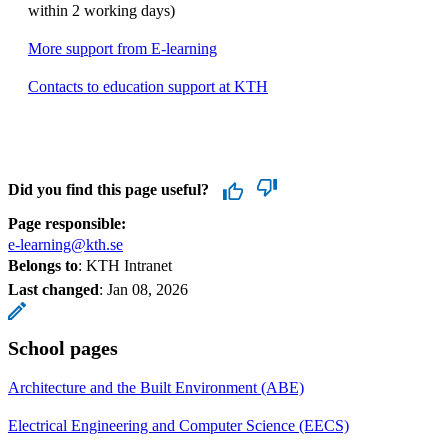
within 2 working days)
More support from E-learning
Contacts to education support at KTH
Did you find this page useful?
Page responsible:
e-learning@kth.se
Belongs to
: KTH Intranet
Last changed
:
Jan 08, 2026
School pages
Architecture and the Built Environment (ABE)
Electrical Engineering and Computer Science (EECS)