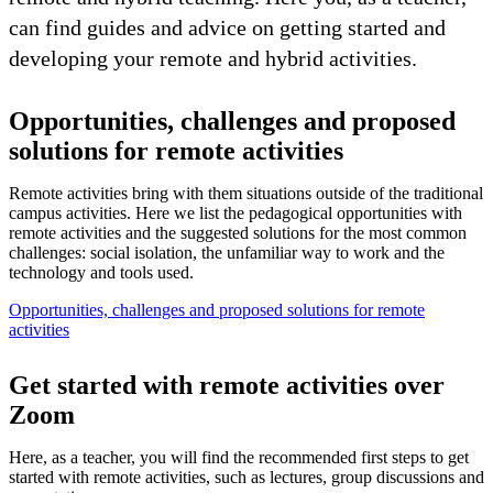
can find guides and advice on getting started and
developing your remote and hybrid activities.
Opportunities, challenges and proposed
solutions for remote activities
Remote activities bring with them situations outside of the traditional
campus activities. Here we list the pedagogical opportunities with
remote activities and the suggested solutions for the most common
challenges: social isolation, the unfamiliar way to work and the
technology and tools used.
Opportunities, challenges and proposed solutions for remote
activities
Get started with remote activities over
Zoom
Here, as a teacher, you will find the recommended first steps to get
started with remote activities, such as lectures, group discussions and