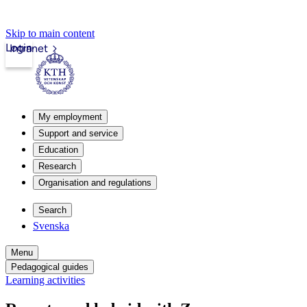
Skip to main content
Login
Intranet
My employment
Support and service
Education
Research
Organisation and regulations
Search
Svenska
Menu
Pedagogical guides
Learning activities