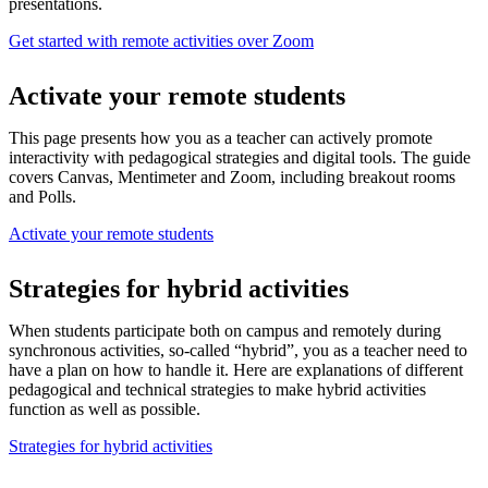
presentations.
Get started with remote activities over Zoom
Activate your remote students
This page presents how you as a teacher can actively promote
interactivity with pedagogical strategies and digital tools. The guide
covers Canvas, Mentimeter and Zoom, including breakout rooms
and Polls.
Activate your remote students
Strategies for hybrid activities
When students participate both on campus and remotely during
synchronous activities, so-called “hybrid”, you as a teacher need to
have a plan on how to handle it. Here are explanations of different
pedagogical and technical strategies to make hybrid activities
function as well as possible.
Strategies for hybrid activities