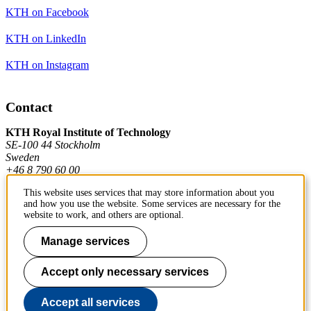
KTH on Facebook
KTH on LinkedIn
KTH on Instagram
Contact
KTH Royal Institute of Technology
SE-100 44 Stockholm
Sweden
+46 8 790 60 00
This website uses services that may store information about you
and how you use the website. Some services are necessary for the
Contact KTH
website to work, and others are optional.
Work at KTH
Manage services
Press and media
Accept only necessary services
About KTH website
Accept all services