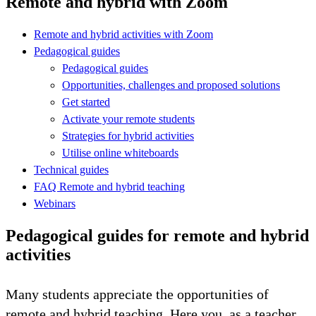
Remote and hybrid with Zoom
Remote and hybrid activities with Zoom
Pedagogical guides
Pedagogical guides
Opportunities, challenges and proposed solutions
Get started
Activate your remote students
Strategies for hybrid activities
Utilise online whiteboards
Technical guides
FAQ Remote and hybrid teaching
Webinars
Pedagogical guides for remote and hybrid
activities
Many students appreciate the opportunities of
remote and hybrid teaching. Here you, as a teacher,