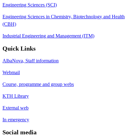
Engineering Sciences (SCI)
Engineering Sciences in Chemistry, Biotechnology and Health
(CBH)
Industrial Engineering and Management (ITM)
Quick Links
AlbaNova, Staff information
Webmail
Course, programme and group webs
KTH Library
External web
In emergency
Social media