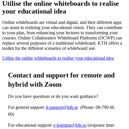
Utilise the online whiteboards to realise
your educational idea
Online whiteboards are virtual and digital, and their different apps
can assist in realising your educational vision. They can contribute
to your plan, from enhancing your lectures to transforming your
courses. Online Collaborative Whiteboard Platforms (OCWP) can
replace several purposes of a traditional whiteboard. KTH offers a
toolkit for the different scenarios of whiteboard use.
Utilise the online whiteboards to realise your educational idea
Contact and support for remote and
hybrid with Zoom
Do you have questions or do you want guidance?
For general support:
it-support@kth.se
​​​​​​​​​​​​​​ (Phone: 08-790 66
00)
For educational support:
e-learning@kth.se
(response time: