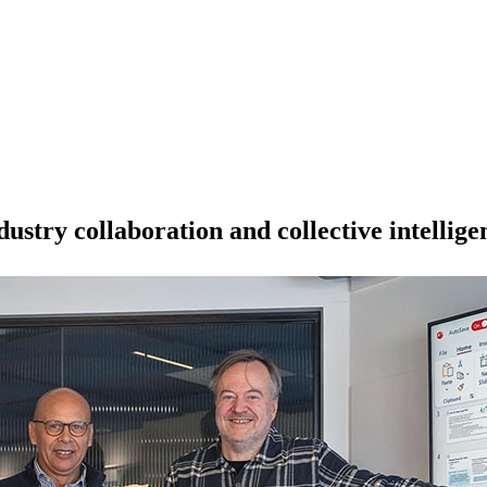
stry collaboration and collective intellige