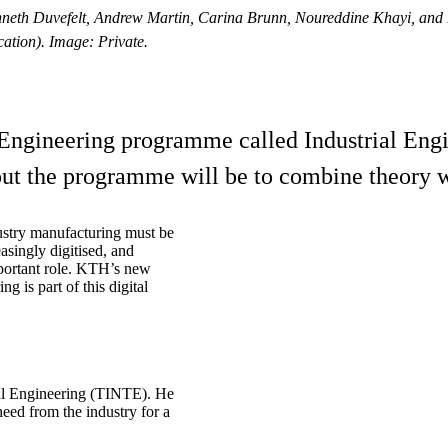
neth Duvefelt, Andrew Martin, Carina Brunn, Noureddine Khayi, and Ben
tion). Image: Private.
ngineering programme called Industrial Engin
ut the programme will be to combine theory wi
dustry manufacturing must be
singly digitised, and
important role. KTH’s new
 is part of this digital
ial Engineering (TINTE). He
eed from the industry for a