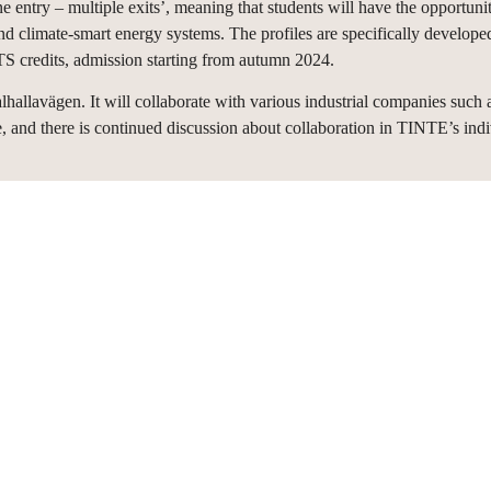
e entry – multiple exits’, meaning that students will have the opportunity
 and climate-smart energy systems. The profiles are specifically develope
 credits, admission starting from autumn 2024.
lavägen. It will collaborate with various industrial companies such 
, and there is continued discussion about collaboration in TINTE’s ind