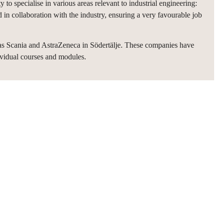
 to specialise in various areas relevant to industrial engineering:
d in collaboration with the industry, ensuring a very favourable job
as Scania and AstraZeneca in Södertälje. These companies have
ividual courses and modules.