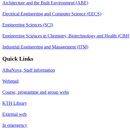
Architecture and the Built Environment (ABE)
Electrical Engineering and Computer Science (EECS)
Engineering Sciences (SCI)
Engineering Sciences in Chemistry, Biotechnology and Health (CBH
Industrial Engineering and Management (ITM)
Quick Links
AlbaNova, Staff information
Webmail
Course, programme and group webs
KTH Library
External web
In emergency