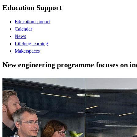
Education Support
Education support
Calendar
News
Lifelong learning
Makerspaces
New engineering programme focuses on indu