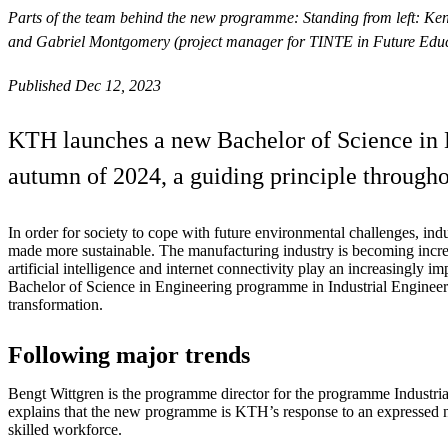
Parts of the team behind the new programme: Standing from left: Ken
and Gabriel Montgomery (project manager for TINTE in Future Educa
Published Dec 12, 2023
KTH launches a new Bachelor of Science in E
autumn of 2024, a guiding principle througho
In order for society to cope with future environmental challenges, in
made more sustainable. The manufacturing industry is becoming increa
artificial intelligence and internet connectivity play an increasingly 
Bachelor of Science in Engineering programme in Industrial Engineering
transformation.
Following major trends
Bengt Wittgren is the programme director for the programme Industr
explains that the new programme is KTH’s response to an expressed n
skilled workforce.