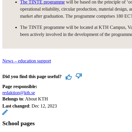
The TINTE programme
will be based on the principle of ‘on
operational reliability, circular production, material design,
market after graduation. The programme comprises 180 ECTS
The TINTE programme will be located at KTH Campus, Valhal
been actively involved in the development of the programme
News – education support
Did you find this page useful?
Page responsible:
redaktion@kth.se
Belongs to
: About KTH
Last changed
:
Dec 12, 2023
School pages