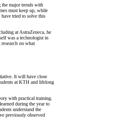
 the major trends with
ammes must keep up, while
have tried to solve this
cluding at AstraZeneca, he
elf was a technologist in
t research on what
ative. It will have close
students at KTH and lifelong
ry with practical training.
learned during the year to
tudents understand the
ave previously observed