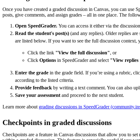
Once you have created a graded discussion in Canvas, you can use S
posts, give comments, and assign grades – all in one place. The foll
Open SpeedGrader.
You can access it either via the discussio
Read the student's post(s)
(and any replies). Older replies ar
are listed below. If you want to see the full discussion context, 
Click the link
"View the full discussion"
, or
Click
Options
in SpeedGrader and select
"View replies 
Enter the grade
in the grade field. If you’re using a rubric, c
according to the listed criteria.
Provide feedback
by writing a text comment. You can also uplo
Save your assessment
and proceed to the next student.
Learn more about
grading discussions in SpeedGrader (community.in
Checkpoints in graded discussions
Checkpoints are a feature in Canvas discussions that allow you to set