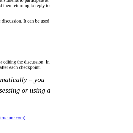
t students to participate at
nd then returning to reply to
e discussion. It can be used
 editing the discussion. In
after each checkpoint.
matically – you
sessing or using a
tructure.com)