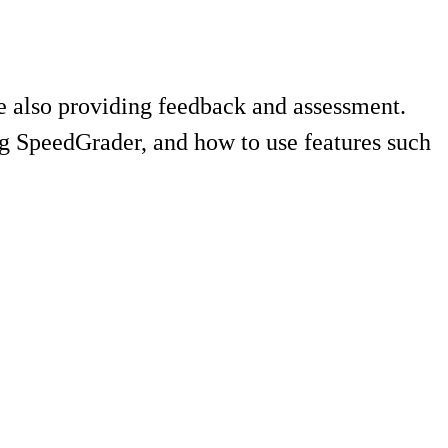
le also providing feedback and assessment.
ing SpeedGrader, and how to use features such