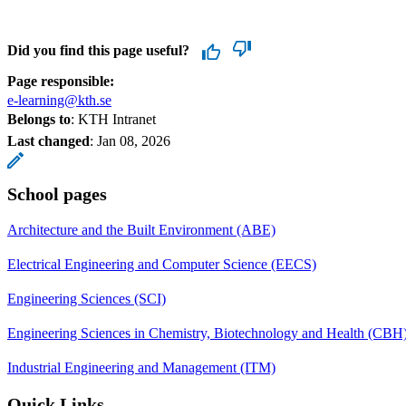
Did you find this page useful?
Page responsible:
e-learning@kth.se
Belongs to
: KTH Intranet
Last changed
:
Jan 08, 2026
School pages
Architecture and the Built Environment (ABE)
Electrical Engineering and Computer Science (EECS)
Engineering Sciences (SCI)
Engineering Sciences in Chemistry, Biotechnology and Health (CBH
Industrial Engineering and Management (ITM)
Quick Links