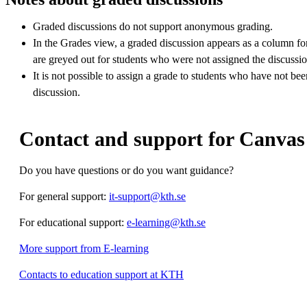
Graded discussions do not support anonymous grading.
In the Grades view, a graded discussion appears as a column for 
are greyed out for students who were not assigned the discussio
It is not possible to assign a grade to students who have not be
discussion.
Contact and support for Canvas
Do you have questions or do you want guidance?
For general support:
it-support@kth.se
For educational support:
e-learning@kth.se
More support from E-learning
Contacts to education support at KTH