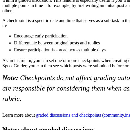
within a graded discussion. This feature is especially useful if you wan
multiple points in time – for example, by first writing an initial post a
others.
A checkpoint is a specific date and time that serves as a sub-task in th
to:
Encourage early participation
Differentiate between original posts and replies
Ensure participation is spread across multiple days
As an instructor, you can set one or more checkpoints when creating or
SpeedGrader, you can then see which posts were submitted before or 
Note:
Checkpoints do not affect grading auto
are responsible for considering them when as
rubric.
Learn more about
graded discussions and checkpoints (community.ins
Notes about graded discussions