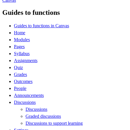
Canvas
Guides to functions
Guides to functions in Canvas
Home
Modules
Pages
Syllabus
Assignments
Quiz
Grades
Outcomes
People
Announcements
Discussions
Discussions
Graded discussions
Discussions to support learning