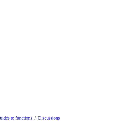
uides to functions
Discussions