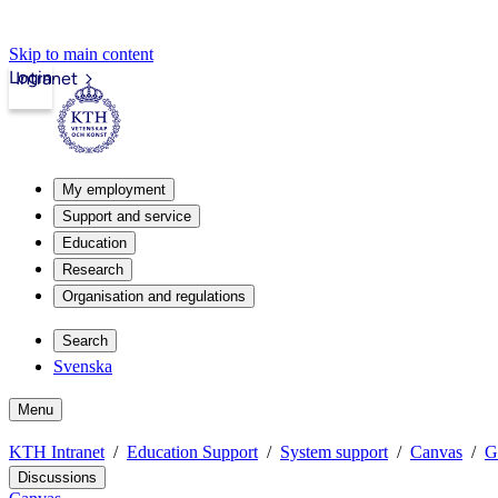
Skip to main content
Login
Intranet
My employment
Support and service
Education
Research
Organisation and regulations
Search
Svenska
Menu
KTH Intranet
Education Support
System support
Canvas
G
Discussions