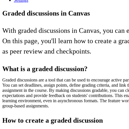
Settings
Graded discussions in Canvas
With graded discussions in Canvas, you can e
On this page, you'll learn how to create a gr
as peer review and checkpoints.
What is a graded discussion?
Graded discussions are a tool that can be used to encourage active par
You can set deadlines, assign points, define grading criteria, and link t
assignment in the course. By making discussions gradable, you can c
expectations and provide feedback on students' contributions. This en
learning environment, even in asynchronous formats. The feature work
group-based assignments.
How to create a graded discussion