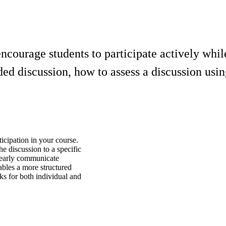
ncourage students to participate actively whi
aded discussion, how to assess a discussion us
ticipation in your course.
he discussion to a specific
learly communicate
ables a more structured
s for both individual and