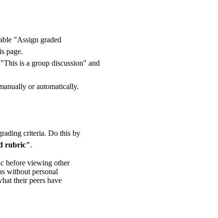
nable "Assign graded
is page.
t "This is a group discussion" and
manually or automatically.
grading criteria. Do this by
 rubric"
.
ic before viewing other
eas without personal
what their peers have