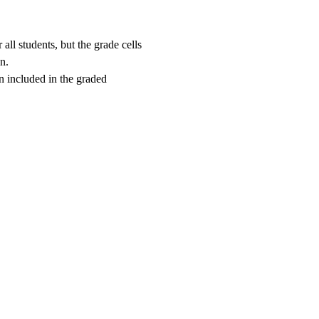
all students, but the grade cells
n.
en included in the graded