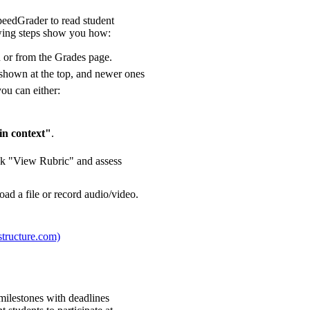
peedGrader to read student
owing steps show you how:
n or from the Grades page.
e shown at the top, and newer ones
you can either:
in context"
.
lick "View Rubric" and assess
ad a file or record audio/video.
structure.com)
 milestones with deadlines