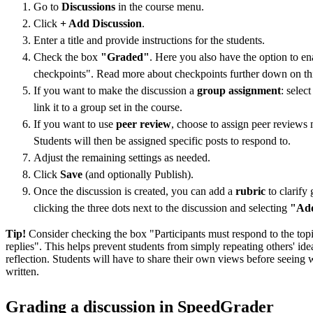
Go to
Discussions
in the course menu.
Click
+ Add Discussion
.
Enter a title and provide instructions for the students.
Check the box
"Graded"
. Here you also have the option to e
checkpoints". Read more about checkpoints further down on th
If you want to make the discussion a
group assignment
: selec
link it to a group set in the course.
If you want to use
peer review
, choose to assign peer reviews 
Students will then be assigned specific posts to respond to.
Adjust the remaining settings as needed.
Click
Save
(and optionally Publish).
Once the discussion is created, you can add a
rubric
to clarify 
clicking the three dots next to the discussion and selecting
"Add
Tip!
Consider checking the box "Participants must respond to the top
replies". This helps prevent students from simply repeating others' id
reflection. Students will have to share their own views before seeing 
written.
Grading a discussion in SpeedGrader