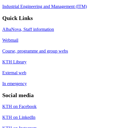
Industrial Engineering and Management (ITM)
Quick Links
AlbaNova, Staff information
Webmail
Course, programme and group webs
KTH Library
External web
In emergency
Social media
KTH on Facebook
KTH on LinkedIn