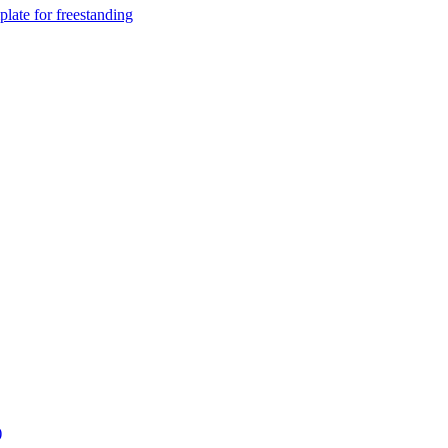
ate for freestanding
)