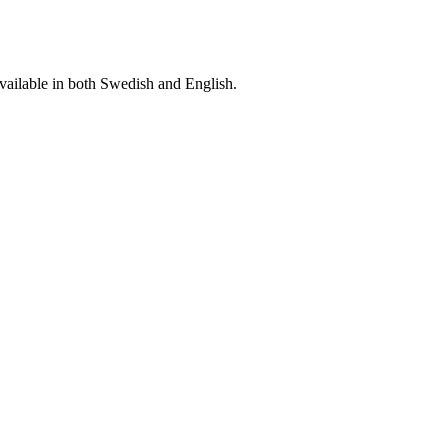
vailable in both Swedish and English.