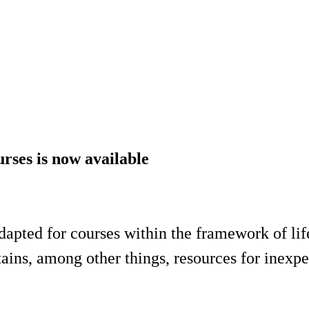
urses is now available
adapted for courses within the framework of li
s, among other things, resources for inexper