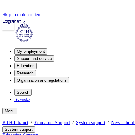
Skip to main content
Login
Intranet
My employment
Support and service
Education
Research
Organisation and regulations
Search
Svenska
Menu
KTH Intranet
Education Support
System support
News about 
System support