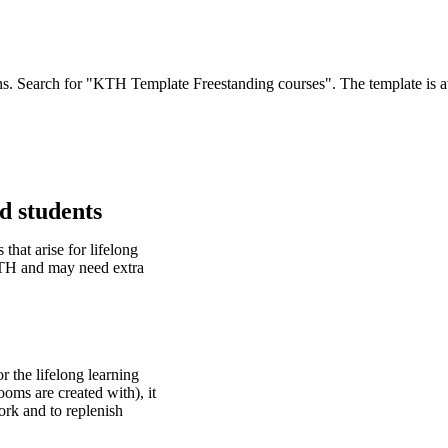
ns. Search for "KTH Template Freestanding courses". The template is a
d students
that arise for lifelong
KTH and may need extra
r the lifelong learning
ooms are created with), it
ork and to replenish