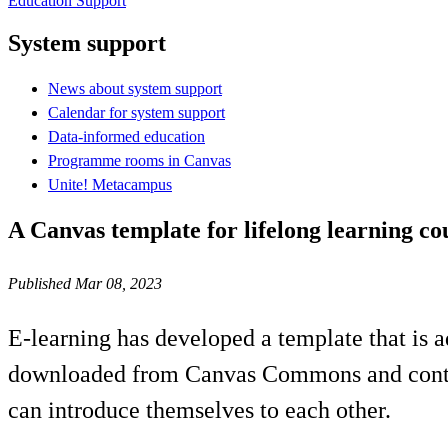
Education Support
System support
News about system support
Calendar for system support
Data-informed education
Programme rooms in Canvas
Unite! Metacampus
A Canvas template for lifelong learning co
Published Mar 08, 2023
E-learning has developed a template that is 
downloaded from Canvas Commons and contain
can introduce themselves to each other.