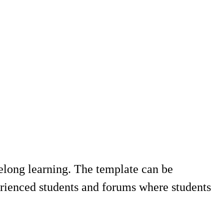
felong learning. The template can be
ienced students and forums where students