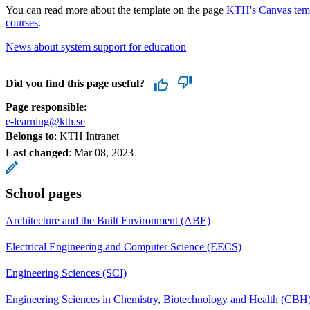
You can read more about the template on the page
KTH's Canvas templ
courses
.
News about system support for education
Did you find this page useful?
Page responsible:
e-learning@kth.se
Belongs to
: KTH Intranet
Last changed
:
Mar 08, 2023
School pages
Architecture and the Built Environment (ABE)
Electrical Engineering and Computer Science (EECS)
Engineering Sciences (SCI)
Engineering Sciences in Chemistry, Biotechnology and Health (CBH