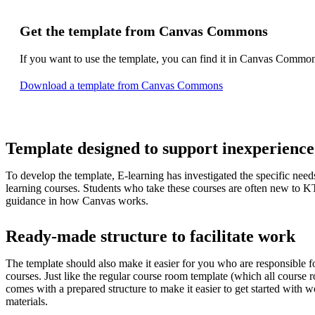
Get the template from Canvas Commons
If you want to use the template, you can find it in Canvas Commo
Download a template from Canvas Commons
Template designed to support inexperience
To develop the template, E-learning has investigated the specific needs 
learning courses. Students who take these courses are often new to 
guidance in how Canvas works.
Ready-made structure to facilitate work
The template should also make it easier for you who are responsible fo
courses. Just like the regular course room template (which all course r
comes with a prepared structure to make it easier to get started with w
materials.