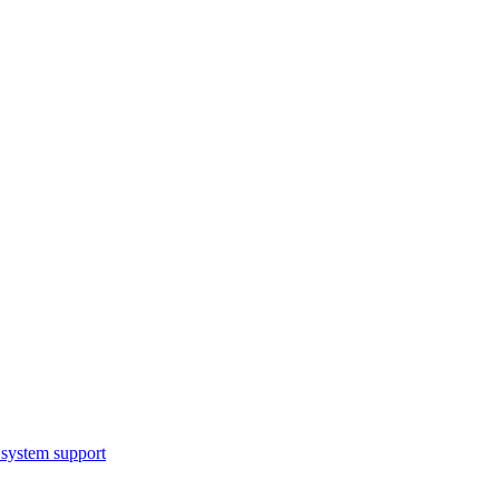
system support