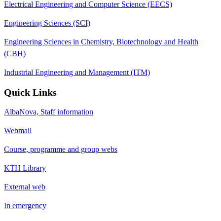
Electrical Engineering and Computer Science (EECS)
Engineering Sciences (SCI)
Engineering Sciences in Chemistry, Biotechnology and Health
(CBH)
Industrial Engineering and Management (ITM)
Quick Links
AlbaNova, Staff information
Webmail
Course, programme and group webs
KTH Library
External web
In emergency