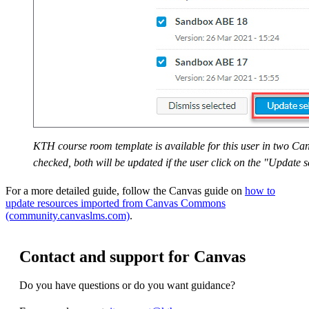
KTH course room template is available for this user in two C
checked, both will be updated if the user click on the "Update s
For a more detailed guide, follow the Canvas guide on
how to
update resources imported from Canvas Commons
(community.canvaslms.com)
.
Contact and support for Canvas
Do you have questions or do you want guidance?