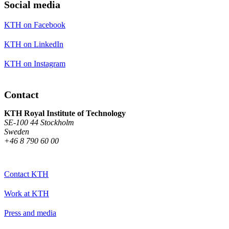
Social media
KTH on Facebook
KTH on LinkedIn
KTH on Instagram
Contact
KTH Royal Institute of Technology
SE-100 44 Stockholm
Sweden
+46 8 790 60 00
Contact KTH
Work at KTH
Press and media