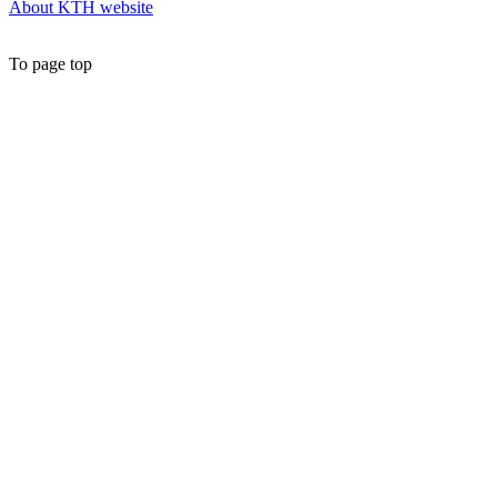
About KTH website
To page top