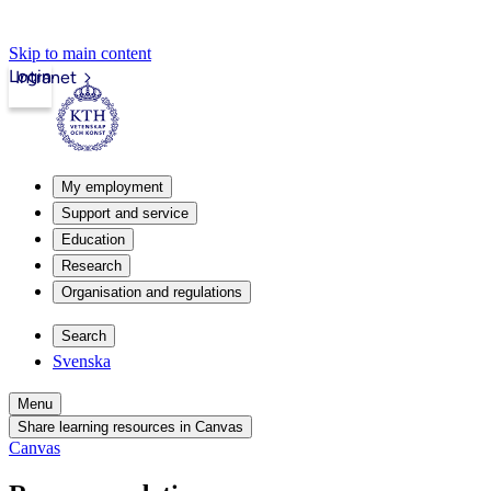
Skip to main content
Login
Intranet
My employment
Support and service
Education
Research
Organisation and regulations
Search
Svenska
Menu
Share learning resources in Canvas
Canvas