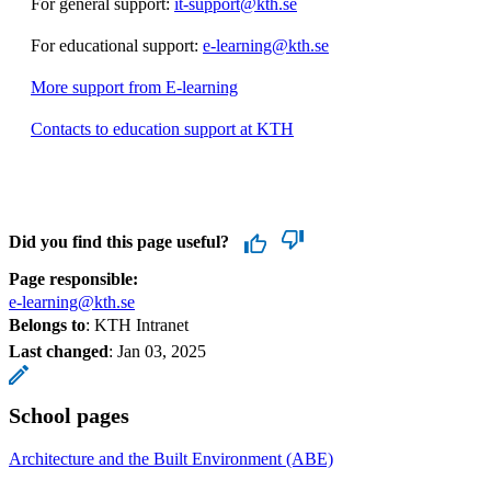
For general support:
it-support@kth.se
For educational support:
e-learning@kth.se
More support from E-learning
Contacts to education support at KTH
Did you find this page useful?
Page responsible:
e-learning@kth.se
Belongs to
: KTH Intranet
Last changed
:
Jan 03, 2025
School pages
Architecture and the Built Environment (ABE)