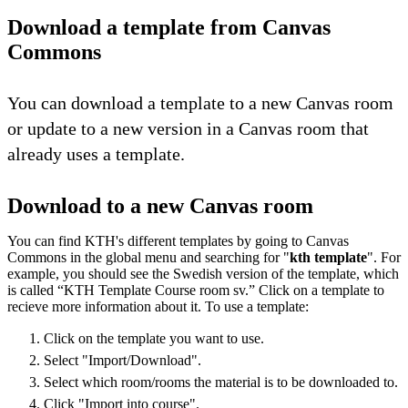
Download a template from Canvas
Commons
You can download a template to a new Canvas room
or update to a new version in a Canvas room that
already uses a template.
Download to a new Canvas room
You can find KTH's different templates by going to Canvas
Commons in the global menu and searching for "
kth template
". For
example, you should see the Swedish version of the template, which
is called “KTH Template Course room sv.” Click on a template to
recieve more information about it. To use a template:
Click on the template you want to use.
Select "Import/Download".
Select which room/rooms the material is to be downloaded to.
Click "Import into course".