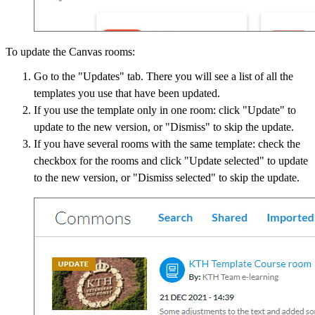
To update the Canvas rooms:
Go to the "Updates" tab. There you will see a list of all the
templates you use that have been updated.
If you use the template only in one room: click "Update" to
update to the new version, or "Dismiss" to skip the update.
If you have several rooms with the same template: check the
checkbox for the rooms and click "Update selected" to update
to the new version, or "Dismiss selected" to skip the update.