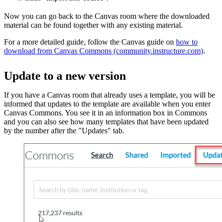
Now you can go back to the Canvas room where the downloaded
material can be found together with any existing material.
For a more detailed guide, follow the Canvas guide on
how to
download from Canvas Commons (community.instructure.com)
.
Update to a new version
If you have a Canvas room that already uses a template, you will be
informed that updates to the template are available when you enter
Canvas Commons. You see it in an information box in Commons
and you can also see how many templates that have been updated
by the number after the "Updates" tab.