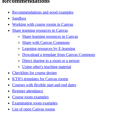
Recommendations
Recommendations and good examples
Sandbox
Working with course rooms in Canvas
Share learning resources in Canvas
Share learning resources in Canvas
Share with Canvas Commons
Learning resources by E-learning
Download a template from Canvas Commons
Direct sharing to a room or a person
Using other's teaching material
Checklists for course design
KTH's templates for Canvas rooms
Courses with flexible start and end dates
Register attendance
Course room examples
Examination room examples
List of open Canvas rooms