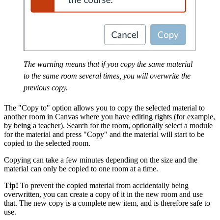
The warning means that if you copy the same material
to the same room several times, you will overwrite the
previous copy.
The "Copy to" option allows you to copy the selected material to
another room in Canvas where you have editing rights (for example,
by being a teacher). Search for the room, optionally select a module
for the material and press "Copy" and the material will start to be
copied to the selected room.
Copying can take a few minutes depending on the size and the
material can only be copied to one room at a time.
Tip!
To prevent the copied material from accidentally being
overwritten, you can create a copy of it in the new room and use
that. The new copy is a complete new item, and is therefore safe to
use.