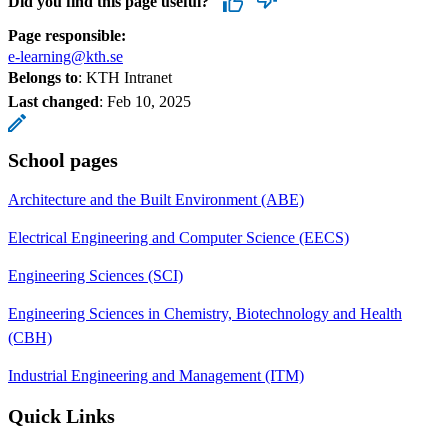
Did you find this page useful?
Page responsible:
e-learning@kth.se
Belongs to
: KTH Intranet
Last changed
:
Feb 10, 2025
School pages
Architecture and the Built Environment (ABE)
Electrical Engineering and Computer Science (EECS)
Engineering Sciences (SCI)
Engineering Sciences in Chemistry, Biotechnology and Health
(CBH)
Industrial Engineering and Management (ITM)
Quick Links