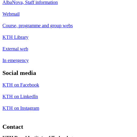
AlbaNova, Staff information
Webmail
Course, programme and group webs
KTH Library
External web
In emergency
Social media
KTH on Facebook
KTH on LinkedIn
KTH on Instagram
Contact