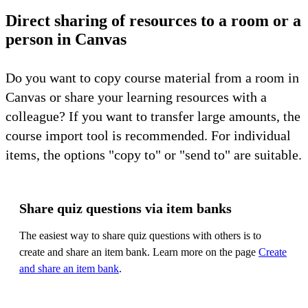
Direct sharing of resources to a room or a
person in Canvas
Do you want to copy course material from a room in
Canvas or share your learning resources with a
colleague? If you want to transfer large amounts, the
course import tool is recommended. For individual
items, the options "copy to" or "send to" are suitable.
Share quiz questions via item banks
The easiest way to share quiz questions with others is to
create and share an item bank. Learn more on the page
Create
and share an item bank
.