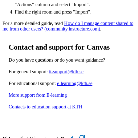
"Actions" column and select "Import".
Find the right room and press "Import".
For a more detailed guide, read
How do I manage content shared to
me from other users? (community.instructure.com)
.
Contact and support for Canvas
Do you have questions or do you want guidance?
For general support:
it-support@kth.se
For educational support:
e-learning@kth.se
More support from E-learning
Contacts to education support at KTH