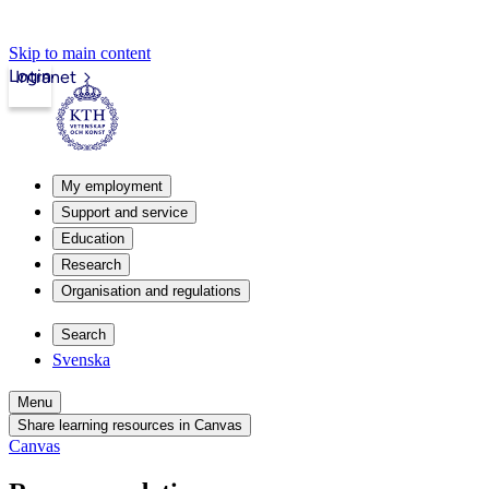
Skip to main content
Login
Intranet
My employment
Support and service
Education
Research
Organisation and regulations
Search
Svenska
Menu
Share learning resources in Canvas
Canvas