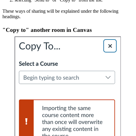
These ways of sharing will be explained under the following
headings.
"Copy to" another room in Canvas