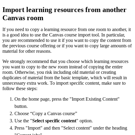
Import learning resources from another
Canvas room
If you need to copy a learning resource from one room to another, it
is a good idea to use the Canvas course import tool. In particular,
you are recommended to use it if you want to copy the content from
the previous course offering or if you want to copy large amounts of
material for other reasons.
We strongly recommend that you choose which learning resources
you want to copy to the new room instead of copying the entire
room. Otherwise, you risk including old material or creating
duplicates of material from the basic template, which will result in
unnecessary extra work. To import specific content, make sure to
follow these steps:
On the home page, press the "Import Existing Content"
button.
Choose “Copy a Canvas course”
Use the "
Select specific content
" option.
Press "Import" and then "Select content" under the heading