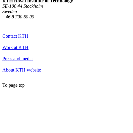
KTH Royal Institute of Technology
SE-100 44 Stockholm
Sweden
+46 8 790 60 00
Contact KTH
Work at KTH
Press and media
About KTH website
To page top