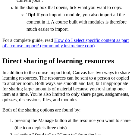
"Current jobs".
In the dialog box that opens, tick what you want to copy.
Tip!
If you import a module, you also import all the
content in it. A course built with modules is therefore
much easier to import.
For a complete guide, read
How do I select specific content as part
of a course import? (community.instructure.com)
.
Direct sharing of learning resources
In addition to the course import tool, Canvas has two ways to share
learning resources. The resources can be sent to a person or copied
to another room. Both ways are smooth and fast, but inappropriate
for sharing large amounts of material because you're sharing one
item at a time. You're also limited to only share pages, assignments,
quizzes, discussions, files, and modules.
Both of the sharing options are found by:
pressing the Manage button at the resource you want to share
(the icon depicts three dots)
selecting "Send to" or "Copy to" from the list.