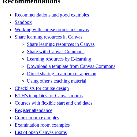
Recommendations
Recommendations and good examples
Sandbox
Working with course rooms in Canvas
Share learning resources in Canvas
Share learning resources in Canvas
Share with Canvas Commons
Learning resources by E-learning
Download a template from Canvas Commons
Direct sharing to a room or a person
Using other's teaching material
Checklists for course design
KTH's templates for Canvas rooms
Courses with flexible start and end dates
Register attendance
Course room examples
Examination room examples
List of open Canvas rooms