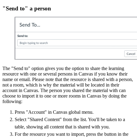
"Send to" a person
The "Send to" option gives you the option to share the learning
resource with one or several persons in Canvas if you know their
name or email. Please note that the resource is shared with a person,
not a room, which is why the material will be located in their
account in Canvas. The person you shared the material with can
choose to import it to one or more rooms in Canvas by doing the
following:
Press "Account" in Canvas global menu.
Select "Shared Content" from the list. You'll be taken to a
table, showing all content that is shared with you.
For the resource you want to import, press the button in the