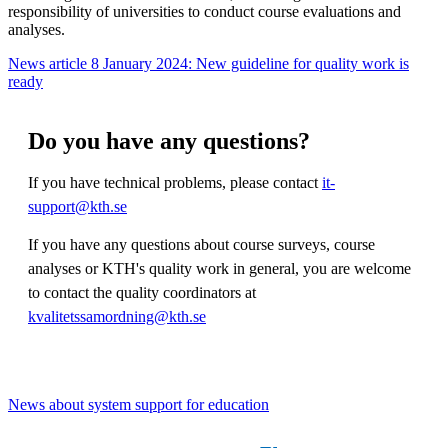
responsibility of universities to conduct course evaluations and
analyses.
News article 8 January 2024: New guideline for quality work is
ready
Do you have any questions?
If you have technical problems, please contact
it-
support@kth.se
If you have any questions about course surveys, course
analyses or KTH's quality work in general, you are welcome
to contact the quality coordinators at
kvalitetssamordning@kth.se
News about system support for education