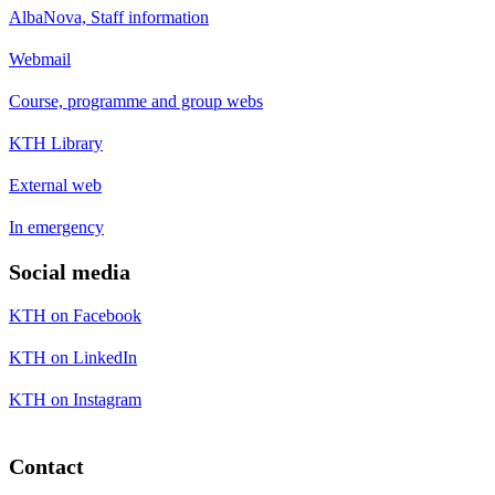
AlbaNova, Staff information
Webmail
Course, programme and group webs
KTH Library
External web
In emergency
Social media
KTH on Facebook
KTH on LinkedIn
KTH on Instagram
Contact