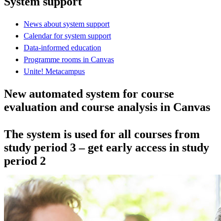
System support
News about system support
Calendar for system support
Data-informed education
Programme rooms in Canvas
Unite! Metacampus
New automated system for course
evaluation and course analysis in Canvas
The system is used for all courses from
study period 3 – get early access in study
period 2