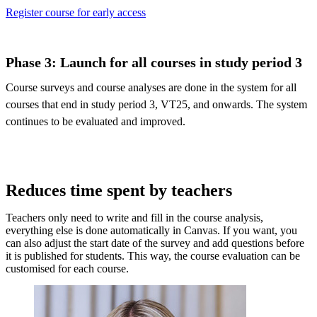
Register course for early access
Phase 3: Launch for all courses in study period 3
Course surveys and course analyses are done in the system for all
courses that end in study period 3, VT25, and onwards. The system
continues to be evaluated and improved.
Reduces time spent by teachers
Teachers only need to write and fill in the course analysis,
everything else is done automatically in Canvas. If you want, you
can also adjust the start date of the survey and add questions before
it is published for students. This way, the course evaluation can be
customised for each course.