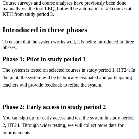
Course surveys and course analyses have previously been done
manually via the tool LEQ, but will be automatic for all courses at
KTH from study period 3.
Introduced in three phases
To ensure that the system works well, it is being introduced in three
phases:
Phase 1: Pilot in study period 1
The system is tested on selected courses in study period 1, HT24. In
the pilot, the system will be technically evaluated and participating
teachers will provide feedback to refine the system.
Phase 2: Early access in study period 2
You can sign up for early access and test the system in study period
2, HT24. Through wider testing, we will collect more data for
improvements.