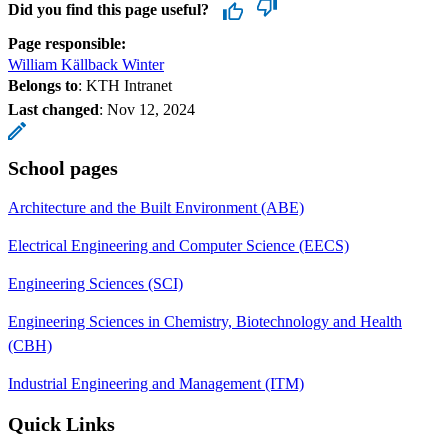
Did you find this page useful?
Page responsible:
William Källback Winter
Belongs to
: KTH Intranet
Last changed
:
Nov 12, 2024
School pages
Architecture and the Built Environment (ABE)
Electrical Engineering and Computer Science (EECS)
Engineering Sciences (SCI)
Engineering Sciences in Chemistry, Biotechnology and Health
(CBH)
Industrial Engineering and Management (ITM)
Quick Links