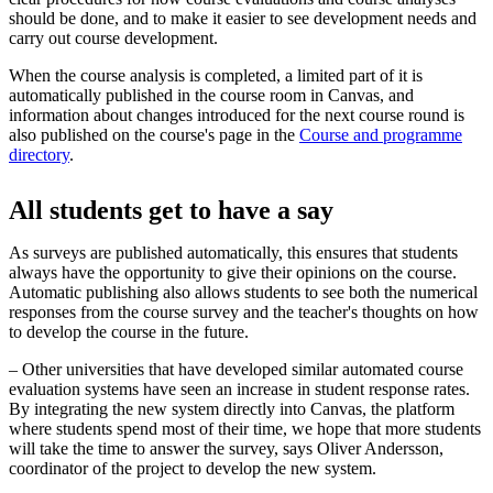
should be done, and to make it easier to see development needs and
carry out course development.
When the course analysis is completed, a limited part of it is
automatically published in the course room in Canvas, and
information about changes introduced for the next course round is
also published on the course's page in the
Course and programme
directory
.
All students get to have a say
As surveys are published automatically, this ensures that students
always have the opportunity to give their opinions on the course.
Automatic publishing also allows students to see both the numerical
responses from the course survey and the teacher's thoughts on how
to develop the course in the future.
– Other universities that have developed similar automated course
evaluation systems have seen an increase in student response rates.
By integrating the new system directly into Canvas, the platform
where students spend most of their time, we hope that more students
will take the time to answer the survey, says Oliver Andersson,
coordinator of the project to develop the new system.