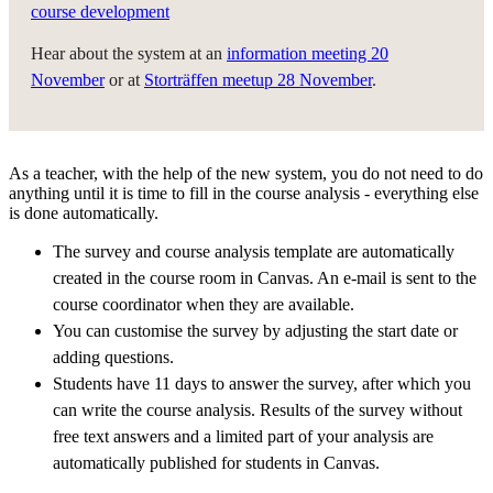
course development
Hear about the system at an
information meeting 20
November
or at
Storträffen meetup 28 November
.
As a teacher, with the help of the new system, you do not need to do
anything until it is time to fill in the course analysis - everything else
is done automatically.
The survey and course analysis template are automatically
created in the course room in Canvas. An e-mail is sent to the
course coordinator when they are available.
You can customise the survey by adjusting the start date or
adding questions.
Students have 11 days to answer the survey, after which you
can write the course analysis. Results of the survey without
free text answers and a limited part of your analysis are
automatically published for students in Canvas.