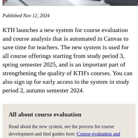
Published Nov 12, 2024
KTH launches a new system for course evaluation
and course analysis that is automated in Canvas to
save time for teachers. The new system is used for
all course offerings starting from study period 3,
spring semester 2025, and is an important part of
strengthening the quality of KTH's courses. You can
also sign up for early access to the system in study
period 2, autumn semester 2024.
All about course evaluation
Read about the new system, see the process for course
development and find guides here:
Course evaluation and