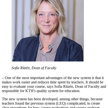
Sofia Ritzén, Dean of Faculty
– One of the most important advantages of the new system is that it
makes work easier and reduces time spent by teachers. It should be
easy to evaluate your course, says Sofia Ritzén, Dean of Faculty and
responsible for KTH's quality system for education.
The new system has been developed, among other things, because
teachers found the previous system (LEQ) complicated, to create
clear procedures for how course evaluations and course analyses