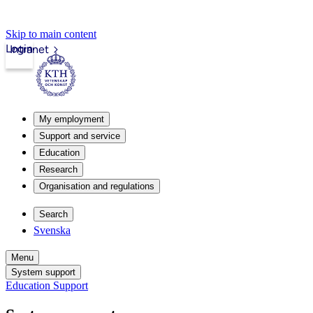
Skip to main content
Login
Intranet
My employment
Support and service
Education
Research
Organisation and regulations
Search
Svenska
Menu
System support
Education Support