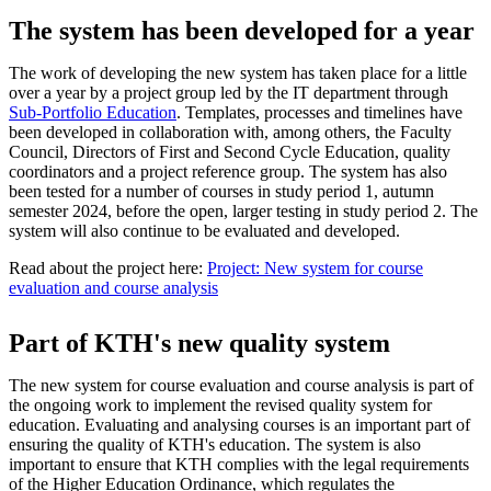
The system has been developed for a year
The work of developing the new system has taken place for a little
over a year by a project group led by the IT department through
Sub-Portfolio Education
. Templates, processes and timelines have
been developed in collaboration with, among others, the Faculty
Council, Directors of First and Second Cycle Education, quality
coordinators and a project reference group. The system has also
been tested for a number of courses in study period 1, autumn
semester 2024, before the open, larger testing in study period 2. The
system will also continue to be evaluated and developed.
Read about the project here:
Project: New system for course
evaluation and course analysis
Part of KTH's new quality system
The new system for course evaluation and course analysis is part of
the ongoing work to implement the revised quality system for
education. Evaluating and analysing courses is an important part of
ensuring the quality of KTH's education. The system is also
important to ensure that KTH complies with the legal requirements
of the Higher Education Ordinance, which regulates the