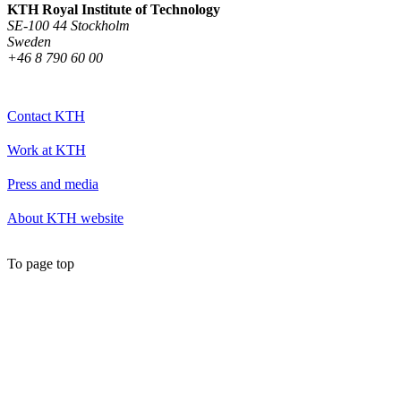
KTH Royal Institute of Technology
SE-100 44 Stockholm
Sweden
+46 8 790 60 00
Contact KTH
Work at KTH
Press and media
About KTH website
To page top