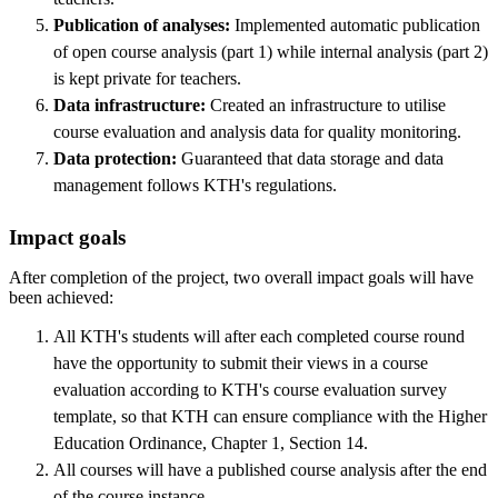
Publication of analyses:
Implemented automatic publication
of open course analysis (part 1) while internal analysis (part 2)
is kept private for teachers.
Data infrastructure:
Created an infrastructure to utilise
course evaluation and analysis data for quality monitoring.
Data protection:
Guaranteed that data storage and data
management follows KTH's regulations.
Impact goals
After completion of the project, two overall impact goals will have
been achieved:
All KTH's students will after each completed course round
have the opportunity to submit their views in a course
evaluation according to KTH's course evaluation survey
template, so that KTH can ensure compliance with the Higher
Education Ordinance, Chapter 1, Section 14.
All courses will have a published course analysis after the end
of the course instance.