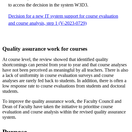
to access the decision in the system W3D3.
Decision for a new IT system support for course evaluation
and course analysis, step 1 (V-2023-0729)
Quality assurance work for courses
At course level, the review showed that identified quality
shortcomings can persist from year to year and that course analyses
have not been perceived as meaningful by all teachers. There is also
a lack of uniformity in course evaluation surveys and course
analyses are rarely fed back to students. In addition, there is often a
low response rate to course evaluations from students and doctoral
students.
To improve the quality assurance work, the Faculty Council and
Dean of Faculty have taken the initiative to prioritise course
evaluation and course analysis within the revised quality assurance
system.
Purpose