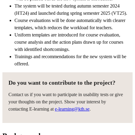
The system will be tested during autumn semester 2024
(HT24) and launched during spring semester 2025 (VT25).
Course evaluations will be done automatically with clearer
templates, which reduces the workload for teachers.
Uniform templates are introduced for course evaluation,
course analysis and the action plans drawn up for courses
with identified shortcomings.
Trainings and recommendations for the new system will be
offered.
Do you want to contribute to the project?
Contact us if you want to participate in usability tests or give
your thoughts on the project. Show your interest by
contacting E-learning at
e-learning@kth.se
.