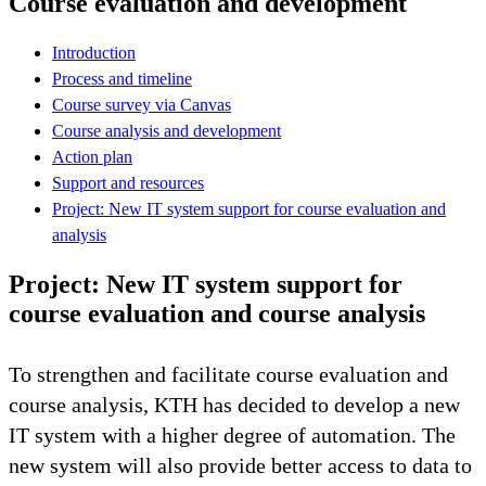
Course evaluation and development
Introduction
Process and timeline
Course survey via Canvas
Course analysis and development
Action plan
Support and resources
Project: New IT system support for course evaluation and
analysis
Project: New IT system support for
course evaluation and course analysis
To strengthen and facilitate course evaluation and
course analysis, KTH has decided to develop a new
IT system with a higher degree of automation. The
new system will also provide better access to data to