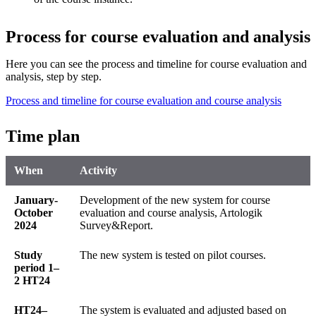
Process for course evaluation and analysis
Here you can see the process and timeline for course evaluation and
analysis, step by step.
Process and timeline for course evaluation and course analysis
Time plan
When
Activity
January-
Development of the new system for course
October
evaluation and course analysis, Artologik
2024
Survey&Report.
Study
The new system is tested on pilot courses.
period 1–
2 HT24
HT24–
The system is evaluated and adjusted based on