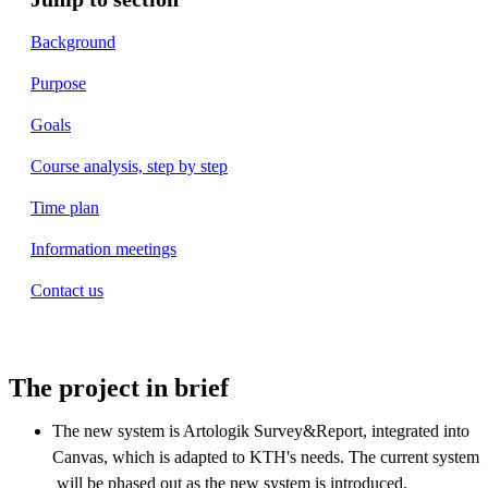
Background
Purpose
Goals
Course analysis, step by step
Time plan
Information meetings
Contact us
The project in brief
The new system is Artologik Survey&Report, integrated into
Canvas, which is adapted to KTH's needs. The current system
will be phased out as the new system is introduced.