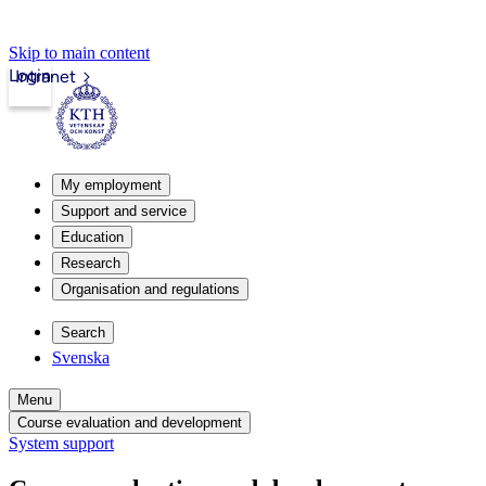
Skip to main content
Login
Intranet
My employment
Support and service
Education
Research
Organisation and regulations
Search
Svenska
Menu
Course evaluation and development
System support