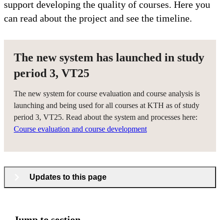
support developing the quality of courses. Here you
can read about the project and see the timeline.
The new system has launched in study
period 3, VT25
The new system for course evaluation and course analysis is
launching and being used for all courses at KTH as of study
period 3, VT25. Read about the system and processes here:
Course evaluation and course development
Updates to this page
Jump to section