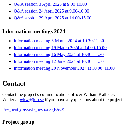
Q&A session 3 April 2025 at 9.00-10.00
Q&A session 24 April 2025 at 9.00-10.00
Q&A session 29 April 2025 at 14.00-15.00
Information meetings 2024
Information meeting 5 March 2024 at 10.30-11.30
Information meeting 19 March 2024 at 14.00-15.00
Information meeting 16 May 2024 at 10.30–11.30
Information meeting 12 June 2024 at 10.30–11.30
Information meeting 20 November 2024 at 10.00–11.00
Contact
Contact the project's communications officer William Källback
Winter at
wkw@kth.se
if you have any questions about the project.
Frequently asked questions (FAQ)
Project group