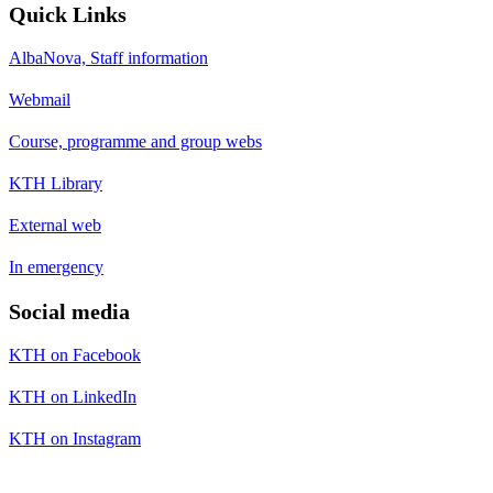
Quick Links
AlbaNova, Staff information
Webmail
Course, programme and group webs
KTH Library
External web
In emergency
Social media
KTH on Facebook
KTH on LinkedIn
KTH on Instagram