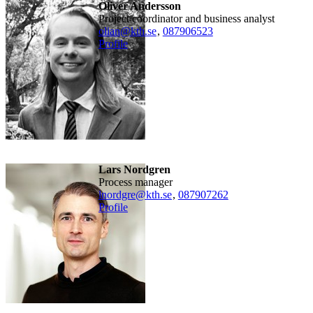
Oliver Andersson
Project coordinator and business analyst
olian@kth.se
,
08790
6523
Profile
Lars Nordgren
Process manager
lnordgre@kth.se
,
08790
7262
Profile