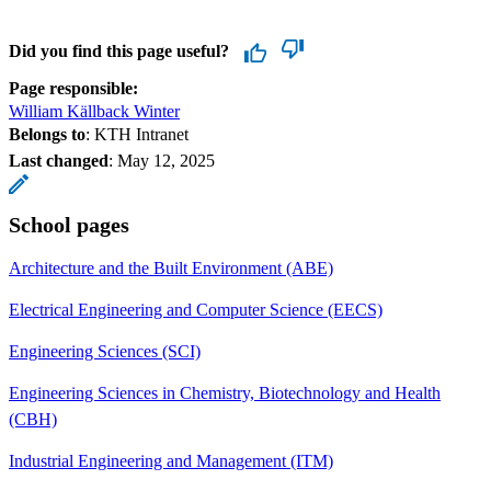
Did you find this page useful?
Page responsible:
William Källback Winter
Belongs to
: KTH Intranet
Last changed
:
May 12, 2025
School pages
Architecture and the Built Environment (ABE)
Electrical Engineering and Computer Science (EECS)
Engineering Sciences (SCI)
Engineering Sciences in Chemistry, Biotechnology and Health
(CBH)
Industrial Engineering and Management (ITM)