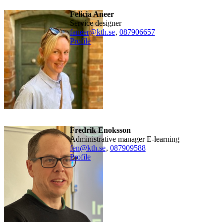
Felicia Aneer
Service designer
faneer@kth.se
,
08790
6657
Profile
Fredrik Enoksson
Administrative manager E-learning
fen@kth.se
,
08790
9588
Profile