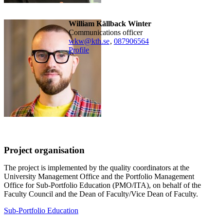
William Källback Winter
Communications officer
wkw@kth.se
,
08790
6564
Profile
Project organisation
The project is implemented by the quality coordinators at the
University Management Office and the Portfolio Management
Office for Sub-Portfolio Education (PMO/ITA), on behalf of the
Faculty Council and the Dean of Faculty/Vice Dean of Faculty.
Sub-Portfolio Education