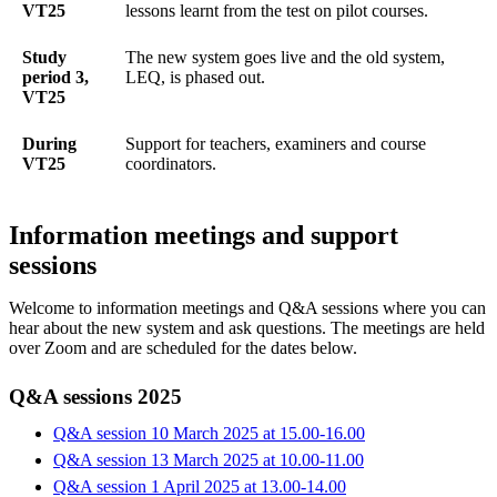
VT25
lessons learnt from the test on pilot courses.
Study
The new system goes live and the old system,
period 3,
LEQ, is phased out.
VT25
During
Support for teachers, examiners and course
VT25
coordinators.
Information meetings and support
sessions
Welcome to information meetings and Q&A sessions where you can
hear about the new system and ask questions. The meetings are held
over Zoom and are scheduled for the dates below.
Q&A sessions 2025
Q&A session 10 March 2025 at 15.00-16.00
Q&A session 13 March 2025 at 10.00-11.00
Q&A session 1 April 2025 at 13.00-14.00