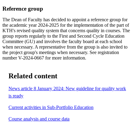
Reference group
The Dean of Faculty has decided to appoint a reference group for
the academic year 2024-2025 for the implementation of the part of
KTH's revised quality system that concerns quality in courses. The
group reports regularly to the First and Second Cycle Education
Committee (GU) and involves the faculty board at each school
when necessary. A representative from the group is also invited to
the project group's meetings when necessary. See registration
number V-2024-0667 for more information.
Related content
News article 8 January 2024: New guideline for quality work
is ready
Current activities in Sub-Portfolio Education
Course analysis and course data