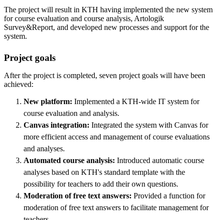
The project will result in KTH having implemented the new system
for course evaluation and course analysis, Artologik
Survey&Report, and developed new processes and support for the
system.
Project goals
After the project is completed, seven project goals will have been
achieved:
New platform:
Implemented a KTH-wide IT system for
course evaluation and analysis.
Canvas integration:
Integrated the system with Canvas for
more efficient access and management of course evaluations
and analyses.
Automated course analysis:
Introduced automatic course
analyses based on KTH's standard template with the
possibility for teachers to add their own questions.
Moderation of free text answers:
Provided a function for
moderation of free text answers to facilitate management for
teachers.