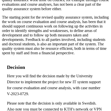
evaluations and course analyses, has not been a clear part of the
quality assurance system before either.
The starting point for the revised quality assurance system, including
the work on course evaluation and course analysis, has been that it
should support continuous work on following up the activities in
order to identify strengths and weaknesses, to define areas of
development and to follow up both measures taken and
developments. Feedback to all parties involved, including students
and doctoral students, is also an important part of the system. The
quality system must also be resource efficient, both in terms of time
spent by staff and from a financial perspective.
Decision
Here you will find the decision made by the University
Director to implement the project for new IT system support
for course evaluation and course analysis, with case number
V-2023-0729.
Please note that the decision is only available in Swedish.
Also note you must be connected to KTH's network or VPN