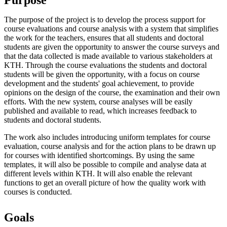
The purpose of the project is to develop the process support for
course evaluations and course analysis with a system that simplifies
the work for the teachers, ensures that all students and doctoral
students are given the opportunity to answer the course surveys and
that the data collected is made available to various stakeholders at
KTH. Through the course evaluations the students and doctoral
students will be given the opportunity, with a focus on course
development and the students' goal achievement, to provide
opinions on the design of the course, the examination and their own
efforts. With the new system, course analyses will be easily
published and available to read, which increases feedback to
students and doctoral students.
The work also includes introducing uniform templates for course
evaluation, course analysis and for the action plans to be drawn up
for courses with identified shortcomings. By using the same
templates, it will also be possible to compile and analyse data at
different levels within KTH. It will also enable the relevant
functions to get an overall picture of how the quality work with
courses is conducted.
Goals