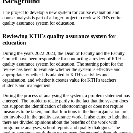
Background
The project to develop a new system for course evaluation and
course analysis is part of a larger project to review KTH's entire
quality assurance system for education.
Reviewing KTH's quality assurance system for
education
During the years 2022-2023, the Dean of Faculty and the Faculty
Council have been responsible for conducting a review of KTH's
quality assurance system for education. The starting point for the
review has been to evaluate whether the system is effective and
appropriate, whether it is adapted to KTH's activities and
organisation, and whether it creates value for KTH's teachers,
students and management.
During the process of analysing the system, a problem statement has
emerged. The problems relate partly to the fact that the system does
not support the identification of shortcomings or does not require
measures to be taken, and that functions in the line organisation are
not involved in the quality assurance work. It also came to light that
there are divided opinions about the benefits of the work with
programme analyses, school reports and quality dialogues. The
quality assurance work done on courses, for example through course