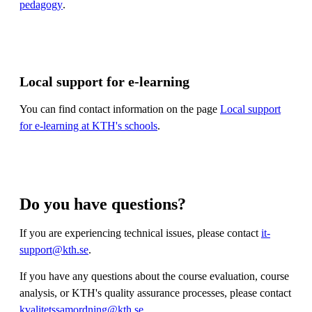
pedagogy
.
Local support for e-learning
You can find contact information on the page
Local support
for e-learning at KTH's schools
.
Do you have questions?
If you are experiencing technical issues, please contact
it-
support@kth.se
.
If you have any questions about the course evaluation, course
analysis, or KTH's quality assurance processes, please contact
kvalitetssamordning@kth.se
.