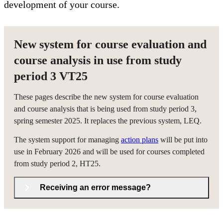
development of your course.
New system for course evaluation and
course analysis in use from study
period 3 VT25
These pages describe the new system for course evaluation
and course analysis that is being used from study period 3,
spring semester 2025. It replaces the previous system, LEQ.
The system support for managing
action plans
will be put into
use in February 2026 and will be used for courses completed
from study period 2, HT25.
Receiving an error message?