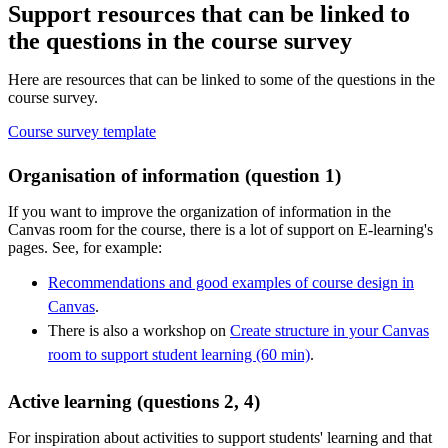
Support resources that can be linked to
the questions in the course survey
Here are resources that can be linked to some of the questions in the
course survey.
Course survey template
Organisation of information (question 1)
If you want to improve the organization of information in the
Canvas room for the course, there is a lot of support on E-learning's
pages. See, for example:
Recommendations and good examples of course design in
Canvas
.
There is also a workshop on
Create structure in your Canvas
room to support student learning (60 min)
.
Active learning (questions 2, 4)
For inspiration about activities to support students' learning and that