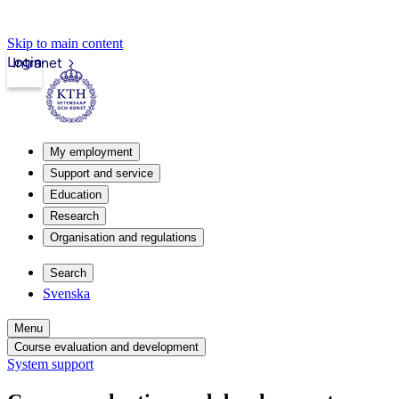
Skip to main content
Login
Intranet
My employment
Support and service
Education
Research
Organisation and regulations
Search
Svenska
Menu
Course evaluation and development
System support