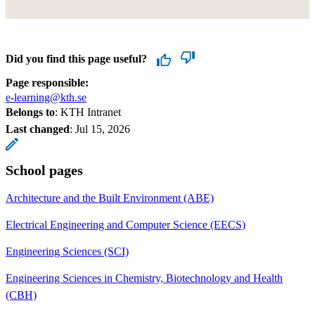
Did you find this page useful?
Page responsible:
e-learning@kth.se
Belongs to
: KTH Intranet
Last changed
:
Jul 15, 2026
School pages
Architecture and the Built Environment (ABE)
Electrical Engineering and Computer Science (EECS)
Engineering Sciences (SCI)
Engineering Sciences in Chemistry, Biotechnology and Health
(CBH)