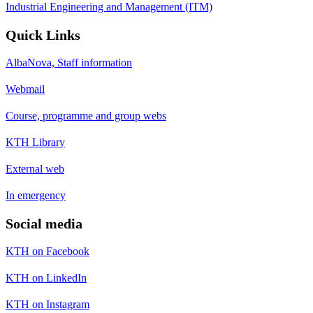
Industrial Engineering and Management (ITM)
Quick Links
AlbaNova, Staff information
Webmail
Course, programme and group webs
KTH Library
External web
In emergency
Social media
KTH on Facebook
KTH on LinkedIn
KTH on Instagram