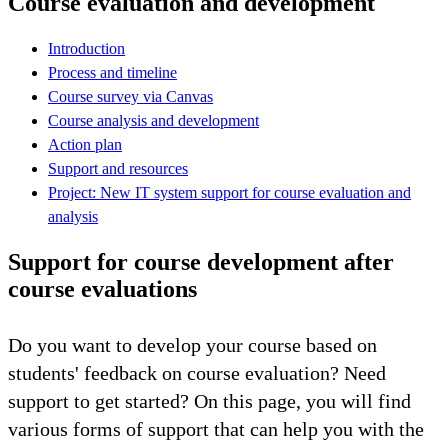
Course evaluation and development
Introduction
Process and timeline
Course survey via Canvas
Course analysis and development
Action plan
Support and resources
Project: New IT system support for course evaluation and
analysis
Support for course development after
course evaluations
Do you want to develop your course based on
students' feedback on course evaluation? Need
support to get started? On this page, you will find
various forms of support that can help you with the