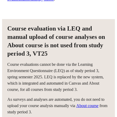
Course evaluation via LEQ and
manual upload of course analyses on
About course is not used from study
period 3, VT25
Course evaluations cannot be done via the Learning
Environment Questionnaire (LEQ) as of study period 3,
spring semester 2025. LEQ is replaced by the new system,
which is integrated and automated in Canvas and About
course, for all courses from study period 3.
As surveys and analyses are automated, you do not need to
upload your course analysis manually via
About course
from
study period 3.