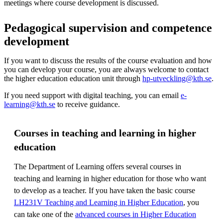
meetings where course development is discussed.
Pedagogical supervision and competence
development
If you want to discuss the results of the course evaluation and how
you can develop your course, you are always welcome to contact
the higher education education unit through
hp-utveckling@kth.se
.
If you need support with digital teaching, you can email
e-
learning@kth.se
to receive guidance.
Courses in teaching and learning in higher
education
The Department of Learning offers several courses in
teaching and learning in higher education for those who want
to develop as a teacher. If you have taken the basic course
LH231V Teaching and Learning in Higher Education
, you
can take one of the
advanced courses in Higher Education