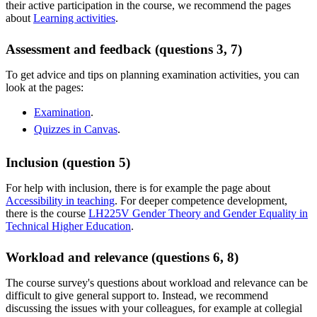
their active participation in the course, we recommend the pages
about
Learning activities
.
Assessment and feedback (questions 3, 7)
To get advice and tips on planning examination activities, you can
look at the pages:
Examination
.
Quizzes in Canvas
.
Inclusion (question 5)
For help with inclusion, there is for example the page about
Accessibility in teaching
. For deeper competence development,
there is the course
LH225V Gender Theory and Gender Equality in
Technical Higher Education
.
Workload and relevance (questions 6, 8)
The course survey's questions about workload and relevance can be
difficult to give general support to. Instead, we recommend
discussing the issues with your colleagues, for example at collegial