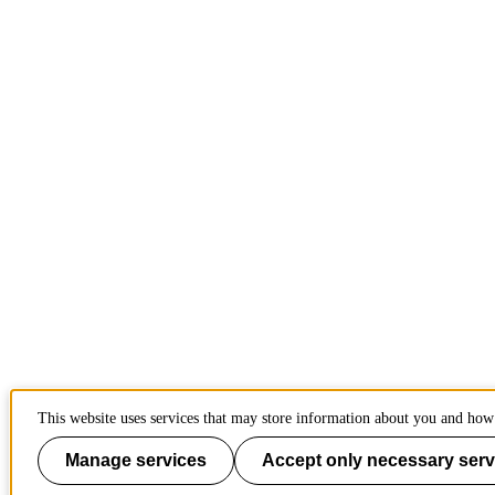
This website uses services that may store information about you and how 
Manage services
Accept only necessary serv