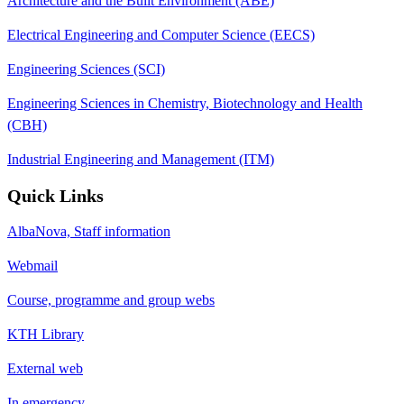
Architecture and the Built Environment (ABE)
Electrical Engineering and Computer Science (EECS)
Engineering Sciences (SCI)
Engineering Sciences in Chemistry, Biotechnology and Health
(CBH)
Industrial Engineering and Management (ITM)
Quick Links
AlbaNova, Staff information
Webmail
Course, programme and group webs
KTH Library
External web
In emergency