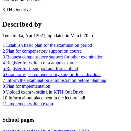
KTH Onedrive
Described by
Tentafunka, April 2021, uppdated in March 2025
1 Establish basic plan for the examination period
2 Plan for compensatory support on course
3 Request compensatory support for other examination
4 Register for written on-campus exam
5 Register for P-support and forms of aid
6 Grant or reject compensatory support for individual
7 Inform the examination administration before planning
8 Plan for implementation
9 Upload exam wording in KTH OneDrive
10 Inform about placement in the lecture hall
11 Implement written exam
School pages