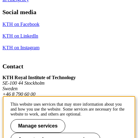
Social media
KTH on Facebook
KTH on LinkedIn
KTH on Instagram
Contact
KTH Royal Institute of Technology
SE-100 44 Stockholm
Sweden
+46 8 790 60 00
This website uses services that may store information about you
and how you use the website. Some services are necessary for the
Contact KTH
website to work, and others are optional.
Work at KTH
Manage services
Press and media