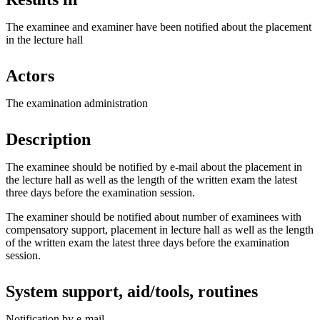
The examinee and examiner have been notified about the placement
in the lecture hall
Actors
The examination administration
Description
The examinee should be notified by e-mail about the placement in
the lecture hall as well as the length of the written exam the latest
three days before the examination session.
The examiner should be notified about number of examinees with
compensatory support, placement in lecture hall as well as the length
of the written exam the latest three days before the examination
session.
System support, aid/tools, routines
Notification by e-mail