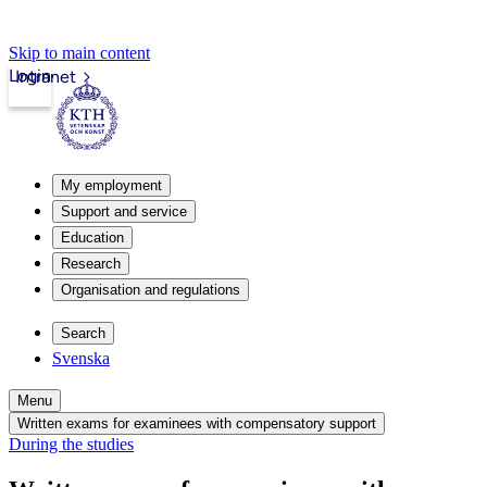
Skip to main content
Login
Intranet
My employment
Support and service
Education
Research
Organisation and regulations
Search
Svenska
Menu
Written exams for examinees with compensatory support
During the studies