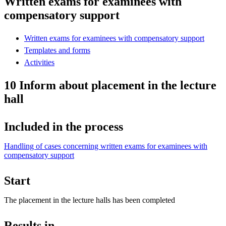
Written exams for examinees with
compensatory support
Written exams for examinees with compensatory support
Templates and forms
Activities
10 Inform about placement in the lecture
hall
Included in the process
Handling of cases concerning written exams for examinees with
compensatory support
Start
The placement in the lecture halls has been completed
Results in