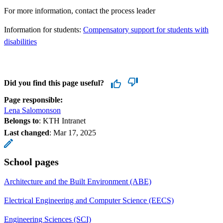
For more information, contact the process leader
Information for students:
Compensatory support for students with
disabilities
Did you find this page useful?
Page responsible:
Lena Salomonson
Belongs to
: KTH Intranet
Last changed
:
Mar 17, 2025
School pages
Architecture and the Built Environment (ABE)
Electrical Engineering and Computer Science (EECS)
Engineering Sciences (SCI)