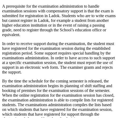
A prerequisite for the examination administration to handle
examination sessions with compensatory support is that the exam is
submitted for registration in Ladok. Students who are to write exams
but cannot register in Ladok, for example a student from another
higher education institution or in the event of raising a passing
grade, need to register through the School’s education office or
equivalent.
In order to receive support during the examination, the student must
have registered for the examination session during the established
registration period. Some support requires special handling by the
examinations administration. In order to have access to such support
at a specific examination session, the student must report the use of
support in an electronic web form. The examiner grants and rejects
the support.
By the time the schedule for the coming semester is released, the
examination administration begins its planning of shift staffing and
booking of premises for the examination sessions of the semester.
When the online registration for the examination session has closed,
the examination administration is able to compile lists for registered
students. The examinations administration compiles the lists based
on which students that have registered for the examination session,
which students that have registered for support through the