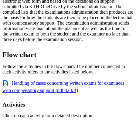
electronic web form and based on the decisions on support
submitted via KTH OneDrive by the school administrator. The
complied lists that the examinations administration then produces are
the basis for how the students are then to be placed in the lecture hall
with compensatory support. The examination administration sends
information via e-mail about the placement as well as the time for
the written exam to both the student and the examiner no later than
three days before the examination session.
Flow chart
Follow the activities in the flow-chart. The number connected to
each activity refers to the activities listed below.
Handling of cases concerning written exams for examinees
with compensatory support (pdf 42 kB)
Activities
Click on each activity for a detailed description.