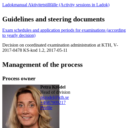
Ladokmanual Aktivitetstillfälle (Activity sessions in Ladok)
Guidelines and steering documents
Exam schedules and application periods for examinations (according
to yearly decision)
Decision on coordinated examination administration at KTH, V-
2017-0478 KS-kod 1.2, 2017-05-11
Management of the process
Process owner
Petra Krödel
head of division
pkrodel@kth.se
+468790
9217
Profile