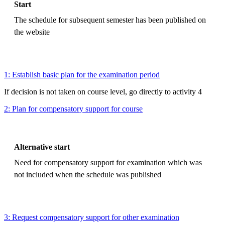
Start
The schedule for subsequent semester has been published on
the website
1: Establish basic plan for the examination period
If decision is not taken on course level, go directly to activity 4
2: Plan for compensatory support for course
Alternative start
Need for compensatory support for examination which was
not included when the schedule was published
3: Request compensatory support for other examination