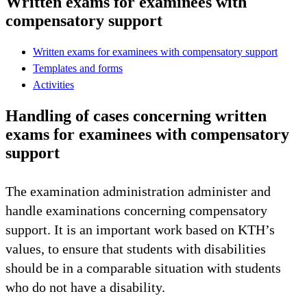
Written exams for examinees with
compensatory support
Written exams for examinees with compensatory support
Templates and forms
Activities
Handling of cases concerning written
exams for examinees with compensatory
support
The examination administration administer and
handle examinations concerning compensatory
support. It is an important work based on KTH’s
values, to ensure that students with disabilities
should be in a comparable situation with students
who do not have a disability.