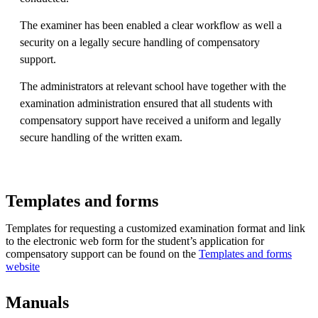
The examiner has been enabled a clear workflow as well a
security on a legally secure handling of compensatory
support.
The administrators at relevant school have together with the
examination administration ensured that all students with
compensatory support have received a uniform and legally
secure handling of the written exam.
Templates and forms
Templates for requesting a customized examination format and link
to the electronic web form for the student’s application for
compensatory support can be found on the
Templates and forms
website
Manuals