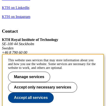
KTH on LinkedIn
KTH on Instagram
Contact
KTH Royal Institute of Technology
SE-100 44 Stockholm
Sweden
+46 8 790 60 00
This website uses services that may store information about you
and how you use the website. Some services are necessary for the
Contact KTH
website to work, and others are optional.
Work at KTH
Manage services
Press and media
Accept only necessary services
About KTH website
Accept all services