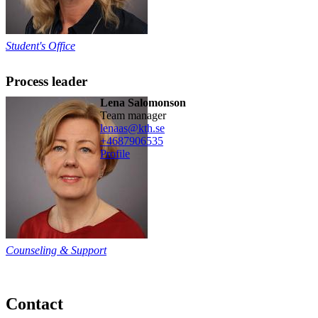
Student's Office
Process leader
Lena Salomonson
team manager
lenaas@kth.se
+468790
6535
Profile
Counseling & Support
Contact