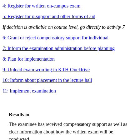
4: Register for written on-campus exam
5: Register for p-support and other forms of aid
If decision is available on course level, go directly to activity 7
6: Grant or reject compensatory support for individual
7: Inform the examination administration before planning
8: Plan for implementation
9: Upload exam wording in KTH OneDrive
10: Inform about placement in the lecture hall
11: Implement examination
Results in
The examinee has received compensatory support as well as
clear information about how the written exam will be
conducted.