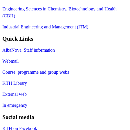
Engineering Sciences in Chemistry, Biotechnology and Health
(CBH)
Industrial Engineering and Management (ITM)
Quick Links
AlbaNova, Staff information
Webmail
Course, programme and group webs
KTH Library
External web
In emergency
Social media
KTH on Facebook