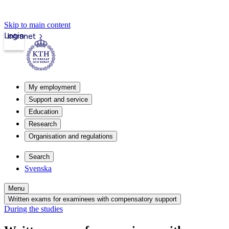
Skip to main content
Login
Intranet
My employment
Support and service
Education
Research
Organisation and regulations
Search
Svenska
Menu
Written exams for examinees with compensatory support
During the studies