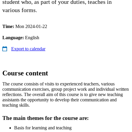
student who, as part of your duties, teaches in
various forms.
Time:
Mon 2024-01-22
Language:
English
Export to calendar
Course content
The course consists of visits to experienced teachers, various
communication exercises, group project work and individual written
reflections. The overall aim of this course is to give new teaching
assistants the opportunity to develop their communication and
teaching skills.
The main themes for the course are:
Basis for learning and teaching