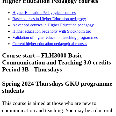
Higher Education Pedagogy courses
Higher Education Pedagogical courses
Basic courses in Higher Education pedagogy
Advanced courses in Higher Education pedagogy
Higher education pedagogy with Stockholm trio
Validation of higher education teaching programmes
Current higher education pedagogical courses
Course start – FLH3000 Basic
Communication and Teaching 3.0 credits
Period 3B - Thursdays
Spring 2024 Thursdays GKU programme
students
This course is aimed at those who are new to
communication and teaching. You may be a doctoral