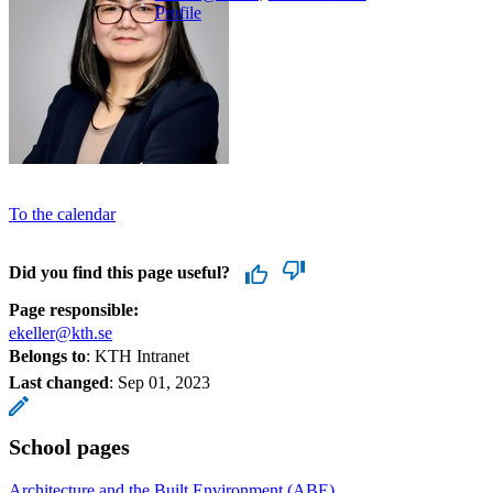
Profile
To the calendar
Did you find this page useful?
Page responsible:
ekeller@kth.se
Belongs to
: KTH Intranet
Last changed
:
Sep 01, 2023
School pages
Architecture and the Built Environment (ABE)