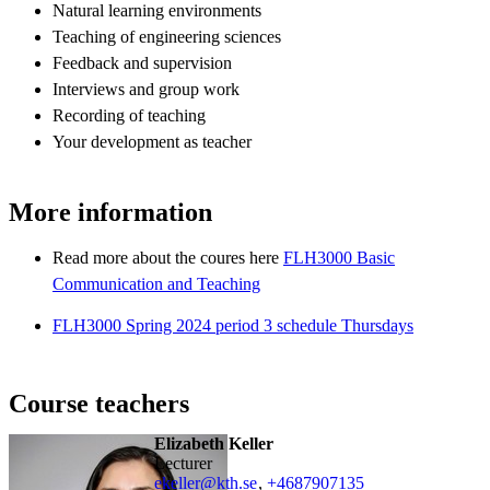
Natural learning environments
Teaching of engineering sciences
Feedback and supervision
Interviews and group work
Recording of teaching
Your development as teacher
More information
Read more about the coures here
FLH3000 Basic
Communication and Teaching
FLH3000 Spring 2024 period 3 schedule Thursdays
Course teachers
Elizabeth Keller
lecturer
ekeller@kth.se
,
+468790
7135