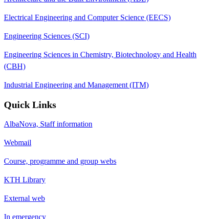
Electrical Engineering and Computer Science (EECS)
Engineering Sciences (SCI)
Engineering Sciences in Chemistry, Biotechnology and Health
(CBH)
Industrial Engineering and Management (ITM)
Quick Links
AlbaNova, Staff information
Webmail
Course, programme and group webs
KTH Library
External web
In emergency