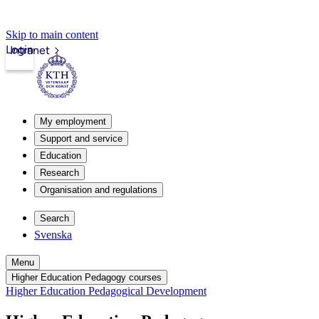
Skip to main content
Login
Intranet
My employment
Support and service
Education
Research
Organisation and regulations
Search
Svenska
Menu
Higher Education Pedagogy courses
Higher Education Pedagogical Development