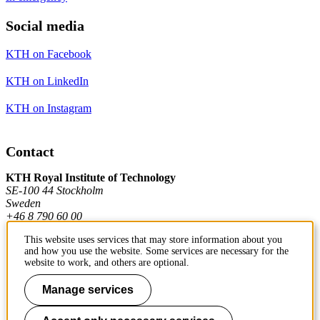
Social media
KTH on Facebook
KTH on LinkedIn
KTH on Instagram
Contact
KTH Royal Institute of Technology
SE-100 44 Stockholm
Sweden
+46 8 790 60 00
This website uses services that may store information about you
and how you use the website. Some services are necessary for the
Contact KTH
website to work, and others are optional.
Work at KTH
Manage services
Press and media