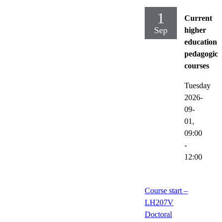
1
Current
Sep
higher
education
pedagogica
courses
Tuesday
2026-
09-
01,
09:00
-
12:00
Course start –
LH207V
Doctoral