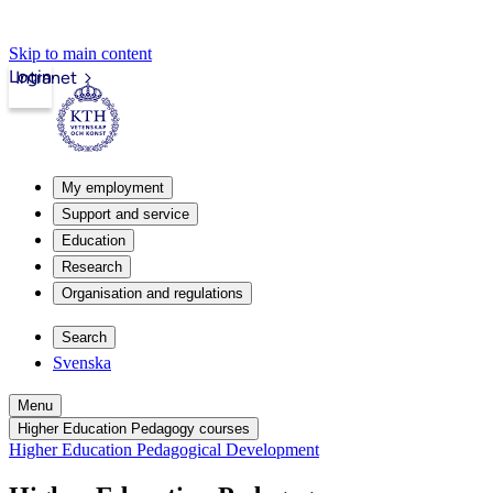
Skip to main content
Login
Intranet
My employment
Support and service
Education
Research
Organisation and regulations
Search
Svenska
Menu
Higher Education Pedagogy courses
Higher Education Pedagogical Development