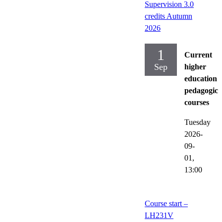
Supervision 3.0
credits Autumn
2026
1
Current
Sep
higher
education
pedagogica
courses
Tuesday
2026-
09-
01,
13:00
Course start –
LH231V