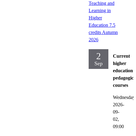
Teaching and
Learning in
Higher
Education 7.5
credits Autumn
2026
2
Current
Sep
higher
education
pedagogica
courses
Wednesday
2026-
09-
02,
09:00