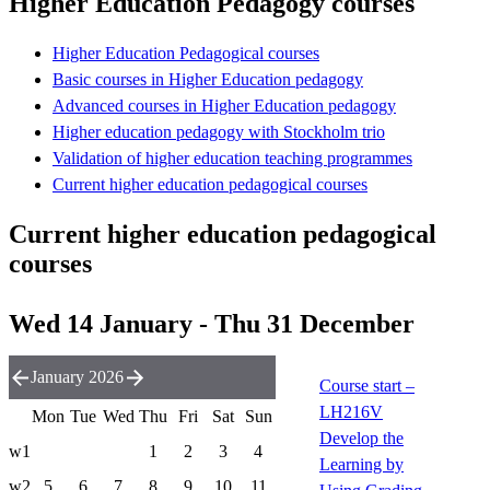
Higher Education Pedagogy courses
Higher Education Pedagogical courses
Basic courses in Higher Education pedagogy
Advanced courses in Higher Education pedagogy
Higher education pedagogy with Stockholm trio
Validation of higher education teaching programmes
Current higher education pedagogical courses
Current higher education pedagogical
courses
Wed 14 January - Thu 31 December
January 2026
Course start –
LH216V
Mon
Tue
Wed
Thu
Fri
Sat
Sun
Develop the
w1
1
2
3
4
Learning by
w2
5
6
7
8
9
10
11