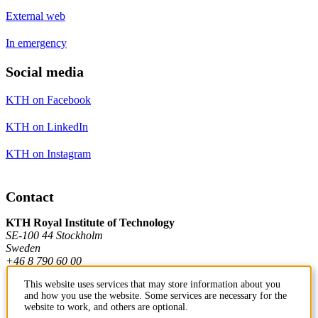
External web
In emergency
Social media
KTH on Facebook
KTH on LinkedIn
KTH on Instagram
Contact
KTH Royal Institute of Technology
SE-100 44 Stockholm
Sweden
+46 8 790 60 00
This website uses services that may store information about you
and how you use the website. Some services are necessary for the
Contact KTH
website to work, and others are optional.