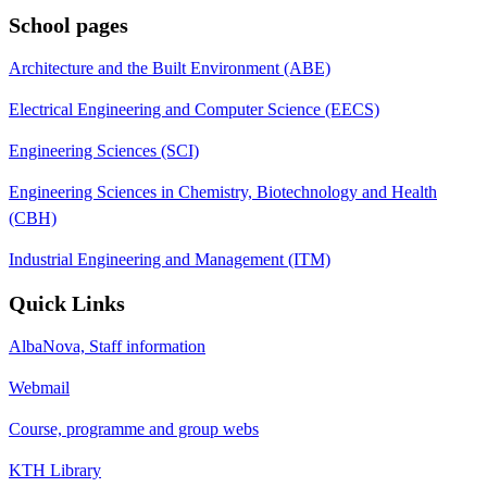
School pages
Architecture and the Built Environment (ABE)
Electrical Engineering and Computer Science (EECS)
Engineering Sciences (SCI)
Engineering Sciences in Chemistry, Biotechnology and Health
(CBH)
Industrial Engineering and Management (ITM)
Quick Links
AlbaNova, Staff information
Webmail
Course, programme and group webs
KTH Library