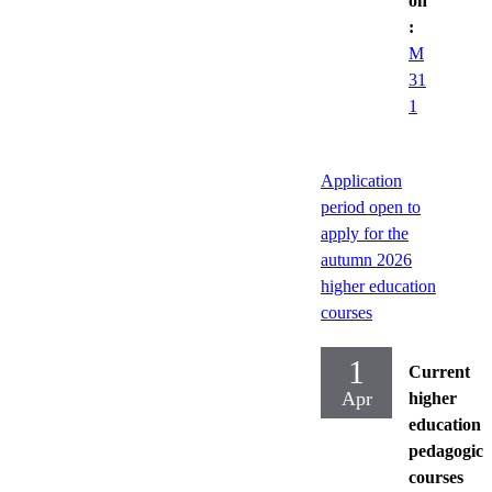
on
:
M
31
1
Application
period open to
apply for the
autumn 2026
higher education
courses
1
Current
Apr
higher
education
pedagogica
courses