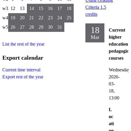
Using Grading
Criteria 1.5
w3
12
13
14
15
16
17
18
credits
w4
19
20
21
22
23
24
25
w5
26
27
28
29
30
31
18
Current
Mar
higher
List the rest of the year
education
pedagogica
Export calendar
courses
Wednesday
Current time interval
2026-
Export rest of the year
03-
18,
13:00
L
oc
ati
on