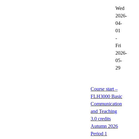
Wed
2026-
04-
01
-
Fri
2026-
05-
29
Course start –
FLH3000 Basic
Communication
and Teaching
3.0 credits
Autumn 2026
Period 1