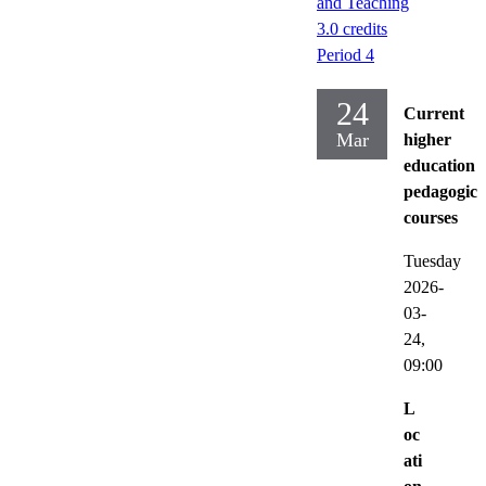
and Teaching
3.0 credits
Period 4
24
Current
Mar
higher
education
pedagogica
courses
Tuesday
2026-
03-
24,
09:00
L
oc
ati