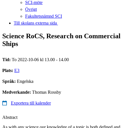
SCI-möte
Övrigt
Fakultetsnämnd SCI
Till skolans externa sida​​​​​​​
Science RoCS, Research on Commercial
Ships
Tid:
To 2022-10-06 kl 13.00 - 14.00
Plats:
E3
Språk:
Engelska
Medverkande:
Thomas Rossby
Exportera till kalender
Abstract
As with any science our knowledge of a topic is both defined and