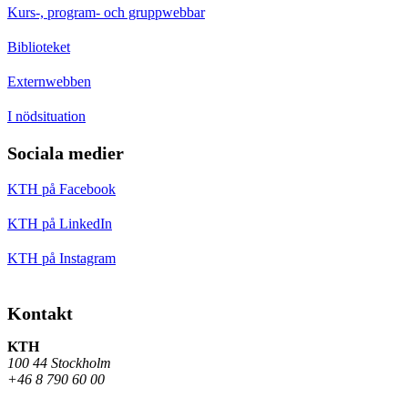
Kurs-, program- och gruppwebbar
Biblioteket
Externwebben
I nödsituation
Sociala medier
KTH på Facebook
KTH på LinkedIn
KTH på Instagram
Kontakt
KTH
100 44 Stockholm
+46 8 790 60 00