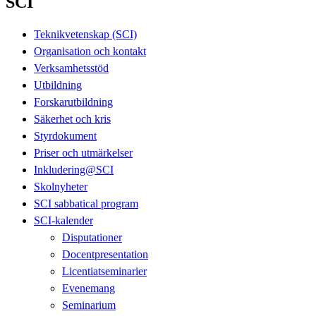
SCI
Teknikvetenskap (SCI)
Organisation och kontakt
Verksamhetsstöd
Utbildning
Forskarutbildning
Säkerhet och kris
Styrdokument
Priser och utmärkelser
Inkludering@SCI
Skolnyheter
SCI sabbatical program
SCI-kalender
Disputationer
Docentpresentation
Licentiatseminarier
Evenemang
Seminarium