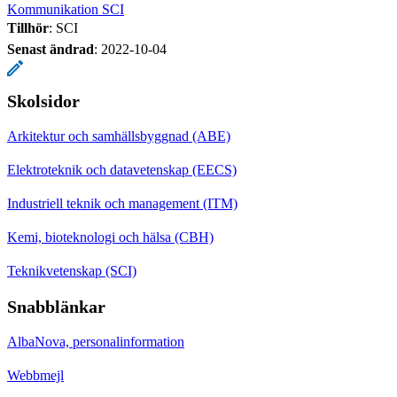
Kommunikation SCI
Tillhör
: SCI
Senast ändrad
:
2022-10-04
Skolsidor
Arkitektur och samhällsbyggnad (ABE)
Elektroteknik och datavetenskap (EECS)
Industriell teknik och management (ITM)
Kemi, bioteknologi och hälsa (CBH)
Teknikvetenskap (SCI)
Snabblänkar
AlbaNova, personalinformation
Webbmejl