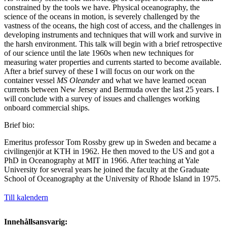
constrained by the tools we have. Physical oceanography, the
science of the oceans in motion, is severely challenged by the
vastness of the oceans, the high cost of access, and the challenges in
developing instruments and techniques that will work and survive in
the harsh environment. This talk will begin with a brief retrospective
of our science until the late 1960s when new techniques for
measuring water properties and currents started to become available.
After a brief survey of these I will focus on our work on the
container vessel
MS Oleander
and what we have learned ocean
currents between New Jersey and Bermuda over the last 25 years. I
will conclude with a survey of issues and challenges working
onboard commercial ships.
Brief bio:
Emeritus professor Tom Rossby grew up in Sweden and became a
civilingenjör at KTH in 1962. He then moved to the US and got a
PhD in Oceanography at MIT in 1966. After teaching at Yale
University for several years he joined the faculty at the Graduate
School of Oceanography at the University of Rhode Island in 1975.
Till kalendern
Innehållsansvarig: