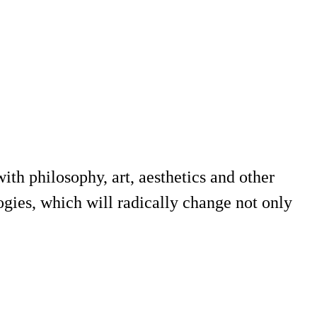
th philosophy, art, aesthetics and other
ogies, which will radically change not only