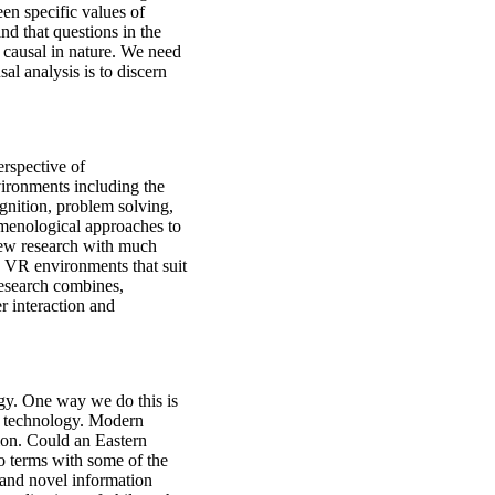
een specific values of
ind that questions in the
t causal in nature. We need
al analysis is to discern
rspective of
ironments including the
gnition, problem solving,
omenological approaches to
 new research with much
d VR environments that suit
research combines,
r interaction and
gy. One way we do this is
t technology. Modern
tion. Could an Eastern
o terms with some of the
and novel information