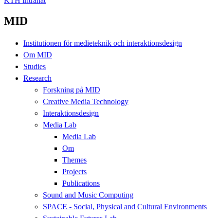
KTH Intranät
MID
Institutionen för medieteknik och interaktionsdesign
Om MID
Studies
Research
Forskning på MID
Creative Media Technology
Interaktionsdesign
Media Lab
Media Lab
Om
Themes
Projects
Publications
Sound and Music Computing
SPACE - Social, Physical and Cultural Environments