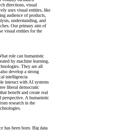
h directions, visual
y uses visual entities, like
ving audience of products,
lysis, understanding, and
aches. Our primary aim of
 visual entities for the
 What role can humanistic
reated by machine learning,
chnologies. They are all
 also develop a strong
al intelligencia
e interact with AI systems
ree liberal democratic
hat benefit and create real
al perspective. A humanistic
from research in the
echnologies.
ce has been born. Big data