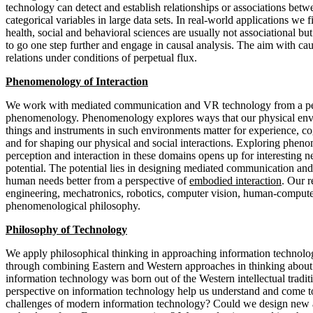
technology can detect and establish relationships or associations betw
categorical variables in large data sets. In real-world applications we f
health, social and behavioral sciences are usually not associational bu
to go one step further and engage in causal analysis. The aim with caus
relations under conditions of perpetual flux.
Phenomenology of Interaction
We work with mediated communication and VR technology from a pe
phenomenology. Phenomenology explores ways that our physical env
things and instruments in such environments matter for experience, co
and for shaping our physical and social interactions. Exploring phen
perception and interaction in these domains opens up for interesting
potential. The potential lies in designing mediated communication an
human needs better from a perspective of
embodied interaction
. Our 
engineering, mechatronics, robotics, computer vision, human-compute
phenomenological philosophy.
Philosophy of Technology
We apply philosophical thinking in approaching information technolo
through combining Eastern and Western approaches in thinking abou
information technology was born out of the Western intellectual tradi
perspective on information technology help us understand and come t
challenges of modern information technology? Could we design new 