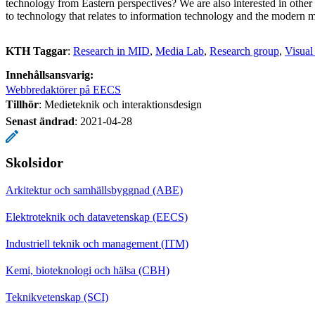
technology from Eastern perspectives? We are also interested in other
to technology that relates to information technology and the modern 
KTH Taggar
:
Research in MID
Media Lab
Research group
Visual
Innehållsansvarig:
Webbredaktörer på EECS
Tillhör
: Medieteknik och interaktionsdesign
Senast ändrad
:
2021-04-28
Skolsidor
Arkitektur och samhällsbyggnad (ABE)
Elektroteknik och datavetenskap (EECS)
Industriell teknik och management (ITM)
Kemi, bioteknologi och hälsa (CBH)
Teknikvetenskap (SCI)