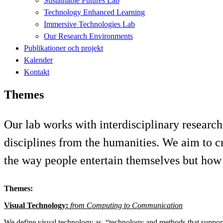
Sustainable Futures Lab
Technology Enhanced Learning
Immersive Technologies Lab
Our Research Environments
Publikationer och projekt
Kalender
Kontakt
Themes
Our lab works with interdisciplinary research
disciplines from the humanities. We aim to c
the way people entertain themselves but how 
Themes:
Visual Technology:
from Computing to Communication
We define visual technology as, “technology and methods that suppor