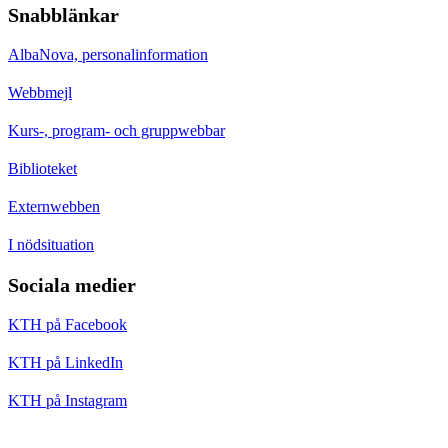
Snabblänkar
AlbaNova, personalinformation
Webbmejl
Kurs-, program- och gruppwebbar
Biblioteket
Externwebben
I nödsituation
Sociala medier
KTH på Facebook
KTH på LinkedIn
KTH på Instagram