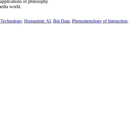
 applications of philosophy
media world.
 Technology
Humanistic AI
Big Data
Phenomenology of Interaction