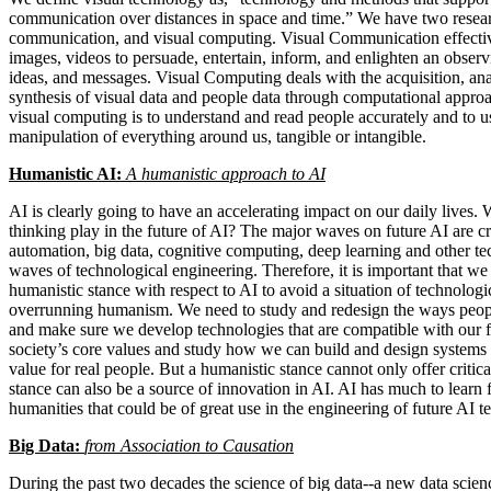
communication over distances in space and time.” We have two researc
communication, and visual computing. Visual Communication effectivel
images, videos to persuade, entertain, inform, and enlighten an obser
ideas, and messages. Visual Computing deals with the acquisition, ana
synthesis of visual data and people data through computational appro
visual computing is to understand and read people accurately and to use
manipulation of everything around us, tangible or intangible.
Humanistic AI:
A humanistic approach to AI
AI is clearly going to have an accelerating impact on our daily lives.
thinking play in the future of AI? The major waves on future AI are c
automation, big data, cognitive computing, deep learning and other te
waves of technological engineering. Therefore, it is important that we
humanistic stance with respect to AI to avoid a situation of technologic
overrunning humanism. We need to study and redesign the ways peopl
and make sure we develop technologies that are compatible with our f
society’s core values and study how we can build and design systems t
value for real people. But a humanistic stance cannot only offer critic
stance can also be a source of innovation in AI. AI has much to learn 
humanities that could be of great use in the engineering of future AI t
Big Data:
from Association to Causation
During the past two decades the science of big data--a new data scien