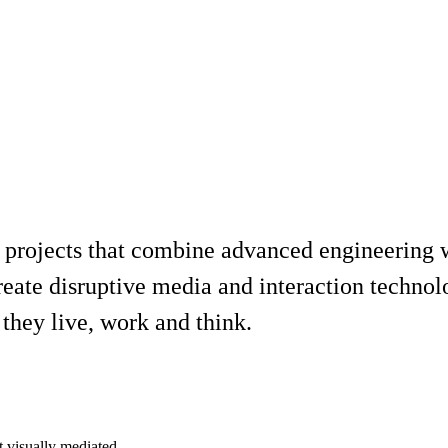
 projects that combine advanced engineering wi
reate disruptive media and interaction technol
they live, work and think.
t visually mediated