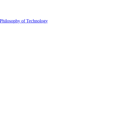
Philosophy of Technology