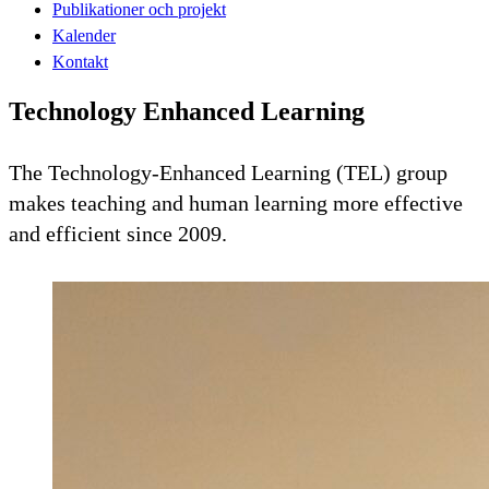
Publikationer och projekt
Kalender
Kontakt
Technology Enhanced Learning
The Technology-Enhanced Learning (TEL) group
makes teaching and human learning more effective
and efficient since 2009.