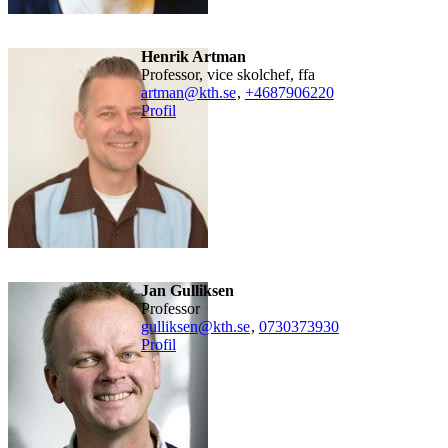
Henrik Artman
professor, vice skolchef, ffa
artman@kth.se
,
+468790
6220
Profil
Jan Gulliksen
professor
gulliksen@kth.se
,
0730373930
Profil