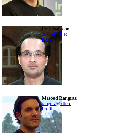
Erik Isaksson
erikis@kth.se
Profil
Masood Rangraz
rangraz@kth.se
Profil