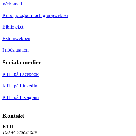
Webbmejl
Kurs-, program- och gruppwebbar
Biblioteket
Externwebben
I nödsituation
Sociala medier
KTH på Facebook
KTH på LinkedIn
KTH på Instagram
Kontakt
KTH
100 44 Stockholm