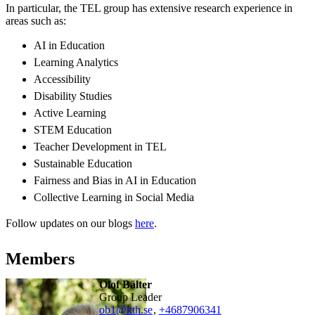
In particular, the TEL group has extensive research experience in
areas such as:
AI in Education
Learning Analytics
Accessibility
Disability Studies
Active Learning
STEM Education
Teacher Development in TEL
Sustainable Education
Fairness and Bias in AI in Education
Collective Learning in Social Media
Follow updates on our blogs
here
.
Members
Olof Bälter
Group Leader
ob1@kth.se
,
+468790
6341