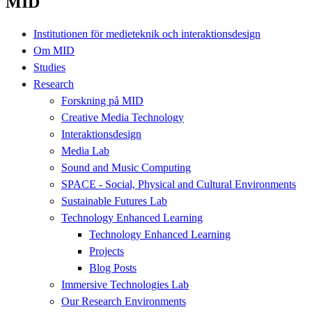
MID
Institutionen för medieteknik och interaktionsdesign
Om MID
Studies
Research
Forskning på MID
Creative Media Technology
Interaktionsdesign
Media Lab
Sound and Music Computing
SPACE - Social, Physical and Cultural Environments
Sustainable Futures Lab
Technology Enhanced Learning
Technology Enhanced Learning
Projects
Blog Posts
Immersive Technologies Lab
Our Research Environments