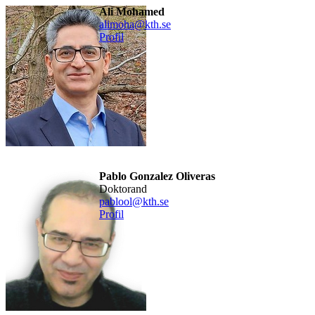
Ali Mohamed
alimoha@kth.se
Profil
Pablo Gonzalez Oliveras
doktorand
pablool@kth.se
Profil