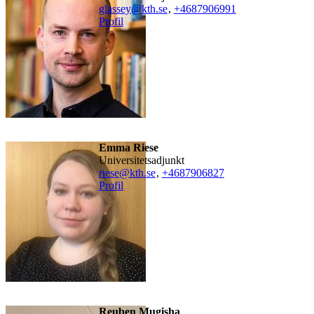
glassey@kth.se
,
+468790
6991
Profil
Emma Riese
universitetsadjunkt
riese@kth.se
,
+468790
6827
Profil
Reuben Mugisha