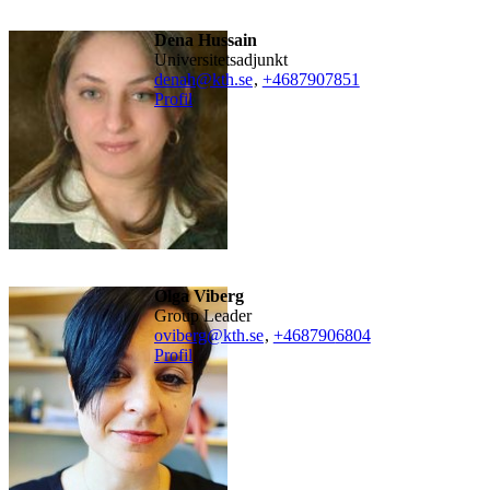
Dena Hussain
universitetsadjunkt
denah@kth.se
,
+468790
7851
Profil
Olga Viberg
Group Leader
oviberg@kth.se
,
+468790
6804
Profil