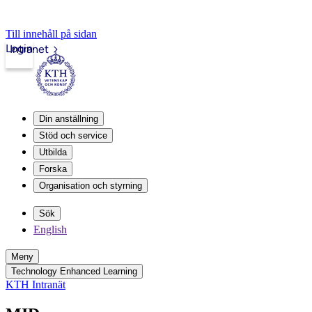
Till innehåll på sidan
Login
Intranet
Din anställning
Stöd och service
Utbilda
Forska
Organisation och styrning
Sök
English
Meny
Technology Enhanced Learning
KTH Intranät