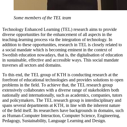
Some members of the TEL team
Technology Enhanced Learning (TEL) research aims to provide
diverse opportunities for the enhancement of all aspects in the
teaching-learning process via the integration of technology. In
addition to these opportunities, research in TEL is closely related to
a social mandate which is becoming eminent in the context of
Swedish education nowadays, that is, the digitalisation of education
in sustainable, effective and accessible ways. This social mandate
traverses all sectors and domains.
To this end, the TEL group of KTH is conducting research at the
forefront of educational technologies and provides solutions to open
problems in the field. To achieve that, the TEL research group
extensively collaborates with a diverse range of stakeholders both
nationally and internationally, such as academics, companies, tutors
and policymakers. The TEL research group is interdisciplinary and
spans several departments at KTH, in line with the inherent nature
of the field itself. Its researchers have backgrounds in domains, such
as Human-Computer Interaction, Computer Science, Engineering,
Pedagogy, Sustainability, Language Learning and Design.