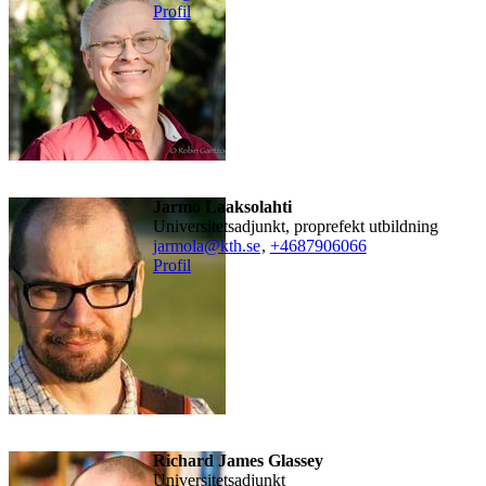
Profil
Jarmo Laaksolahti
universitetsadjunkt, proprefekt utbildning
jarmola@kth.se
,
+468790
6066
Profil
Richard James Glassey
universitetsadjunkt