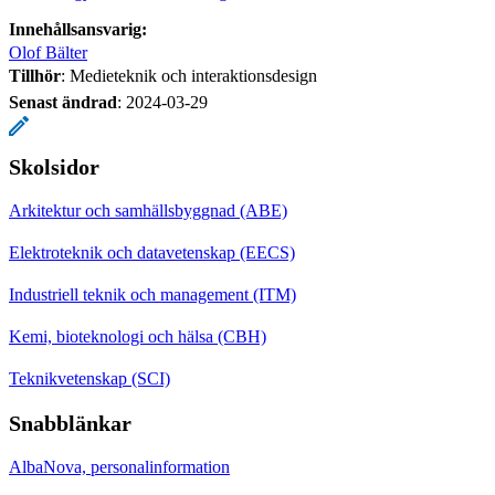
Innehållsansvarig:
Olof Bälter
Tillhör
: Medieteknik och interaktionsdesign
Senast ändrad
:
2024-03-29
Skolsidor
Arkitektur och samhällsbyggnad (ABE)
Elektroteknik och datavetenskap (EECS)
Industriell teknik och management (ITM)
Kemi, bioteknologi och hälsa (CBH)
Teknikvetenskap (SCI)
Snabblänkar
AlbaNova, personalinformation