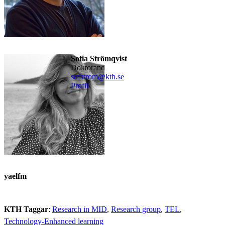
Sofia Strömqvist
doktorand
sofstrom@kth.se
Profil
yaelfm
KTH Taggar
:
Research in MID
Research group
TEL
Technology-Enhanced learning