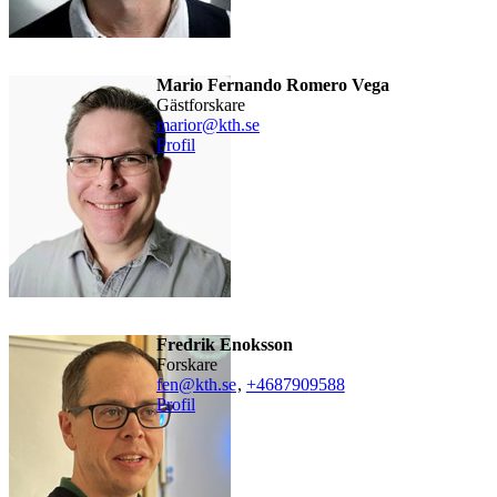
Mario Fernando Romero Vega
gästforskare
marior@kth.se
Profil
Fredrik Enoksson
forskare
fen@kth.se
,
+468790
9588
Profil