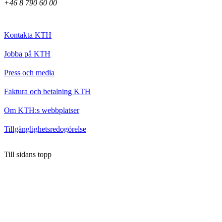
+46 8 790 60 00
Kontakta KTH
Jobba på KTH
Press och media
Faktura och betalning KTH
Om KTH:s webbplatser
Tillgänglighetsredogörelse
Till sidans topp