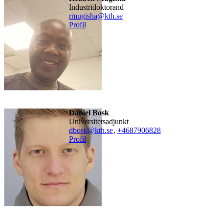
industridoktorand
rmugisha@kth.se
Profil
Daniel Bosk
universitetsadjunkt
dbosk@kth.se
,
+468790
6828
Profil