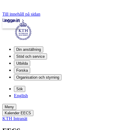
Till innehåll på sidan
Logga in
Intranät
Din anställning
Stöd och service
Utbilda
Forska
Organisation och styrning
Sök
English
Meny
Kalender EECS
KTH Intranät