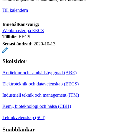
Till kalendern
Innehållsansvarig:
Webbmaster på EECS
Tillhör
: EECS
Senast ändrad
:
2020-10-13
Skolsidor
Arkitektur och samhällsbyggnad (ABE)
Elektroteknik och datavetenskap (EECS)
Industriell teknik och management (ITM)
Kemi, bioteknologi och hälsa (CBH)
Teknikvetenskap (SCI)
Snabblänkar