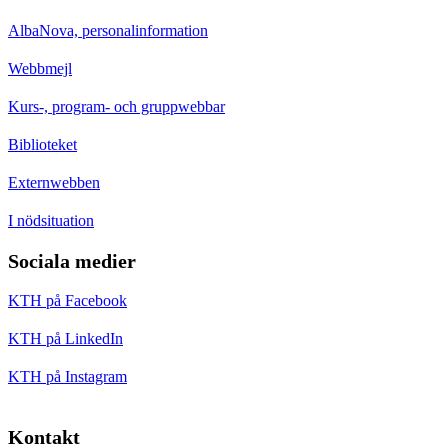
AlbaNova, personalinformation
Webbmejl
Kurs-, program- och gruppwebbar
Biblioteket
Externwebben
I nödsituation
Sociala medier
KTH på Facebook
KTH på LinkedIn
KTH på Instagram
Kontakt