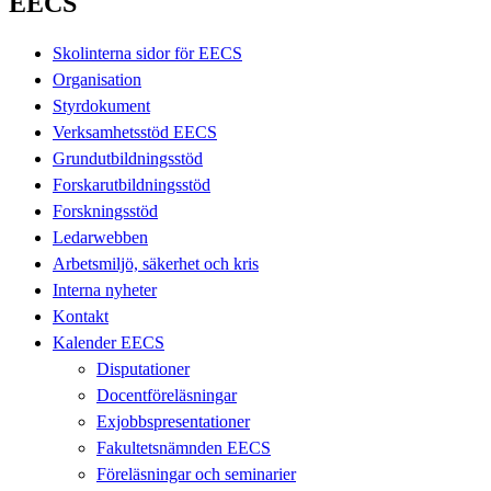
EECS
Skolinterna sidor för EECS
Organisation
Styrdokument
Verksamhetsstöd EECS
Grundutbildningsstöd
Forskarutbildningsstöd
Forskningsstöd
Ledarwebben
Arbetsmiljö, säkerhet och kris
Interna nyheter
Kontakt
Kalender EECS
Disputationer
Docentföreläsningar
Exjobbspresentationer
Fakultetsnämnden EECS
Föreläsningar och seminarier