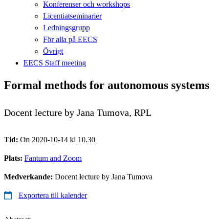
Konferenser och workshops
Licentiatseminarier
Ledningsgrupp
För alla på EECS
Övrigt
EECS Staff meeting
Formal methods for autonomous systems
Docent lecture by Jana Tumova, RPL
Tid:
On 2020-10-14 kl 10.30
Plats:
Fantum and Zoom
Medverkande:
Docent lecture by Jana Tumova
Exportera till kalender