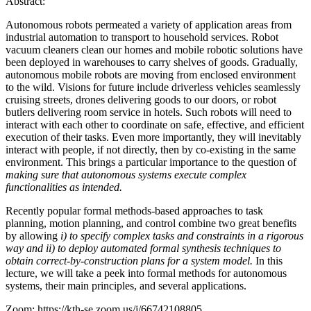
Abstract:
Autonomous robots permeated a variety of application areas from
industrial automation to transport to household services. Robot
vacuum cleaners clean our homes and mobile robotic solutions have
been deployed in warehouses to carry shelves of goods. Gradually,
autonomous mobile robots are moving from enclosed environment
to the wild. Visions for future include driverless vehicles seamlessly
cruising streets, drones delivering goods to our doors, or robot
butlers delivering room service in hotels. Such robots will need to
interact with each other to coordinate on safe, effective, and efficient
execution of their tasks. Even more importantly, they will inevitably
interact with people, if not directly, then by co-existing in the same
environment. This brings a particular importance to the question of
making sure that autonomous systems execute complex
functionalities as intended.
Recently popular formal methods-based approaches to task
planning, motion planning, and control combine two great benefits
by allowing
i) to
specify complex tasks and constraints in a rigorous
way and ii) to deploy automated formal synthesis techniques to
obtain correct-by-construction plans for a system model.
In this
lecture, we will take a peek into formal methods for autonomous
systems, their main principles, and several applications.
Zoom: https://kth-se.zoom.us/j/66742108805