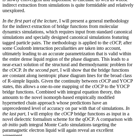
indirect extraction from simulations is quite formidable and relatively
unexplored.
In the first part of the lecture
, I will present a general methodology
for the indirect extraction of bridge functions from molecular
dynamics simulations, which requires input from standard canonical
simulations and specially designed canonical simulations featuring
tagged particle pairs. The methodology is applied to the cOCP, after
some Coulomb interaction peculiarities are taken into account,
ultimately leading to an accurate parametrization that is valid within
the entire dense liquid region of the phase diagram. This leads to a
near-exact solution of the structural and thermodynamic problem for
the cOCP.
In the second part
, I will show that the bridge functions
are constant along isentropic phase diagram lines for the broad class
of R-simple liquids. Given the continuity between cOCP and YOCP
states, this allows a one-to-one mapping of the cOCP to the YOCP
bridge functions. Combined with integral equation theory, this
amounts to the novel isomorph-based empirically modified
hypernetted chain approach whose predictions have an
unprecedented level of accuracy on par with that of simulations.
In
the last part
, I will employ the cOCP bridge functions as input in a
novel dielectric formalism scheme for the qOCP. A comparison with
ab initio
path integral Monte Carlo simulations targeting the
paramagnetic electron liquid will again reveal an excellent
agreement.