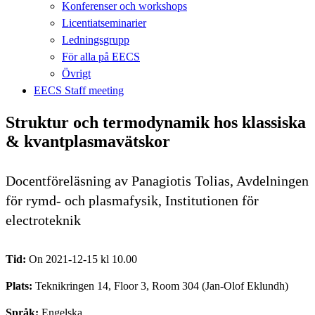
Konferenser och workshops
Licentiatseminarier
Ledningsgrupp
För alla på EECS
Övrigt
EECS Staff meeting
Struktur och termodynamik hos klassiska
& kvantplasmavätskor
Docentföreläsning av Panagiotis Tolias, Avdelningen
för rymd- och plasmafysik, Institutionen för
electroteknik
Tid:
On 2021-12-15 kl 10.00
Plats:
Teknikringen 14, Floor 3, Room 304 (Jan-Olof Eklundh)
Språk:
Engelska