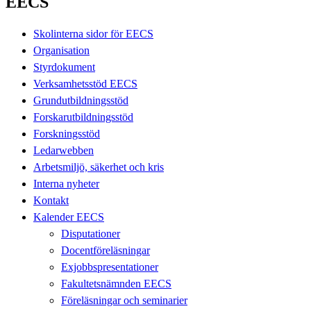
EECS
Skolinterna sidor för EECS
Organisation
Styrdokument
Verksamhetsstöd EECS
Grundutbildningsstöd
Forskarutbildningsstöd
Forskningsstöd
Ledarwebben
Arbetsmiljö, säkerhet och kris
Interna nyheter
Kontakt
Kalender EECS
Disputationer
Docentföreläsningar
Exjobbspresentationer
Fakultetsnämnden EECS
Föreläsningar och seminarier