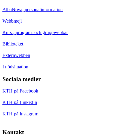
AlbaNova, personalinformation
Webbmejl
Kurs-, program- och gruppwebbar
Biblioteket
Externwebben
I nödsituation
Sociala medier
KTH på Facebook
KTH på LinkedIn
KTH på Instagram
Kontakt