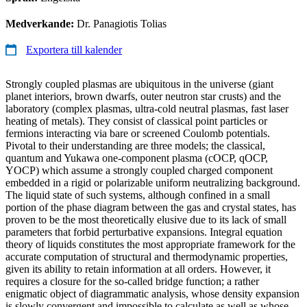
Medverkande:
Dr. Panagiotis Tolias
Exportera till kalender
Strongly coupled plasmas are ubiquitous in the universe (giant
planet interiors, brown dwarfs, outer neutron star crusts) and the
laboratory (complex plasmas, ultra-cold neutral plasmas, fast laser
heating of metals). They consist of classical point particles or
fermions interacting via bare or screened Coulomb potentials.
Pivotal to their understanding are three models; the classical,
quantum and Yukawa one-component plasma (cOCP, qOCP,
YOCP) which assume a strongly coupled charged component
embedded in a rigid or polarizable uniform neutralizing background.
The liquid state of such systems, although confined in a small
portion of the phase diagram between the gas and crystal states, has
proven to be the most theoretically elusive due to its lack of small
parameters that forbid perturbative expansions. Integral equation
theory of liquids constitutes the most appropriate framework for the
accurate computation of structural and thermodynamic properties,
given its ability to retain information at all orders. However, it
requires a closure for the so-called bridge function; a rather
enigmatic object of diagrammatic analysis, whose density expansion
is slowly convergent and impossible to calculate as well as whose