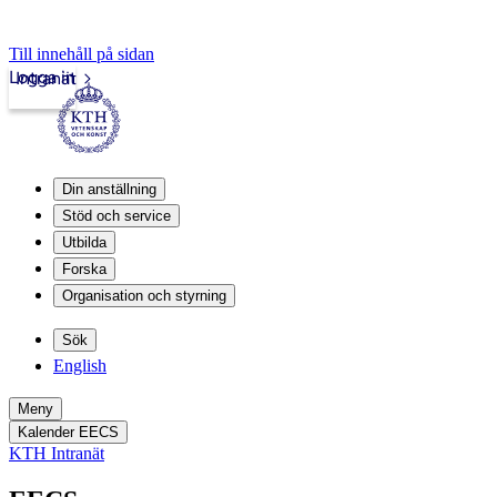
Till innehåll på sidan
Logga in
Intranät
Din anställning
Stöd och service
Utbilda
Forska
Organisation och styrning
Sök
English
Meny
Kalender EECS
KTH Intranät