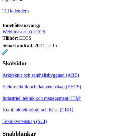
Till kalendern
Innehållsansvarig:
Webbmaster på EECS
Tillhör
: EECS
Senast ändrad
:
2021-12-15
Skolsidor
Arkitektur och samhällsbyggnad (ABE)
Elektroteknik och datavetenskap (EECS)
Industriell teknik och management (ITM)
Kemi, bioteknologi och hälsa (CBH)
Teknikvetenskap (SCI)
Snabblänkar