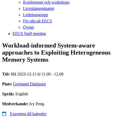
Konferenser och workshops
Licentiatseminarier
Ledningsgrupp
För alla på EECS
Övrigt
EECS Staff meeting
Workload-informed System-aware
approaches to Exploiting Heterogeneous
Memory Systems
Tid:
Må 2023-12-11 kl 11.00 - 12.00
Plats:
Germund Dahlquist
Språk:
English
Medverkande:
Ivy Peng
Exportera till kalender