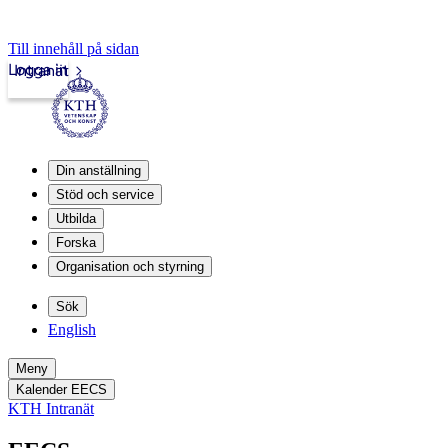
Till innehåll på sidan
Logga in
Intranät
Din anställning
Stöd och service
Utbilda
Forska
Organisation och styrning
Sök
English
Meny
Kalender EECS
KTH Intranät