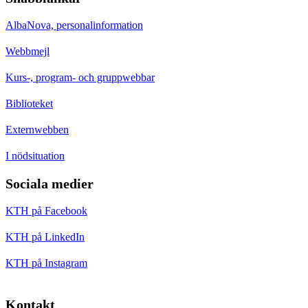
AlbaNova, personalinformation
Webbmejl
Kurs-, program- och gruppwebbar
Biblioteket
Externwebben
I nödsituation
Sociala medier
KTH på Facebook
KTH på LinkedIn
KTH på Instagram
Kontakt