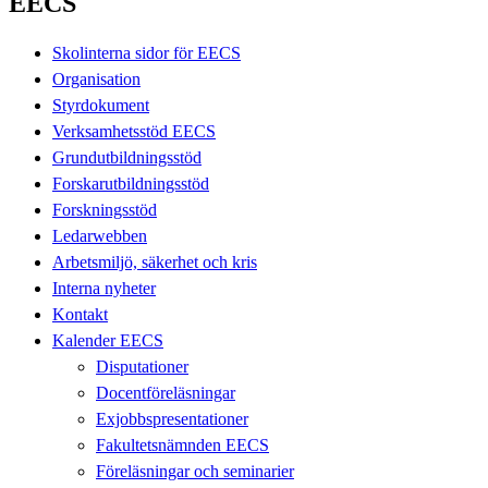
EECS
Skolinterna sidor för EECS
Organisation
Styrdokument
Verksamhetsstöd EECS
Grundutbildningsstöd
Forskarutbildningsstöd
Forskningsstöd
Ledarwebben
Arbetsmiljö, säkerhet och kris
Interna nyheter
Kontakt
Kalender EECS
Disputationer
Docentföreläsningar
Exjobbspresentationer
Fakultetsnämnden EECS
Föreläsningar och seminarier