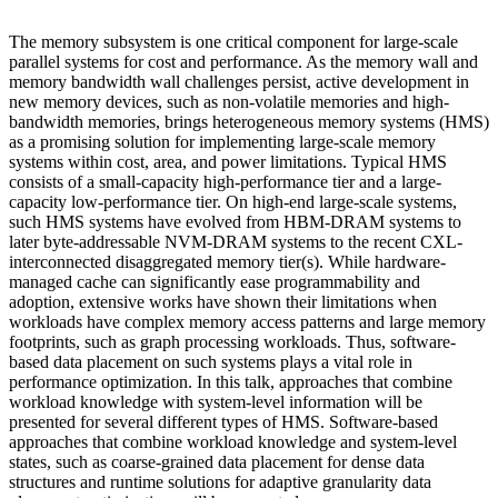
The memory subsystem is one critical component for large-scale
parallel systems for cost and performance. As the memory wall and
memory bandwidth wall challenges persist, active development in
new memory devices, such as non-volatile memories and high-
bandwidth memories, brings heterogeneous memory systems (HMS)
as a promising solution for implementing large-scale memory
systems within cost, area, and power limitations. Typical HMS
consists of a small-capacity high-performance tier and a large-
capacity low-performance tier. On high-end large-scale systems,
such HMS systems have evolved from HBM-DRAM systems to
later byte-addressable NVM-DRAM systems to the recent CXL-
interconnected disaggregated memory tier(s). While hardware-
managed cache can significantly ease programmability and
adoption, extensive works have shown their limitations when
workloads have complex memory access patterns and large memory
footprints, such as graph processing workloads. Thus, software-
based data placement on such systems plays a vital role in
performance optimization. In this talk, approaches that combine
workload knowledge with system-level information will be
presented for several different types of HMS. Software-based
approaches that combine workload knowledge and system-level
states, such as coarse-grained data placement for dense data
structures and runtime solutions for adaptive granularity data