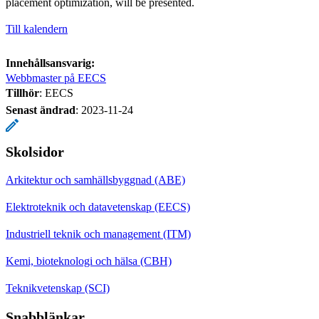
placement optimization, will be presented.
Till kalendern
Innehållsansvarig:
Webbmaster på EECS
Tillhör
: EECS
Senast ändrad
:
2023-11-24
Skolsidor
Arkitektur och samhällsbyggnad (ABE)
Elektroteknik och datavetenskap (EECS)
Industriell teknik och management (ITM)
Kemi, bioteknologi och hälsa (CBH)
Teknikvetenskap (SCI)
Snabblänkar