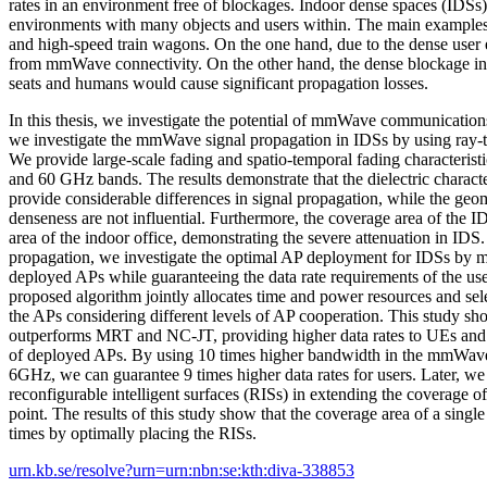
rates in an environment free of blockages. Indoor dense spaces (IDSs)
environments with many objects and users within. The main examples 
and high-speed train wagons. On the one hand, due to the dense user 
from mmWave connectivity. On the other hand, the dense blockage in
seats and humans would cause significant propagation losses.
In this thesis, we investigate the potential of mmWave communications 
we investigate the mmWave signal propagation in IDSs by using ray-t
We provide large-scale fading and spatio-temporal fading characteristi
and 60 GHz bands. The results demonstrate that the dielectric characte
provide considerable differences in signal propagation, while the geo
denseness are not influential. Furthermore, the coverage area of the ID
area of the indoor office, demonstrating the severe attenuation in IDS.
propagation, we investigate the optimal AP deployment for IDSs by 
deployed APs while guaranteeing the data rate requirements of the us
proposed algorithm jointly allocates time and power resources and sele
the APs considering different levels of AP cooperation. This study s
outperforms MRT and NC-JT, providing higher data rates to UEs and 
of deployed APs. By using 10 times higher bandwidth in the mmWav
6GHz, we can guarantee 9 times higher data rates for users. Later, we i
reconfigurable intelligent surfaces (RISs) in extending the coverage
point. The results of this study show that the coverage area of a sing
times by optimally placing the RISs.
urn.kb.se/resolve?urn=urn:nbn:se:kth:diva-338853