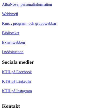
AlbaNova, personalinformation
Webbmejl
Kurs-, program- och gruppwebbar
Biblioteket
Externwebben
I nödsituation
Sociala medier
KTH på Facebook
KTH på LinkedIn
KTH på Instagram
Kontakt