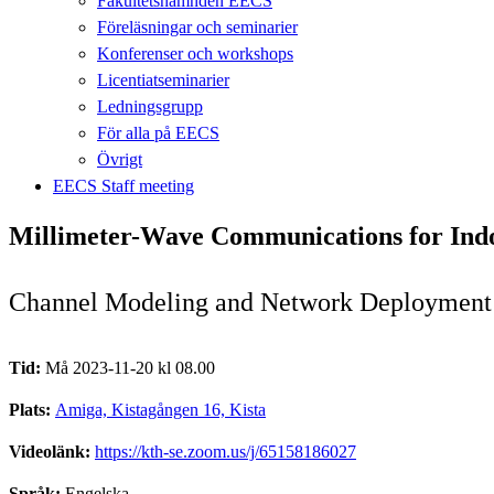
Fakultetsnämnden EECS
Föreläsningar och seminarier
Konferenser och workshops
Licentiatseminarier
Ledningsgrupp
För alla på EECS
Övrigt
EECS Staff meeting
Millimeter-Wave Communications for Ind
Channel Modeling and Network Deployment
Tid:
Må 2023-11-20 kl 08.00
Plats:
Amiga, Kistagången 16, Kista
Videolänk:
https://kth-se.zoom.us/j/65158186027
Språk:
Engelska