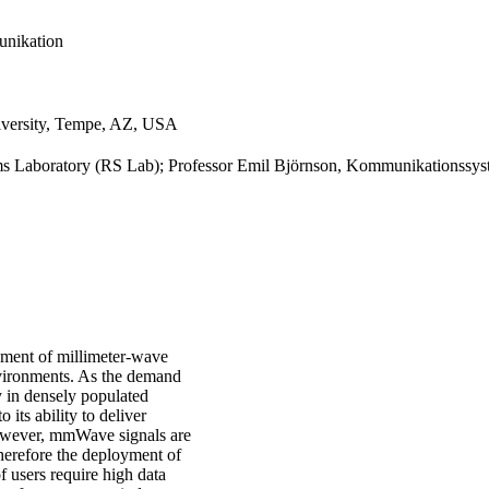
unikation
niversity, Tempe, AZ, USA
ems Laboratory (RS Lab); Professor Emil Björnson, Kommunikationssy
yment of millimeter-wave
vironments. As the demand
y in densely populated
ts ability to deliver
However, mmWave signals are
Therefore the deployment of
 users require high data