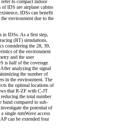
 refer to compact indoor
of IDS are airplane cabins
existence, IDSs can benefit
 the environment due to the
in IDSs. As a first step,
racing (RT) simulations.
cs considering the 28, 39,
ristics of the environment
metry and the user
S is half of the coverage
 After analyzing the signal
minimizing the number of
ers in the environment. The
cts the optimal locations of
hows that R-ZF with C-JT
reducing the total number
e band compared to sub-
nvestigate the potential of
 of a single mmWave access
le AP can be extended four