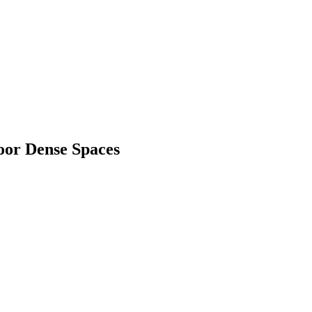
oor Dense Spaces