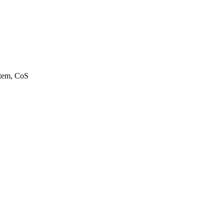
stem, CoS