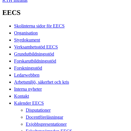
KTH Intranät
EECS
Skolinterna sidor för EECS
Organisation
Styrdokument
Verksamhetsstöd EECS
Grundutbildningsstöd
Forskarutbildningsstöd
Forskningsstöd
Ledarwebben
Arbetsmiljö, säkerhet och kris
Interna nyheter
Kontakt
Kalender EECS
Disputationer
Docentföreläsningar
Exjobbspresentationer