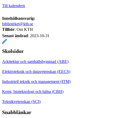
Till kalendern
Innehållsansvarig:
biblioteket@kth.se
Tillhör
: Om KTH
Senast ändrad
:
2023-10-31
Skolsidor
Arkitektur och samhällsbyggnad (ABE)
Elektroteknik och datavetenskap (EECS)
Industriell teknik och management (ITM)
Kemi, bioteknologi och hälsa (CBH)
Teknikvetenskap (SCI)
Snabblänkar