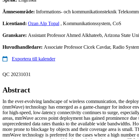
Ämnesområde:
Informations- och kommunikationsteknik Telekomm
Licentiand:
Ozan Alp Topal
, Kommunikationssystem, CoS
Granskare:
Assistant Professor Ahmed Alkhateeb, Arizona State U
Huvudhandledare:
Associate Professor Cicek Cavdar, Radio Syst
Exportera till kalender
QC 20231031
Abstract
In the ever-evolving landscape of wireless communication, the deplo
(mmWave) technology has emerged as a game-changer for indoor en
for high-speed, low-latency connectivity continues to surge, especiall
areas, mmWave access point deployment has gained prominence due to i
unprecedented data rates thanks to the available wide bandwidths. 
more prone to blockage by objects and their coverage area is small. 
mmWave technology is preferred for the cases where a high number of