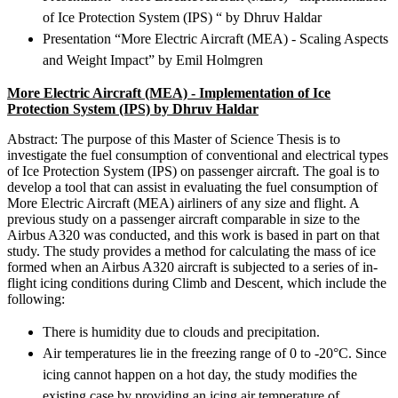
of Ice Protection System (IPS) “ by Dhruv Haldar
Presentation “More Electric Aircraft (MEA) - Scaling Aspects
and Weight Impact” by Emil Holmgren
More Electric Aircraft (MEA) -
Implementation of Ice
Protection System (IPS) by
Dhruv Haldar
Abstract: The purpose of this Master of Science Thesis is to
investigate the fuel consumption of conventional and electrical types
of Ice Protection System (IPS) on passenger aircraft. The goal is to
develop a tool that can assist in evaluating the fuel consumption of
More Electric Aircraft (MEA) airliners of any size and flight. A
previous study on a passenger aircraft comparable in size to the
Airbus A320 was conducted, and this work is based in part on that
study. The study provides a method for calculating the mass of ice
formed when an Airbus A320 aircraft is subjected to a series of in-
flight icing conditions during Climb and Descent, which include the
following:
There is humidity due to clouds and precipitation.
Air temperatures lie in the freezing range of 0 to -20°C. Since
icing cannot happen on a hot day, the study modifies the
existing case by providing an icing air temperature of