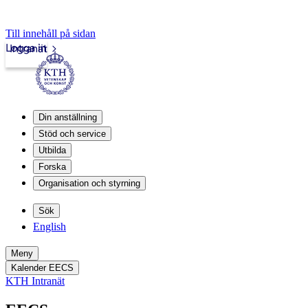
Till innehåll på sidan
Logga in
Intranät
Din anställning
Stöd och service
Utbilda
Forska
Organisation och styrning
Sök
English
Meny
Kalender EECS
KTH Intranät