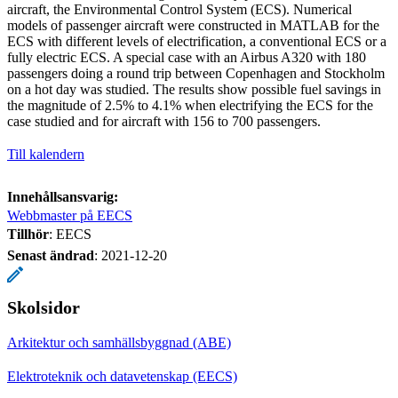
aircraft, the Environmental Control System (ECS). Numerical
models of passenger aircraft were constructed in MATLAB for the
ECS with different levels of electrification, a conventional ECS or a
fully electric ECS. A special case with an Airbus A320 with 180
passengers doing a round trip between Copenhagen and Stockholm
on a hot day was studied. The results show possible fuel savings in
the magnitude of 2.5% to 4.1% when electrifying the ECS for the
case studied and for aircraft with 156 to 700 passengers.
Till kalendern
Innehållsansvarig:
Webbmaster på EECS
Tillhör
: EECS
Senast ändrad
:
2021-12-20
Skolsidor
Arkitektur och samhällsbyggnad (ABE)
Elektroteknik och datavetenskap (EECS)