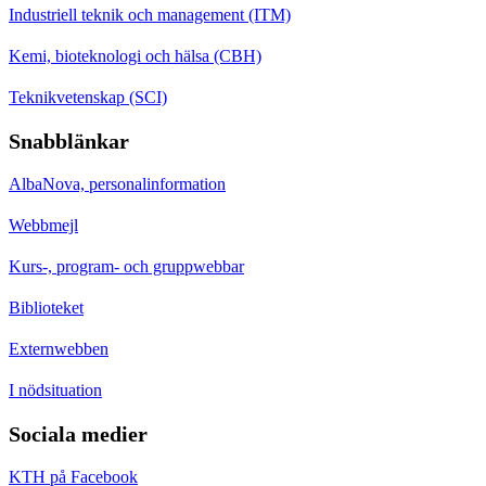
Industriell teknik och management (ITM)
Kemi, bioteknologi och hälsa (CBH)
Teknikvetenskap (SCI)
Snabblänkar
AlbaNova, personalinformation
Webbmejl
Kurs-, program- och gruppwebbar
Biblioteket
Externwebben
I nödsituation
Sociala medier
KTH på Facebook