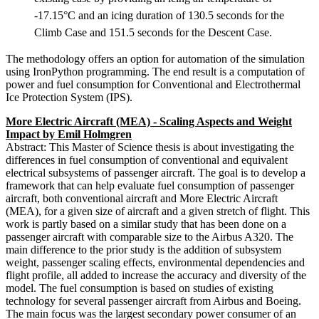
-17.15°C and an icing duration of 130.5 seconds for the
Climb Case and 151.5 seconds for the Descent Case.
The methodology offers an option for automation of the simulation
using IronPython programming. The end result is a computation of
power and fuel consumption for Conventional and Electrothermal
Ice Protection System (IPS).
More Electric Aircraft (MEA) - Scaling Aspects and Weight
Impact by Emil Holmgren
Abstract: This Master of Science thesis is about investigating the
differences in fuel consumption of conventional and equivalent
electrical subsystems of passenger aircraft. The goal is to develop a
framework that can help evaluate fuel consumption of passenger
aircraft, both conventional aircraft and More Electric Aircraft
(MEA), for a given size of aircraft and a given stretch of flight. This
work is partly based on a similar study that has been done on a
passenger aircraft with comparable size to the Airbus A320. The
main difference to the prior study is the addition of subsystem
weight, passenger scaling effects, environmental dependencies and
flight profile, all added to increase the accuracy and diversity of the
model. The fuel consumption is based on studies of existing
technology for several passenger aircraft from Airbus and Boeing.
The main focus was the largest secondary power consumer of an