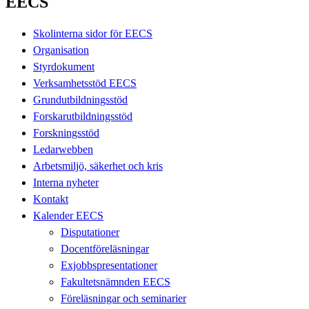
EECS
Skolinterna sidor för EECS
Organisation
Styrdokument
Verksamhetsstöd EECS
Grundutbildningsstöd
Forskarutbildningsstöd
Forskningsstöd
Ledarwebben
Arbetsmiljö, säkerhet och kris
Interna nyheter
Kontakt
Kalender EECS
Disputationer
Docentföreläsningar
Exjobbspresentationer
Fakultetsnämnden EECS
Föreläsningar och seminarier