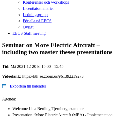
Konferenser och workshops
Licentiatseminarier
Ledningsgrupp
För alla på EECS
Övrigt
EECS Staff meeting
Seminar on More Electric Aircraft –
including two master theses presentations
Tid:
Må 2021-12-20 kl 15.00 - 15.45
Videolänk:
https://kth-se.zoom.us/j/61392239273
Exportera till kalender
Agenda:
Welcome Lina Bertling Tjernberg examiner
Presentation “More Electric Aircraft (MEA) - Implementation