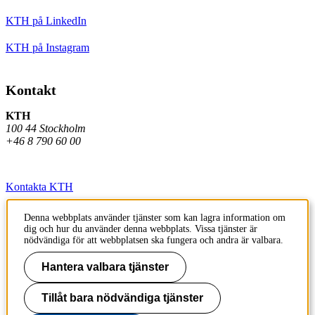
KTH på LinkedIn
KTH på Instagram
Kontakt
KTH
100 44 Stockholm
+46 8 790 60 00
Kontakta KTH
Jobba på KTH
Denna webbplats använder tjänster som kan lagra information om
dig och hur du använder denna webbplats. Vissa tjänster är
Press och media
nödvändiga för att webbplatsen ska fungera och andra är valbara.
Faktura och betalning KTH
Hantera valbara tjänster
Om KTH:s webbplatser
Tillåt bara nödvändiga tjänster