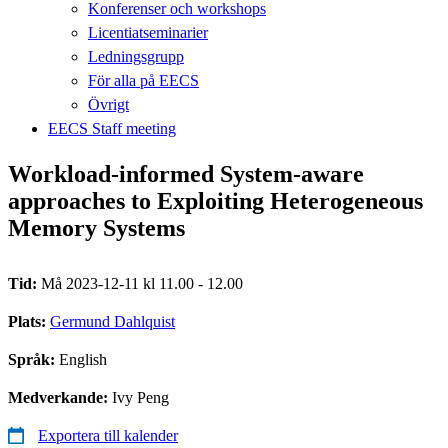
Konferenser och workshops
Licentiatseminarier
Ledningsgrupp
För alla på EECS
Övrigt
EECS Staff meeting
Workload-informed System-aware
approaches to Exploiting Heterogeneous
Memory Systems
Tid:
Må 2023-12-11 kl 11.00 - 12.00
Plats:
Germund Dahlquist
Språk:
English
Medverkande:
Ivy Peng
Exportera till kalender