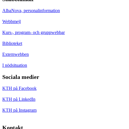
AlbaNova, personalinformation
Webbmejl
Kurs-, program- och gruppwebbar
Biblioteket
Externwebben
I nödsituation
Sociala medier
KTH på Facebook
KTH på LinkedIn
KTH på Instagram
Kontakt