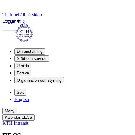
Till innehåll på sidan
Logga in
Intranät
Din anställning
Stöd och service
Utbilda
Forska
Organisation och styrning
Sök
English
Meny
Kalender EECS
KTH Intranät