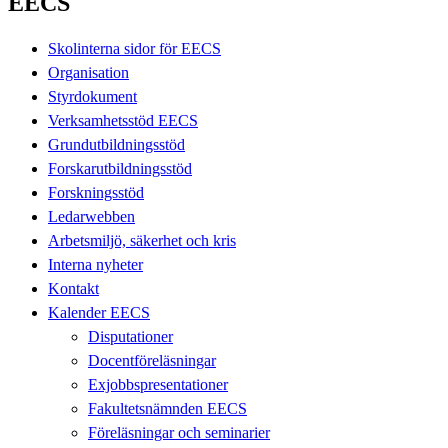
EECS
Skolinterna sidor för EECS
Organisation
Styrdokument
Verksamhetsstöd EECS
Grundutbildningsstöd
Forskarutbildningsstöd
Forskningsstöd
Ledarwebben
Arbetsmiljö, säkerhet och kris
Interna nyheter
Kontakt
Kalender EECS
Disputationer
Docentföreläsningar
Exjobbspresentationer
Fakultetsnämnden EECS
Föreläsningar och seminarier