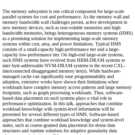
The memory subsystem is one critical component for large-scale
parallel systems for cost and performance. As the memory wall and
memory bandwidth wall challenges persist, active development in
new memory devices, such as non-volatile memories and high-
bandwidth memories, brings heterogeneous memory systems (HMS)
as a promising solution for implementing large-scale memory
systems within cost, area, and power limitations. Typical HMS
consists of a small-capacity high-performance tier and a large-
capacity low-performance tier. On high-end large-scale systems,
such HMS systems have evolved from HBM-DRAM systems to
later byte-addressable NVM-DRAM systems to the recent CXL-
interconnected disaggregated memory tier(s). While hardware-
managed cache can significantly ease programmability and
adoption, extensive works have shown their limitations when
workloads have complex memory access patterns and large memory
footprints, such as graph processing workloads. Thus, software-
based data placement on such systems plays a vital role in
performance optimization. In this talk, approaches that combine
workload knowledge with system-level information will be
presented for several different types of HMS. Software-based
approaches that combine workload knowledge and system-level
states, such as coarse-grained data placement for dense data
structures and runtime solutions for adaptive granularity data