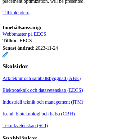
placement optimization, will be presented.
Till kalendern
Innehållsansvarig:
Webbmaster på EECS
Tillhör
: EECS
Senast ändrad
:
2023-11-24
Skolsidor
Arkitektur och samhällsbyggnad (ABE)
Elektroteknik och datavetenskap (EECS)
Industriell teknik och management (ITM)
Kemi, bioteknologi och hälsa (CBH)
Teknikvetenskap (SCI)
Snabblänkar