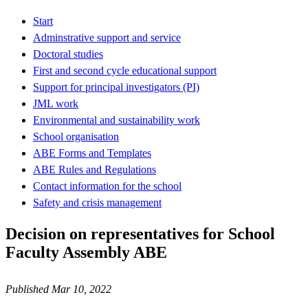
Start
Adminstrative support and service
Doctoral studies
First and second cycle educational support
Support for principal investigators (PI)
JML work
Environmental and sustainability work
School organisation
ABE Forms and Templates
ABE Rules and Regulations
Contact information for the school
Safety and crisis management
Decision on representatives for School
Faculty Assembly ABE
Published Mar 10, 2022