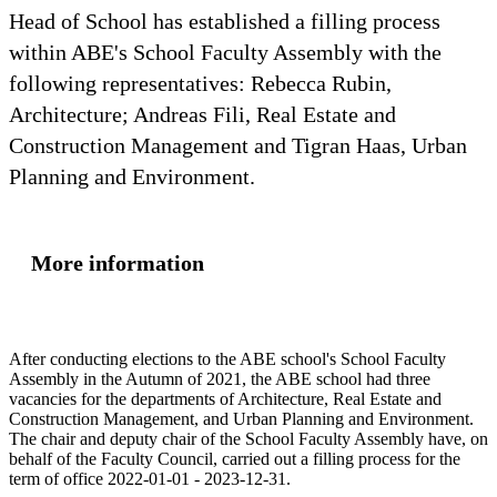
Head of School has established a filling process
within ABE's School Faculty Assembly with the
following representatives: Rebecca Rubin,
Architecture; Andreas Fili, Real Estate and
Construction Management and Tigran Haas, Urban
Planning and Environment.
More information
After conducting elections to the ABE school's School Faculty
Assembly in the Autumn of 2021, the ABE school had three
vacancies for the departments of Architecture, Real Estate and
Construction Management, and Urban Planning and Environment.
The chair and deputy chair of the School Faculty Assembly have, on
behalf of the Faculty Council, carried out a filling process for the
term of office 2022-01-01 - 2023-12-31.