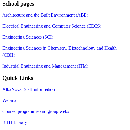
School pages
Architecture and the Built Environment (ABE)
Electrical Engineering and Computer Science (EECS)
Engineering Sciences (SCI)
Engineering Sciences in Chemistry, Biotechnology and Health
(CBH)
Industrial Engineering and Management (ITM)
Quick Links
AlbaNova, Staff information
Webmail
Course, programme and group webs
KTH Library