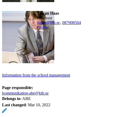
Tigran Haas
professor
tigran@kth.se
,
08790
8504
Profile
Information from the school management
Page responsible:
kommunikation-abe@kth.se
Belongs to
: ABE
Last changed
:
Mar 10, 2022