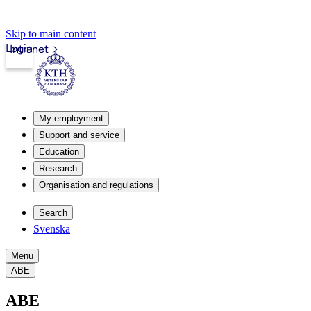
Skip to main content
Login
Intranet
My employment
Support and service
Education
Research
Organisation and regulations
Search
Svenska
Menu
ABE
ABE