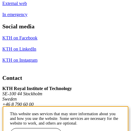
External web
In emergency
Social media
KTH on Facebook
KTH on LinkedIn
KTH on Instagram
Contact
KTH Royal Institute of Technology
SE-100 44 Stockholm
Sweden
+46 8 790 60 00
This website uses services that may store information about you
and how you use the website. Some services are necessary for the
Contact KTH
website to work, and others are optional.