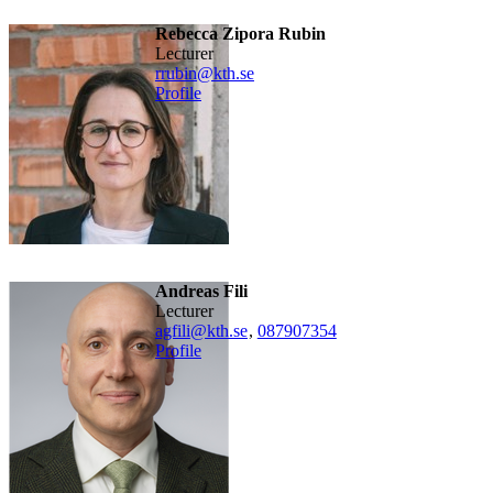
Rebecca Zipora Rubin
lecturer
rrubin@kth.se
Profile
Andreas Fili
lecturer
agfili@kth.se
,
08790
7354
Profile