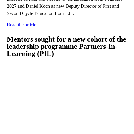
2027 and Daniel Koch as new Deputy Director of First and
Second Cycle Education from 1 J...
Read the article
Mentors sought for a new cohort of the
leadership programme Partners-In-
Learning (PIL)