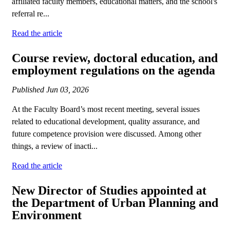
affiliated faculty members, educational matters, and the school's
referral re...
Read the article
Course review, doctoral education, and
employment regulations on the agenda
Published
Jun 03, 2026
At the Faculty Board’s most recent meeting, several issues
related to educational development, quality assurance, and
future competence provision were discussed. Among other
things, a review of inacti...
Read the article
New Director of Studies appointed at
the Department of Urban Planning and
Environment