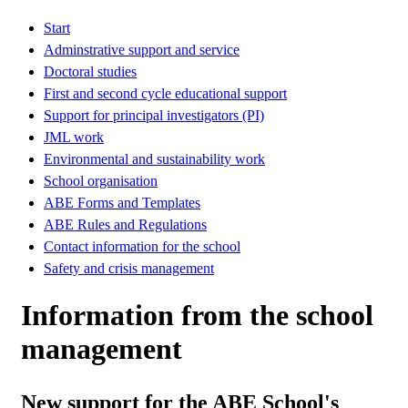
Start
Adminstrative support and service
Doctoral studies
First and second cycle educational support
Support for principal investigators (PI)
JML work
Environmental and sustainability work
School organisation
ABE Forms and Templates
ABE Rules and Regulations
Contact information for the school
Safety and crisis management
Information from the school
management
New support for the ABE School's