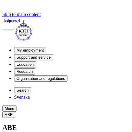
Skip to main content
Login
Intranet
My employment
Support and service
Education
Research
Organisation and regulations
Search
Svenska
Menu
ABE
ABE