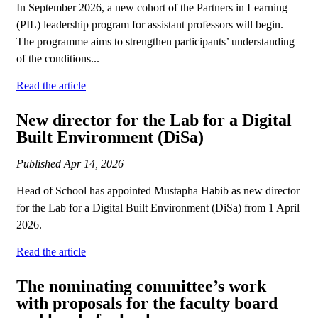
In September 2026, a new cohort of the Partners in Learning
(PIL) leadership program for assistant professors will begin.
The programme aims to strengthen participants’ understanding
of the conditions...
Read the article
New director for the Lab for a Digital
Built Environment (DiSa)
Published
Apr 14, 2026
Head of School has appointed Mustapha Habib as new director
for the Lab for a Digital Built Environment (DiSa) from 1 April
2026.
Read the article
The nominating committee’s work
with proposals for the faculty board