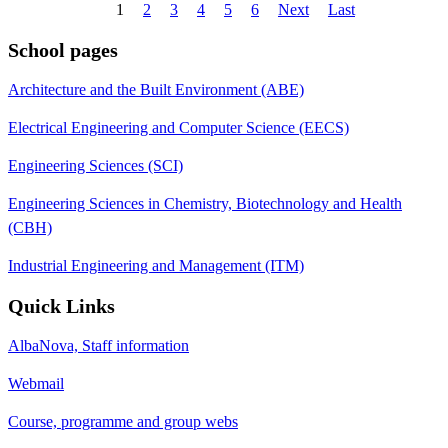
1
2
3
4
5
6
Next
Last
School pages
Architecture and the Built Environment (ABE)
Electrical Engineering and Computer Science (EECS)
Engineering Sciences (SCI)
Engineering Sciences in Chemistry, Biotechnology and Health
(CBH)
Industrial Engineering and Management (ITM)
Quick Links
AlbaNova, Staff information
Webmail
Course, programme and group webs