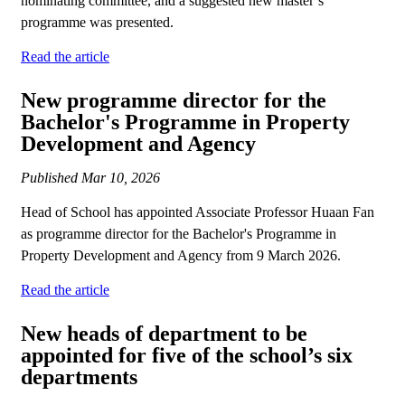
nominating committee, and a suggested new master’s
programme was presented.
Read the article
New programme director for the
Bachelor's Programme in Property
Development and Agency
Published
Mar 10, 2026
Head of School has appointed Associate Professor Huaan Fan
as programme director for the Bachelor's Programme in
Property Development and Agency from 9 March 2026.
Read the article
New heads of department to be
appointed for five of the school’s six
departments