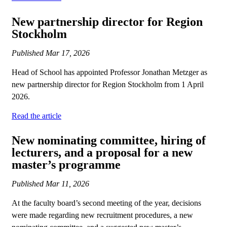
New partnership director for Region
Stockholm
Published
Mar 17, 2026
Head of School has appointed Professor Jonathan Metzger as
new partnership director for Region Stockholm from 1 April
2026.
Read the article
New nominating committee, hiring of
lecturers, and a proposal for a new
master’s programme
Published
Mar 11, 2026
At the faculty board’s second meeting of the year, decisions
were made regarding new recruitment procedures, a new