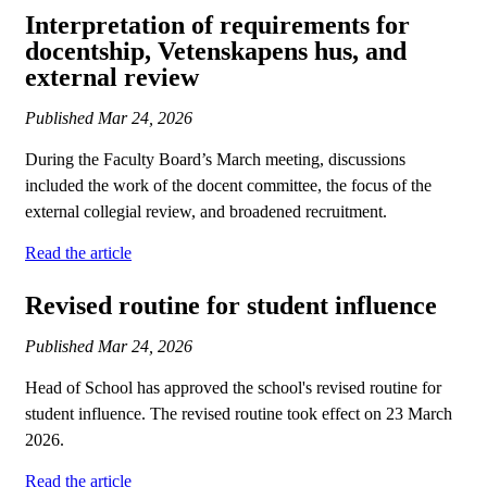
Interpretation of requirements for
docentship, Vetenskapens hus, and
external review
Published
Mar 24, 2026
During the Faculty Board’s March meeting, discussions
included the work of the docent committee, the focus of the
external collegial review, and broadened recruitment.
Read the article
​​​​​​​Revised routine for student influence
Published
Mar 24, 2026
Head of School has approved the school's revised routine for
student influence. The revised routine took effect on 23 March
2026.
Read the article