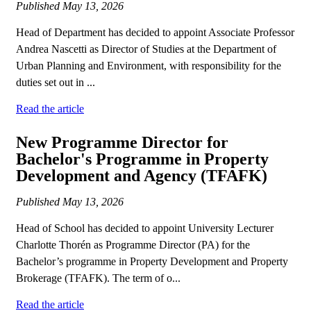
Published
May 13, 2026
Head of Department has decided to appoint Associate Professor
Andrea Nascetti as Director of Studies at the Department of
Urban Planning and Environment, with responsibility for the
duties set out in ...
Read the article
New Programme Director for
Bachelor's Programme in Property
Development and Agency (TFAFK)
Published
May 13, 2026
Head of School has decided to appoint University Lecturer
Charlotte Thorén as Programme Director (PA) for the
Bachelor’s programme in Property Development and Property
Brokerage (TFAFK). The term of o...
Read the article