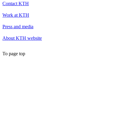
Contact KTH
Work at KTH
Press and media
About KTH website
To page top