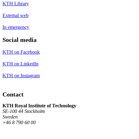
KTH Library
External web
In emergency
Social media
KTH on Facebook
KTH on LinkedIn
KTH on Instagram
Contact
KTH Royal Institute of Technology
SE-100 44 Stockholm
Sweden
+46 8 790 60 00