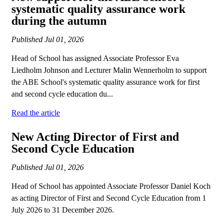
systematic quality assurance work
during the autumn
Published
Jul 01, 2026
Head of School has assigned Associate Professor Eva
Liedholm Johnson and Lecturer Malin Wennerholm to support
the ABE School's systematic quality assurance work for first
and second cycle education du...
Read the article
New Acting Director of First and
Second Cycle Education
Published
Jul 01, 2026
Head of School has appointed Associate Professor Daniel Koch
as acting Director of First and Second Cycle Education from 1
July 2026 to 31 December 2026.