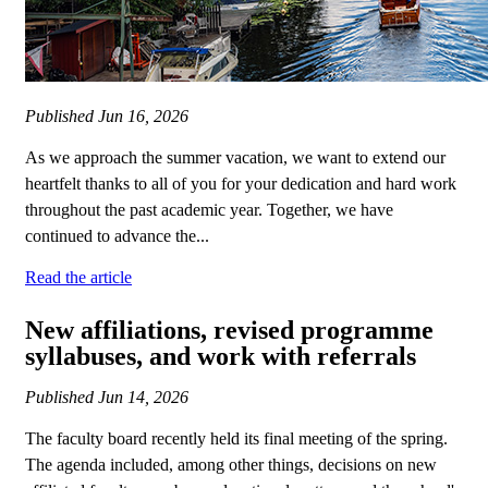
Published
Jun 16, 2026
As we approach the summer vacation, we want to extend our
heartfelt thanks to all of you for your dedication and hard work
throughout the past academic year. Together, we have
continued to advance the...
Read the article
New affiliations, revised programme
syllabuses, and work with referrals
Published
Jun 14, 2026
The faculty board recently held its final meeting of the spring.
The agenda included, among other things, decisions on new