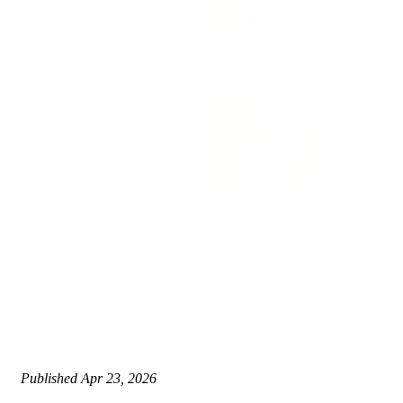
Published
Apr 23, 2026