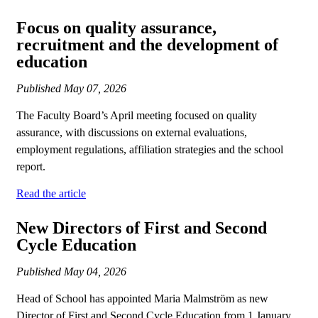
Focus on quality assurance,
recruitment and the development of
education
Published
May 07, 2026
The Faculty Board’s April meeting focused on quality
assurance, with discussions on external evaluations,
employment regulations, affiliation strategies and the school
report.
Read the article
New Directors of First and Second
Cycle Education
Published
May 04, 2026
Head of School has appointed Maria Malmström as new
Director of First and Second Cycle Education from 1 January