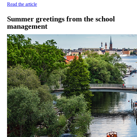
Read the article
Summer greetings from the school
management