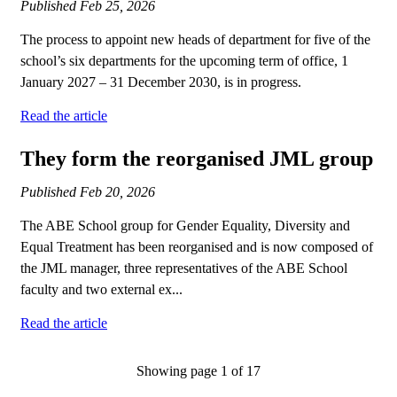
Published
Feb 25, 2026
The process to appoint new heads of department for five of the
school’s six departments for the upcoming term of office, 1
January 2027 – 31 December 2030, is in progress.
Read the article
They form the reorganised JML group
Published
Feb 20, 2026
The ABE School group for Gender Equality, Diversity and
Equal Treatment has been reorganised and is now composed of
the JML manager, three representatives of the ABE School
faculty and two external ex...
Read the article
Showing page 1 of 17