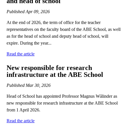
and head of school
Published
Apr 09, 2026
At the end of 2026, the term of office for the teacher
representatives on the faculty board of the ABE School, as well
as for the head of school and deputy head of school, will
expire. During the year...
Read the article
New responsible for research
infrastructure at the ABE School
Published
Mar 30, 2026
Head of School has appointed Professor Magnus Wålinder as
new responsible for research infrastructure at the ABE School
from 1 April 2026.
Read the article