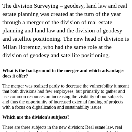
The division Surveying – geodesy, land law and real
estate planning was created at the turn of the year
through a merger of the division of real estate
planning and land law and the division of geodesy
and satellite positioning. The new head of division is
Milan Horemuz, who had the same role at the
division of geodesy and satellite positioning.
What is the background to the merger and which advantages
does it offer?
The merger was realized partly to decrease the vulnerability it meant
that both divisions had few employees, but primarily to gather and
use common resources on increasing the visibility of our subjects
and thus the opportunity of increased external funding of projects
with a focus on digitalization and sustainability issues.
Which are the division's subjects?
There are three subjects in the new division: Real estate law, real