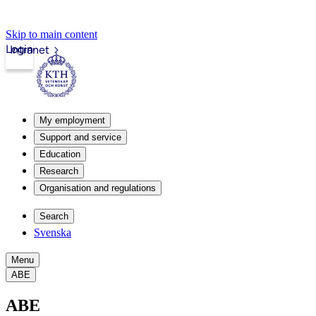
Skip to main content
Login
Intranet
My employment
Support and service
Education
Research
Organisation and regulations
Search
Svenska
Menu
ABE
ABE