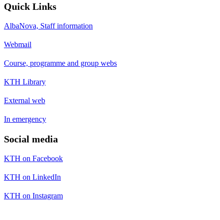
Quick Links
AlbaNova, Staff information
Webmail
Course, programme and group webs
KTH Library
External web
In emergency
Social media
KTH on Facebook
KTH on LinkedIn
KTH on Instagram