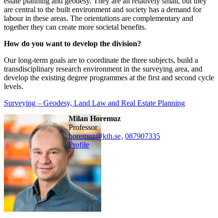
estate planning and geodesy. They are all relatively small, but they
are central to the built environment and society has a demand for
labour in these areas. The orientations are complementary and
together they can create more societal benefits.
How do you want to develop the division?
Our long-term goals are to coordinate the three subjects, build a
transdisciplinary research environment in the surveying area, and
develop the existing degree programmes at the first and second cycle
levels.
Surveying – Geodesy, Land Law and Real Estate Planning
Milan Horemuz
professor
horemuz@kth.se
,
08790
7335
Profile