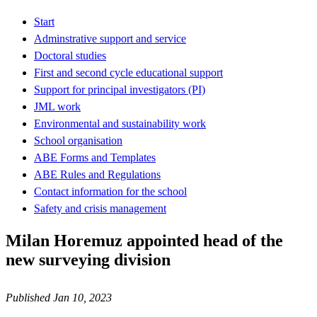
Start
Adminstrative support and service
Doctoral studies
First and second cycle educational support
Support for principal investigators (PI)
JML work
Environmental and sustainability work
School organisation
ABE Forms and Templates
ABE Rules and Regulations
Contact information for the school
Safety and crisis management
Milan Horemuz appointed head of the
new surveying division
Published Jan 10, 2023