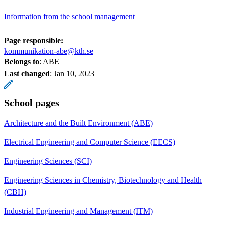
Information from the school management
Page responsible:
kommunikation-abe@kth.se
Belongs to
: ABE
Last changed
:
Jan 10, 2023
School pages
Architecture and the Built Environment (ABE)
Electrical Engineering and Computer Science (EECS)
Engineering Sciences (SCI)
Engineering Sciences in Chemistry, Biotechnology and Health
(CBH)
Industrial Engineering and Management (ITM)