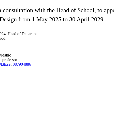
consultation with the Head of School, to app
 Design from 1 May 2025 to 30 April 2029.
2024. Head of Department
iod.
loskic
te professor
kth.se
,
08790
4886