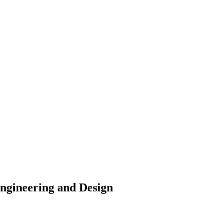
Engineering and Design