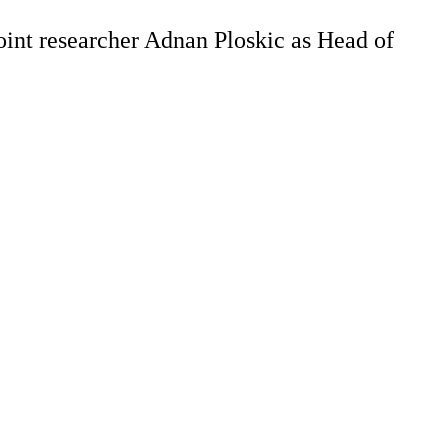
oint researcher Adnan Ploskic as Head of