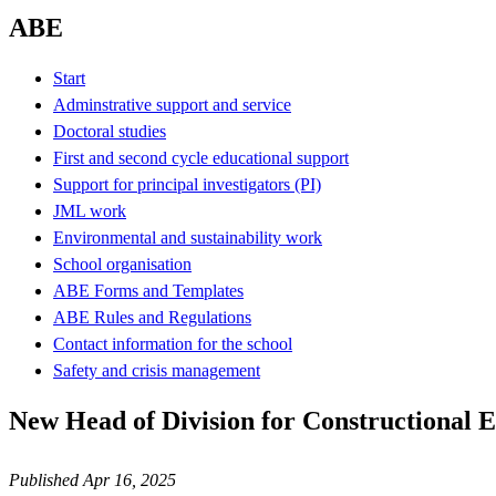
ABE
Start
Adminstrative support and service
Doctoral studies
First and second cycle educational support
Support for principal investigators (PI)
JML work
Environmental and sustainability work
School organisation
ABE Forms and Templates
ABE Rules and Regulations
Contact information for the school
Safety and crisis management
New Head of Division for Constructional 
Published Apr 16, 2025