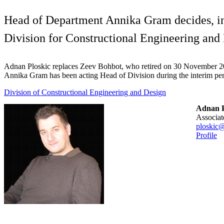
Head of Department Annika Gram decides, in 
Division for Constructional Engineering and
Adnan Ploskic replaces Zeev Bohbot, who retired on 30 November 
Annika Gram has been acting Head of Division during the interim per
Division of Constructional Engineering and Design
Adnan P
associa
ploskic@
Profile