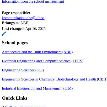
Information from the school management
Page responsible:
kommunikation-abe@kth.se
Belongs to
: ABE
Last changed
:
Apr 16, 2025
School pages
Architecture and the Built Environment (ABE)
Electrical Engineering and Computer Science (EECS)
Engineering Sciences (SCI)
Engineering Sciences in Chemistry, Biotechnology and Health (CBH
Industrial Engineering and Management (ITM)
Quick Links