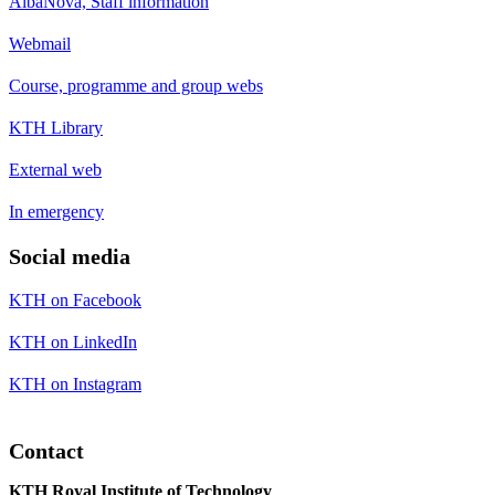
AlbaNova, Staff information
Webmail
Course, programme and group webs
KTH Library
External web
In emergency
Social media
KTH on Facebook
KTH on LinkedIn
KTH on Instagram
Contact
KTH Royal Institute of Technology