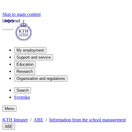
Skip to main content
Login
Intranet
My employment
Support and service
Education
Research
Organisation and regulations
Search
Svenska
Menu
KTH Intranet
ABE
Information from the school management
ABE