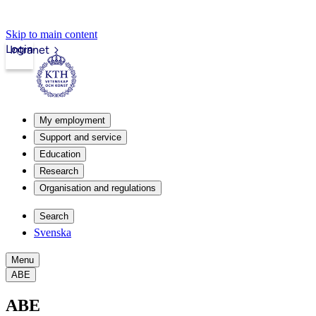
Skip to main content
Login
Intranet
My employment
Support and service
Education
Research
Organisation and regulations
Search
Svenska
Menu
ABE
ABE