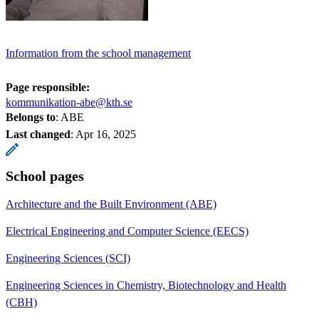
Information from the school management
Page responsible:
kommunikation-abe@kth.se
Belongs to
: ABE
Last changed
:
Apr 16, 2025
School pages
Architecture and the Built Environment (ABE)
Electrical Engineering and Computer Science (EECS)
Engineering Sciences (SCI)
Engineering Sciences in Chemistry, Biotechnology and Health
(CBH)