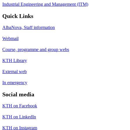
Industrial Engineering and Management (ITM)
Quick Links
AlbaNova, Staff information
Webmail
Course, programme and group webs
KTH Library
External web
In emergency
Social media
KTH on Facebook
KTH on LinkedIn
KTH on Instagram