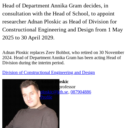
Head of Department Annika Gram decides, in
consultation with the Head of School, to appoint
researcher Adnan Ploskic as Head of Division for
Constructional Engineering and Design from 1 May
2025 to 30 April 2029.
Adnan Ploskic replaces Zeev Bohbot, who retired on 30 November
2024. Head of Department Annika Gram has been acting Head of
Division during the interim period.
Division of Constructional Engineering and Design
Adnan Ploskic
associate professor
ploskic@kth.se
,
08790
4886
Profile