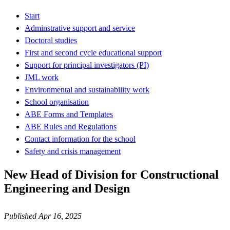
Start
Adminstrative support and service
Doctoral studies
First and second cycle educational support
Support for principal investigators (PI)
JML work
Environmental and sustainability work
School organisation
ABE Forms and Templates
ABE Rules and Regulations
Contact information for the school
Safety and crisis management
New Head of Division for Constructional
Engineering and Design
Published Apr 16, 2025