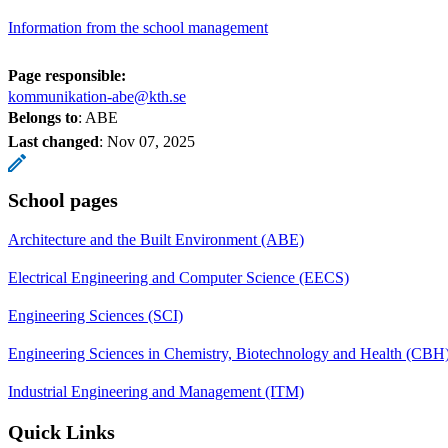
Information from the school management
Page responsible:
kommunikation-abe@kth.se
Belongs to
: ABE
Last changed
:
Nov 07, 2025
School pages
Architecture and the Built Environment (ABE)
Electrical Engineering and Computer Science (EECS)
Engineering Sciences (SCI)
Engineering Sciences in Chemistry, Biotechnology and Health (CBH
Industrial Engineering and Management (ITM)
Quick Links