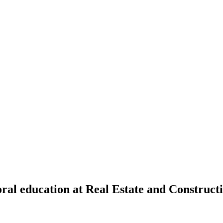
toral education at Real Estate and Constru