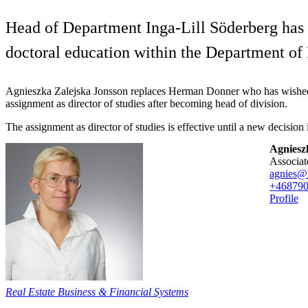
Head of Department Inga-Lill Söderberg has a
doctoral education within the Department o
Agnieszka Zalejska Jonsson replaces Herman Donner who has wished 
assignment as director of studies after becoming head of division.
The assignment as director of studies is effective until a new decision 
Agniesz
associa
agnies@
+46879
Profile
Real Estate Business & Financial Systems