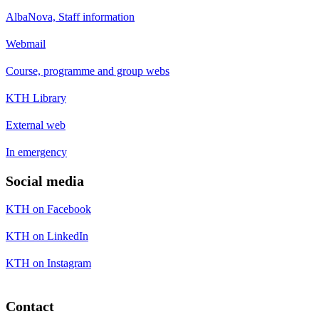
AlbaNova, Staff information
Webmail
Course, programme and group webs
KTH Library
External web
In emergency
Social media
KTH on Facebook
KTH on LinkedIn
KTH on Instagram
Contact