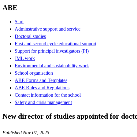
ABE
Start
Adminstrative support and service
Doctoral studies
First and second cycle educational support
Support for principal investigators (PI)
JML work
Environmental and sustainability work
School organisation
ABE Forms and Templates
ABE Rules and Regulations
Contact information for the school
Safety and crisis management
New director of studies appointed for doc
Published Nov 07, 2025