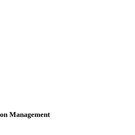
ction Management