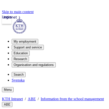
Skip to main content
Login
Intranet
My employment
Support and service
Education
Research
Organisation and regulations
Search
Svenska
Menu
KTH Intranet
ABE
Information from the school management
ABE