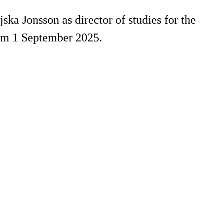
ka Jonsson as director of studies for the
rom 1 September 2025.