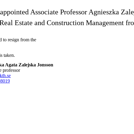
ppointed Associate Professor Agnieszka Zalejs
f Real Estate and Construction Management f
to resign from the
is taken.
ka Agata Zalejska Jonsson
te professor
kth.se
0
8019