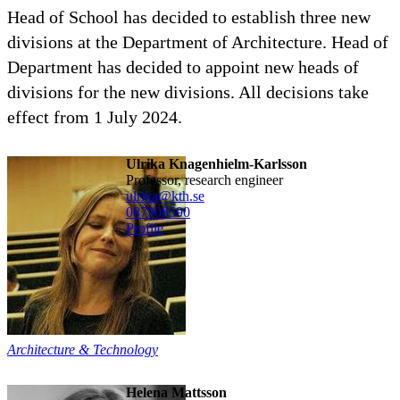
Head of School has decided to establish three new
divisions at the Department of Architecture. Head of
Department has decided to appoint new heads of
divisions for the new divisions. All decisions take
effect from 1 July 2024.
Ulrika Knagenhielm-Karlsson
professor, research engineer
ulrika@kth.se
08790
8590
Profile
Architecture & Technology
Helena Mattsson