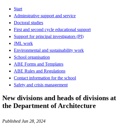
Start
Adminstrative support and service
Doctoral studies
First and second cycle educational support
Support for principal investigators (PI)
JML work
Environmental and sustainability work
School organisation
ABE Forms and Templates
ABE Rules and Regulations
Contact information for the school
Safety and crisis management
New divisions and heads of divisions at
the Department of Architecture
Published Jun 28, 2024