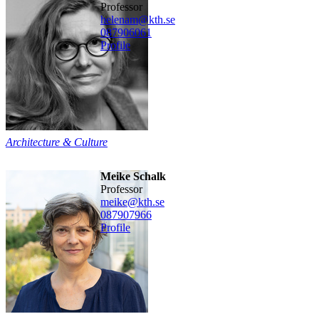
professor
helenam@kth.se
08790
6061
Profile
Architecture & Culture
Meike Schalk
professor
meike@kth.se
08790
7966
Profile