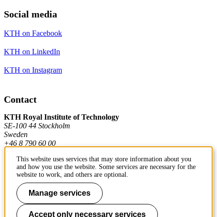
Social media
KTH on Facebook
KTH on LinkedIn
KTH on Instagram
Contact
KTH Royal Institute of Technology
SE-100 44 Stockholm
Sweden
+46 8 790 60 00
This website uses services that may store information about you
and how you use the website. Some services are necessary for the
Contact KTH
website to work, and others are optional.
Work at KTH
Manage services
Press and media
Accept only necessary services