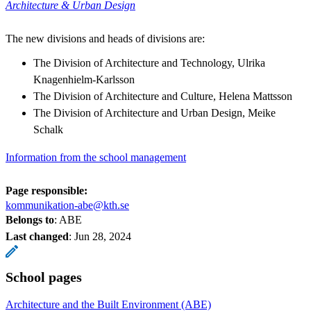
Architecture & Urban Design
The new divisions and heads of divisions are:
The Division of Architecture and Technology, Ulrika
Knagenhielm-Karlsson
The Division of Architecture and Culture, Helena Mattsson
The Division of Architecture and Urban Design, Meike
Schalk
Information from the school management
Page responsible:
kommunikation-abe@kth.se
Belongs to
: ABE
Last changed
:
Jun 28, 2024
School pages
Architecture and the Built Environment (ABE)