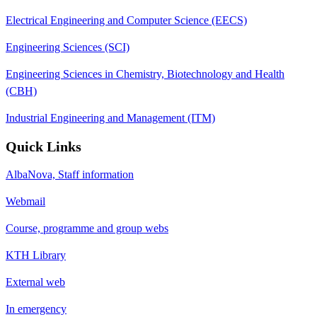
Electrical Engineering and Computer Science (EECS)
Engineering Sciences (SCI)
Engineering Sciences in Chemistry, Biotechnology and Health
(CBH)
Industrial Engineering and Management (ITM)
Quick Links
AlbaNova, Staff information
Webmail
Course, programme and group webs
KTH Library
External web
In emergency