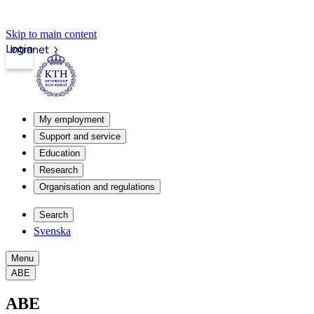
Skip to main content
Login
Intranet
My employment
Support and service
Education
Research
Organisation and regulations
Search
Svenska
Menu
ABE
ABE