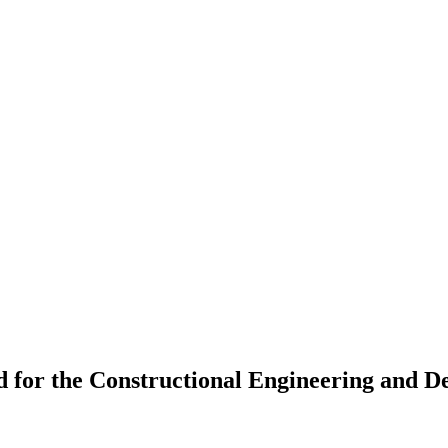
 for the Constructional Engineering and 