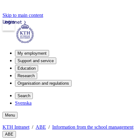
Skip to main content
Login
Intranet
My employment
Support and service
Education
Research
Organisation and regulations
Search
Svenska
Menu
KTH Intranet
ABE
Information from the school management
ABE