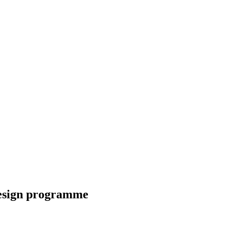
Design programme