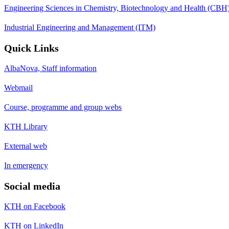
Engineering Sciences in Chemistry, Biotechnology and Health (CBH
Industrial Engineering and Management (ITM)
Quick Links
AlbaNova, Staff information
Webmail
Course, programme and group webs
KTH Library
External web
In emergency
Social media
KTH on Facebook
KTH on LinkedIn