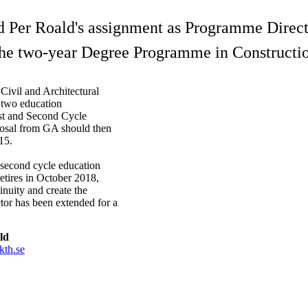
d Per Roald's assignment as Programme Direct
the two-year Degree Programme in Constructi
Civil and Architectural
 two education
rst and Second Cycle
posal from GA should then
15.
 second cycle education
etires in October 2018,
inuity and create the
tor has been extended for a
ld
kth.se