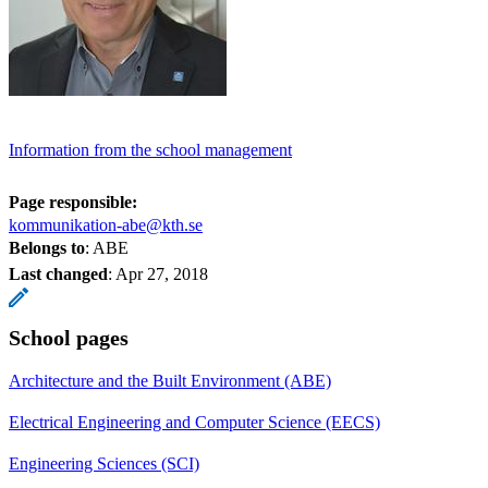
Information from the school management
Page responsible:
kommunikation-abe@kth.se
Belongs to
: ABE
Last changed
:
Apr 27, 2018
School pages
Architecture and the Built Environment (ABE)
Electrical Engineering and Computer Science (EECS)
Engineering Sciences (SCI)