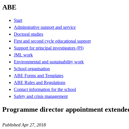
ABE
Start
Adminstrative support and service
Doctoral studies
First and second cycle educational support
Support for principal investigators (PI)
JML work
Environmental and sustainability work
School organisation
ABE Forms and Templates
ABE Rules and Regulations
Contact information for the school
Safety and crisis management
Programme director appointment extended
Published Apr 27, 2018