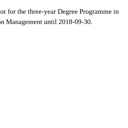
or for the three-year Degree Programme in
on Management until 2018-09-30.