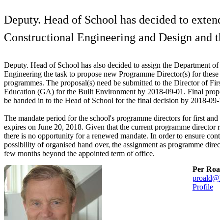
Deputy. Head of School has decided to exten
Constructional Engineering and Design and 
Deputy. Head of School has also decided to assign the Department of 
Engineering the task to propose new Programme Director(s) for these
programmes. The proposal(s) need be submitted to the Director of Fi
Education (GA) for the Built Environment by 2018-09-01. Final pro
be handed in to the Head of School for the final decision by 2018-09-
The mandate period for the school's programme directors for first and
expires on June 20, 2018. Given that the current programme director r
there is no opportunity for a renewed mandate. In order to ensure cont
possibility of organised hand over, the assignment as programme direc
few months beyond the appointed term of office.
Per Roa
proald@
Profile