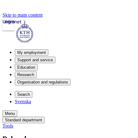
Skip to main content
Login
Intranet
My employment
Support and service
Education
Research
Organisation and regulations
Search
Svenska
Menu
Standard department
Tools