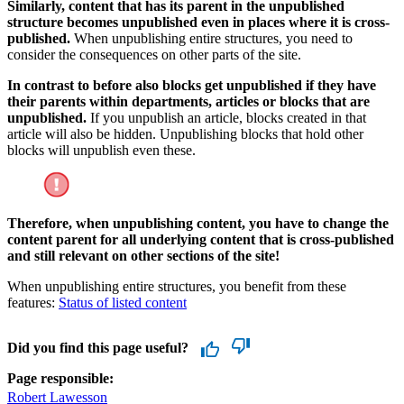
Similarly, content that has its parent in the unpublished
structure becomes unpublished even in places where it is cross-
published.
When unpublishing entire structures, you need to
consider the consequences on other parts of the site.
In contrast to before also blocks get unpublished if they have
their parents within departments, articles or blocks that are
unpublished.
If you unpublish an article, blocks created in that
article will also be hidden. Unpublishing blocks that hold other
blocks will unpublish even these.
Therefore, when unpublishing content, you have to change the
content parent for all underlying content that is cross-published
and still relevant on other sections of the site!
When unpublishing entire structures, you benefit from these
features:
Status of listed content
Did you find this page useful?
Page responsible:
Robert Lawesson