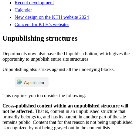
Recent development
Calendar
New design on the KTH website 2024
Concept for KTH's websites
Unpublishing structures
Departments now also have the Unpublish button, which gives the
opportunity to unpublish entire site structures.
Unpublishing also strikes against all the underlying blocks.
This requires you to consider the following:
Cross-published content within an unpublished structure will
not be affected.
That is, content in an unpublished structure that
primarily belongs to, and has its parent, in another part of the site
remains public. Content that for that reason is not being unpublished
is recognized by not being grayed out in the content lists.