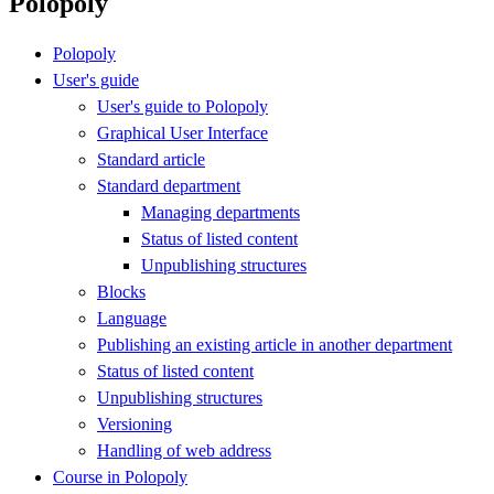
Polopoly
Polopoly
User's guide
User's guide to Polopoly
Graphical User Interface
Standard article
Standard department
Managing departments
Status of listed content
Unpublishing structures
Blocks
Language
Publishing an existing article in another department
Status of listed content
Unpublishing structures
Versioning
Handling of web address
Course in Polopoly