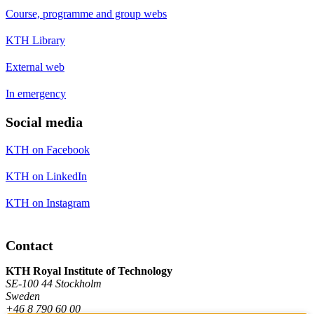
Course, programme and group webs
KTH Library
External web
In emergency
Social media
KTH on Facebook
KTH on LinkedIn
KTH on Instagram
Contact
KTH Royal Institute of Technology
SE-100 44 Stockholm
Sweden
+46 8 790 60 00