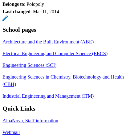
Belongs to
: Polopoly
Last changed
:
Mar 11, 2014
School pages
Architecture and the Built Environment (ABE)
Electrical Engineering and Computer Science (EECS)
Engineering Sciences (SCI)
Engineering Sciences in Chemistry, Biotechnology and Health
(CBH)
Industrial Engineering and Management (ITM)
Quick Links
AlbaNova, Staff information
Webmail