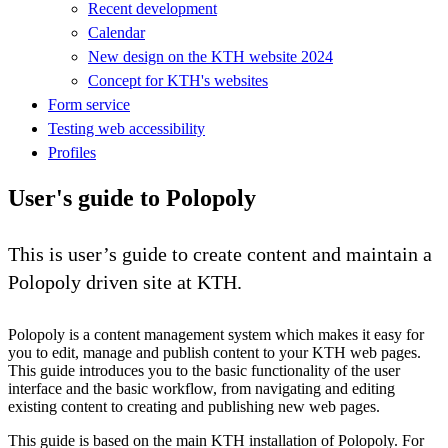
Recent development
Calendar
New design on the KTH website 2024
Concept for KTH's websites
Form service
Testing web accessibility
Profiles
User's guide to Polopoly
This is user’s guide to create content and maintain a
Polopoly driven site at KTH.
Polopoly is a content management system which makes it easy for
you to edit, manage and publish content to your KTH web pages.
This guide introduces you to the basic functionality of the user
interface and the basic workflow, from navigating and editing
existing content to creating and publishing new web pages.
This guide is based on the main KTH installation of Polopoly. For