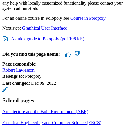
any help with locally customized functionality please contact your
system administrator.
For an online course in Polopoly see
Course in Polopoly
.
Next step:
Graphical User Interface
A quick guide to Polopoly (pdf 108 kB)
Did you find this page useful?
Page responsible:
Robert Lawesson
Belongs to
: Polopoly
Last changed
:
Dec 09, 2022
School pages
Architecture and the Built Environment (ABE)
Electrical Engineering and Computer Science (EECS)