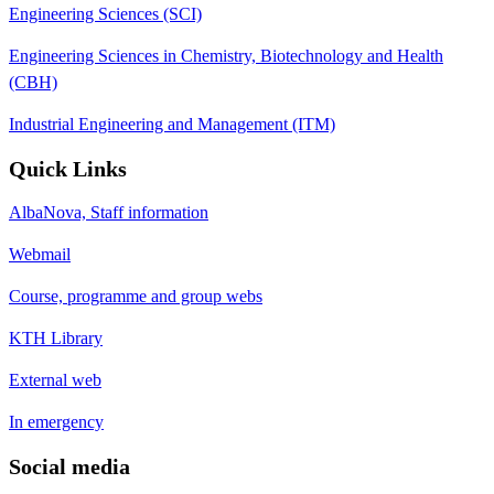
Engineering Sciences (SCI)
Engineering Sciences in Chemistry, Biotechnology and Health
(CBH)
Industrial Engineering and Management (ITM)
Quick Links
AlbaNova, Staff information
Webmail
Course, programme and group webs
KTH Library
External web
In emergency
Social media