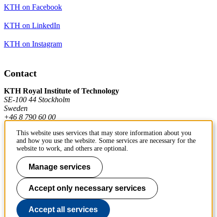
KTH on Facebook
KTH on LinkedIn
KTH on Instagram
Contact
KTH Royal Institute of Technology
SE-100 44 Stockholm
Sweden
+46 8 790 60 00
This website uses services that may store information about you
and how you use the website. Some services are necessary for the
Contact KTH
website to work, and others are optional.
Work at KTH
Manage services
Press and media
Accept only necessary services
About KTH website
Accept all services