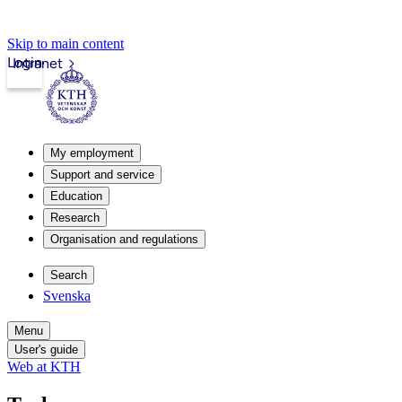
Skip to main content
Login
Intranet
My employment
Support and service
Education
Research
Organisation and regulations
Search
Svenska
Menu
User's guide
Web at KTH