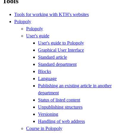
Tools
Tools for working with KTH's websites
Polopoly
Polopoly
User's guide
User's guide to Polopoly
Graphical User Interface
Standard article
Standard department
Blocks
Language
Publishing an existing article in another
department
Status of listed content
Unpublishing structures
Versioning
Handling of web address
Course in Polopoly