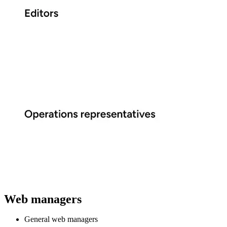
Web managers
General web managers