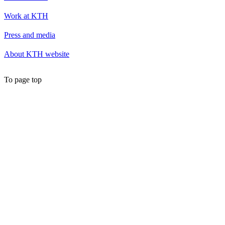
Work at KTH
Press and media
About KTH website
To page top