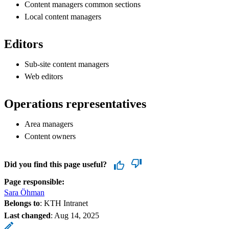
Content managers common sections
Local content managers
Editors
Sub-site content managers
Web editors
Operations representatives
Area managers
Content owners
Did you find this page useful?
Page responsible:
Sara Öhman
Belongs to
: KTH Intranet
Last changed
:
Aug 14, 2025