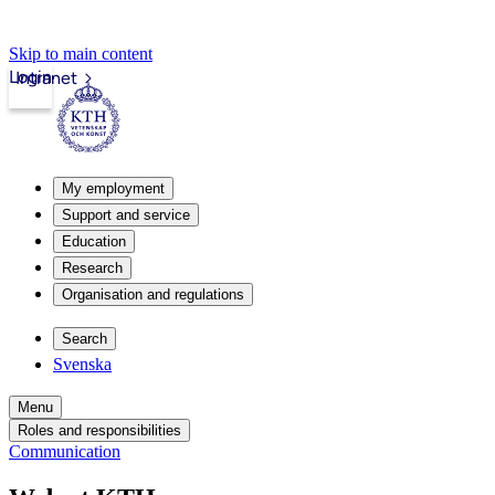
Skip to main content
Login
Intranet
My employment
Support and service
Education
Research
Organisation and regulations
Search
Svenska
Menu
Roles and responsibilities
Communication