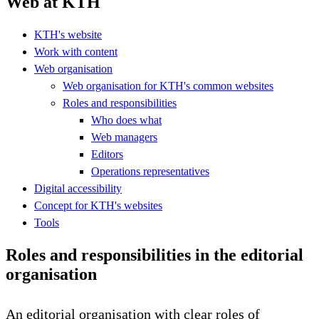
Web at KTH
KTH's website
Work with content
Web organisation
Web organisation for KTH's common websites
Roles and responsibilities
Who does what
Web managers
Editors
Operations representatives
Digital accessibility
Concept for KTH's websites
Tools
Roles and responsibilities in the editorial
organisation
An editorial organisation with clear roles of