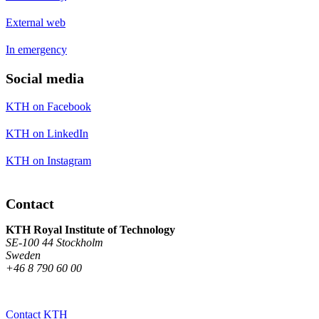
External web
In emergency
Social media
KTH on Facebook
KTH on LinkedIn
KTH on Instagram
Contact
KTH Royal Institute of Technology
SE-100 44 Stockholm
Sweden
+46 8 790 60 00
Contact KTH