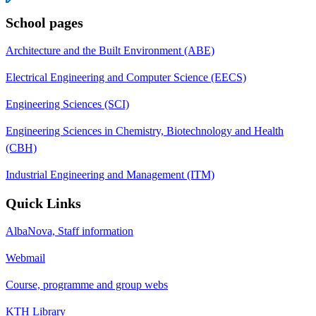
School pages
Architecture and the Built Environment (ABE)
Electrical Engineering and Computer Science (EECS)
Engineering Sciences (SCI)
Engineering Sciences in Chemistry, Biotechnology and Health
(CBH)
Industrial Engineering and Management (ITM)
Quick Links
AlbaNova, Staff information
Webmail
Course, programme and group webs
KTH Library