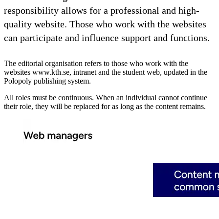
responsibility allows for a professional and high-
quality website. Those who work with the websites
can participate and influence support and functions.
The editorial organisation refers to those who work with the
websites www.kth.se, intranet and the student web, updated in the
Polopoly publishing system.
All roles must be continuous. When an individual cannot continue
their role, they will be replaced for as long as the content remains.