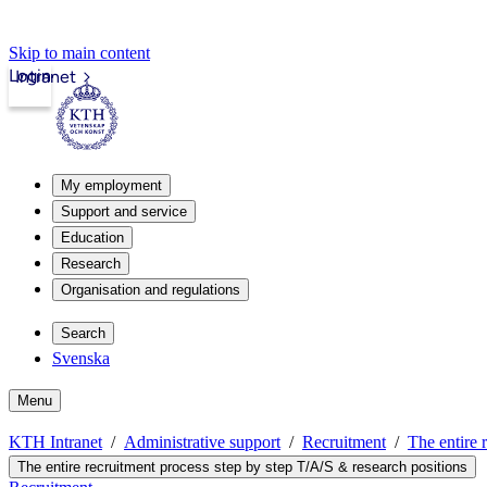
Skip to main content
Login
Intranet
My employment
Support and service
Education
Research
Organisation and regulations
Search
Svenska
Menu
KTH Intranet
Administrative support
Recruitment
The entire 
The entire recruitment process step by step T/A/S & research positions