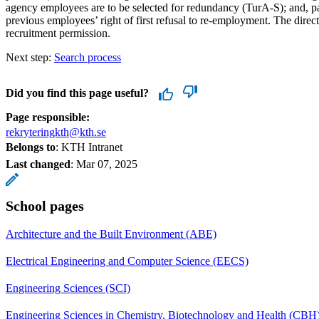
agency employees are to be selected for redundancy (TurA-S); and, p
previous employees’ right of first refusal to re-employment. The direc
recruitment permission.
Next step:
Search process
Did you find this page useful?
Page responsible:
rekryteringkth@kth.se
Belongs to
: KTH Intranet
Last changed
:
Mar 07, 2025
School pages
Architecture and the Built Environment (ABE)
Electrical Engineering and Computer Science (EECS)
Engineering Sciences (SCI)
Engineering Sciences in Chemistry, Biotechnology and Health (CBH