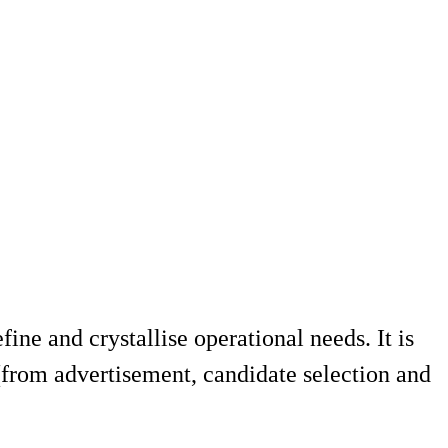
ine and crystallise operational needs. It is
 (from advertisement, candidate selection and