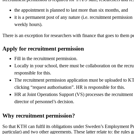
the appointment is planned to last more than six months, and
it is a permanent post of any nature (i.e. recruitment permission 
weekly hours).
There is an exception for researchers with finance that goes to them p
Apply for recruitment permission
Fill in the recruitment permission.
Locally in your school, there must be collaboration on the recr
responsible for this.
The recruitment permission application must be uploaded to K
clicking “request authorisation”. HR is responsible for this.
HR at Joint Operations Support (VS) processes the recruitment
director of personnel’s decision.
Why recruitment permission?
So that KTH can fulfil its obligations under Sweden’s Employment Pr
particular) and two other agreements. These latter relate to: the rul