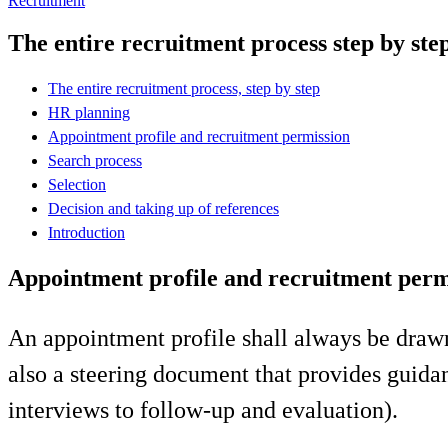
Recruitment
The entire recruitment process step by ste
The entire recruitment process, step by step
HR planning
Appointment profile and recruitment permission
Search process
Selection
Decision and taking up of references
Introduction
Appointment profile and recruitment perm
An appointment profile shall always be drawn u
also a steering document that provides guidan
interviews to follow-up and evaluation).