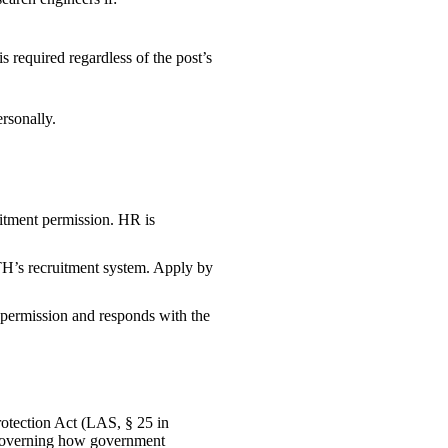
is required regardless of the post’s
ersonally.
uitment permission. HR is
TH’s recruitment system. Apply by
 permission and responds with the
otection Act (LAS, § 25 in
es governing how government