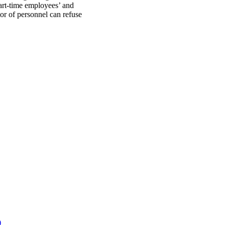
art-time employees’ and
tor of personnel can refuse
)