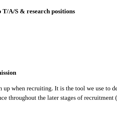
p T/A/S & research positions
ission
p when recruiting. It is the tool we use to def
ce throughout the later stages of recruitment