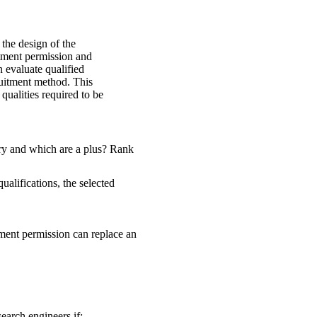
 the design of the
itment permission and
n evaluate qualified
uitment method. This
qualities required to be
ry and which are a plus? Rank
ualifications, the selected
itment permission can replace an
earch engineers if: