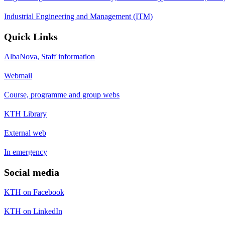
Industrial Engineering and Management (ITM)
Quick Links
AlbaNova, Staff information
Webmail
Course, programme and group webs
KTH Library
External web
In emergency
Social media
KTH on Facebook
KTH on LinkedIn