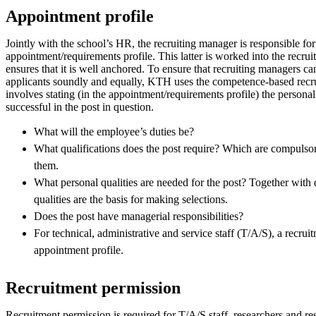
Appointment profile
Jointly with the school’s HR, the recruiting manager is responsible for
appointment/requirements profile. This latter is worked into the recru
ensures that it is well anchored. To ensure that recruiting managers ca
applicants soundly and equally, KTH uses the competence-based recr
involves stating (in the appointment/requirements profile) the personal 
successful in the post in question.
What will the employee’s duties be?
What qualifications does the post require? Which are compulso
them.
What personal qualities are needed for the post? Together with q
qualities are the basis for making selections.
Does the post have managerial responsibilities?
For technical, administrative and service staff (T/A/S), a recru
appointment profile.
Recruitment permission
Recruitment permission is required for T/A/S staff, researchers and res