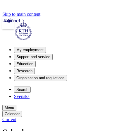
Skip to main content
Login
Intranet
My employment
Support and service
Education
Research
Organisation and regulations
Search
Svenska
Menu
Calendar
Current