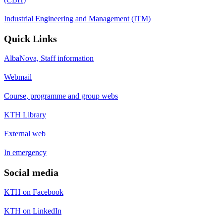
Industrial Engineering and Management (ITM)
Quick Links
AlbaNova, Staff information
Webmail
Course, programme and group webs
KTH Library
External web
In emergency
Social media
KTH on Facebook
KTH on LinkedIn