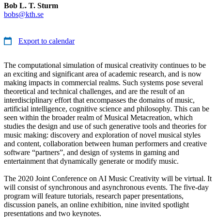
Bob L. T. Sturm
bobs@kth.se
Export to calendar
The computational simulation of musical creativity continues to be
an exciting and significant area of academic research, and is now
making impacts in commercial realms. Such systems pose several
theoretical and technical challenges, and are the result of an
interdisciplinary effort that encompasses the domains of music,
artificial intelligence, cognitive science and philosophy. This can be
seen within the broader realm of Musical Metacreation, which
studies the design and use of such generative tools and theories for
music making: discovery and exploration of novel musical styles
and content, collaboration between human performers and creative
software “partners”, and design of systems in gaming and
entertainment that dynamically generate or modify music.
The 2020 Joint Conference on AI Music Creativity will be virtual. It
will consist of synchronous and asynchronous events. The five-day
program will feature tutorials, research paper presentations,
discussion panels, an online exhibition, nine invited spotlight
presentations and two keynotes.