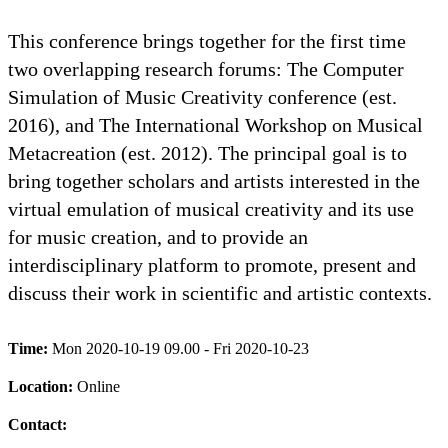
This conference brings together for the first time
two overlapping research forums: The Computer
Simulation of Music Creativity conference (est.
2016), and The International Workshop on Musical
Metacreation (est. 2012). The principal goal is to
bring together scholars and artists interested in the
virtual emulation of musical creativity and its use
for music creation, and to provide an
interdisciplinary platform to promote, present and
discuss their work in scientific and artistic contexts.
Time:
Mon 2020-10-19 09.00 - Fri 2020-10-23
Location:
Online
Contact: