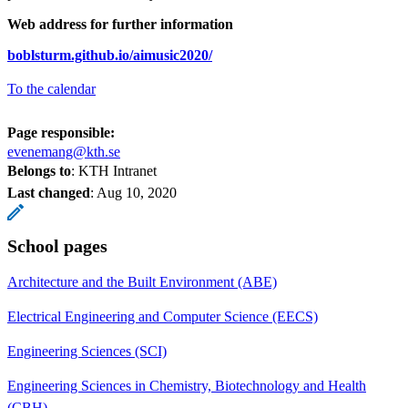
Web address for further information
boblsturm.github.io/aimusic2020/
To the calendar
Page responsible:
evenemang@kth.se
Belongs to
: KTH Intranet
Last changed
:
Aug 10, 2020
School pages
Architecture and the Built Environment (ABE)
Electrical Engineering and Computer Science (EECS)
Engineering Sciences (SCI)
Engineering Sciences in Chemistry, Biotechnology and Health
(CBH)