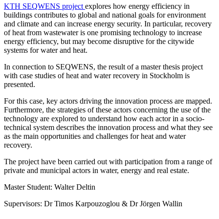
KTH SEQWENS project
explores how energy efficiency in
buildings contributes to global and national goals for environment
and climate and can increase energy security. In particular, recovery
of heat from wastewater is one promising technology to increase
energy efficiency, but may become disruptive for the citywide
systems for water and heat.
In connection to SEQWENS, the result of a master thesis project
with case studies of heat and water recovery in Stockholm is
presented.
For this case, key actors driving the innovation process are mapped.
Furthermore, the strategies of these actors concerning the use of the
technology are explored to understand how each actor in a socio-
technical system describes the innovation process and what they see
as the main opportunities and challenges for heat and water
recovery.
The project have been carried out with participation from a range of
private and municipal actors in water, energy and real estate.
Master Student: Walter Deltin
Supervisors: Dr Timos Karpouzoglou & Dr Jörgen Wallin