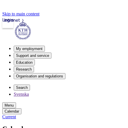
Skip to main content
Login
Intranet
My employment
Support and service
Education
Research
Organisation and regulations
Search
Svenska
Menu
Calendar
Current