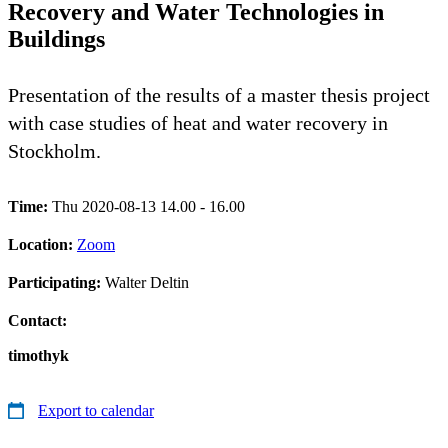
Recovery and Water Technologies in
Buildings
Presentation of the results of a master thesis project
with case studies of heat and water recovery in
Stockholm.
Time:
Thu 2020-08-13 14.00 - 16.00
Location:
Zoom
Participating:
Walter Deltin
Contact:
timothyk
Export to calendar