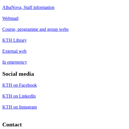
AlbaNova, Staff information
Webmail
Course, programme and group webs
KTH Library
External web
In emergency
Social media
KTH on Facebook
KTH on LinkedIn
KTH on Instagram
Contact