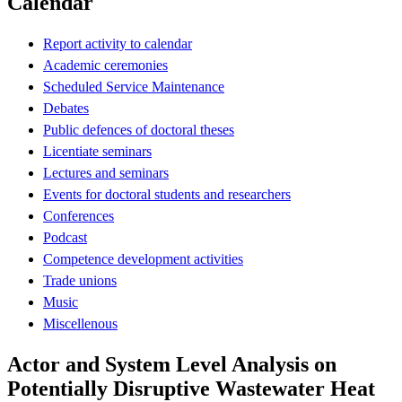
Calendar
Report activity to calendar
Academic ceremonies
Scheduled Service Maintenance
Debates
Public defences of doctoral theses
Licentiate seminars
Lectures and seminars
Events for doctoral students and researchers
Conferences
Podcast
Competence development activities
Trade unions
Music
Miscellenous
Actor and System Level Analysis on
Potentially Disruptive Wastewater Heat