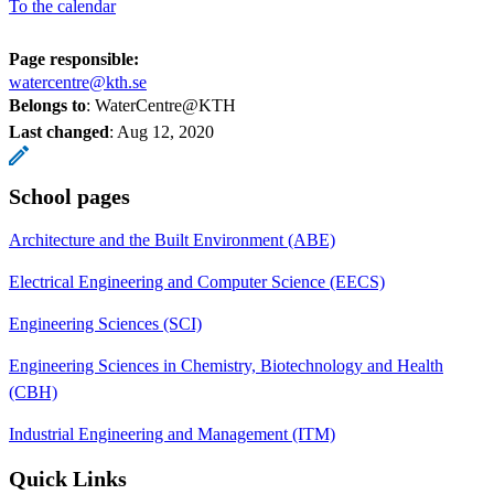
To the calendar
Page responsible:
watercentre@kth.se
Belongs to
: WaterCentre@KTH
Last changed
:
Aug 12, 2020
School pages
Architecture and the Built Environment (ABE)
Electrical Engineering and Computer Science (EECS)
Engineering Sciences (SCI)
Engineering Sciences in Chemistry, Biotechnology and Health
(CBH)
Industrial Engineering and Management (ITM)
Quick Links