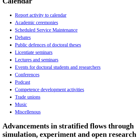
Calendar
Report activity to calendar
Academic ceremonies
Scheduled Service Maintenance
Debates
Public defences of doctoral theses
Licentiate seminars
Lectures and seminars
Events for doctoral students and researchers
Conferences
Podcast
Competence development activities
Trade unions
Music
Miscellenous
Advancements in stratified flows through
simulation, experiment and open research