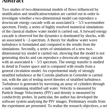
Abstract
Two studies of two-dimensional models of flows influenced by
stratification and stratification/rotation are carried out in order to
investigate whether a two-dimensional model can reproduce a
downscale energy cascade with an associated k − 5/3 wavenumber
spectrum. Firstly, a series of highly resolved numerical simulations
of the classical shallow water model is carried out. A forward energy
cascade is observed but the dynamics is dominated by shocks, with
an associated k −2-spectrum. A theory for shallow water wave
turbulence is formulated and compared to the results from the
simulations. Secondly, a series of simulations of a new two-
dimensional toy model is carried out, showing that the model is not
generating shocks and can reproduce a downscale energy cascade
with an associated k − 5/3 spectrum. The energy transfer is studied
in detail in Fourier space and is compared with results from a
general circulation model. An experimental study of strongly
stratified turbulence at the Coriolis platform in Grenoble is carried
out, with the aim of testing novel theories of stratified turbulence.
Turbulence is generated by traversing an array of cylinders through
a tank containing stratified salt water. Velocity is measured by
Particle Image Velocimetry (PIV) and density is measured by
conductivity probes. In particular, the author has developed the
software system analysing the PIV images. Preliminary results from
the experiment are presented. To realise the research objectives, a set