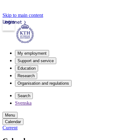
Skip to main content
Login
Intranet
My employment
Support and service
Education
Research
Organisation and regulations
Search
Svenska
Menu
Calendar
Current