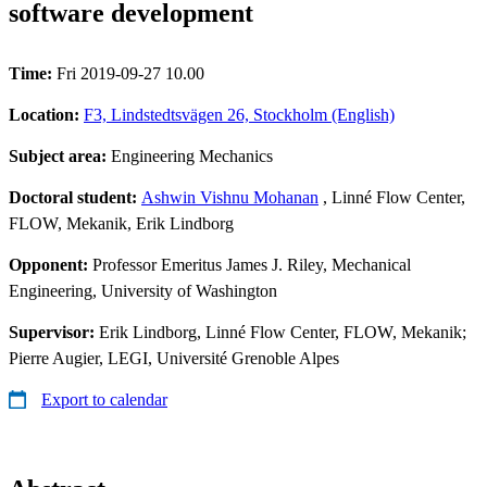
software development
Time:
Fri 2019-09-27 10.00
Location:
F3, Lindstedtsvägen 26, Stockholm (English)
Subject area:
Engineering Mechanics
Doctoral student:
Ashwin Vishnu Mohanan
, Linné Flow Center,
FLOW, Mekanik, Erik Lindborg
Opponent:
Professor Emeritus James J. Riley, Mechanical
Engineering, University of Washington
Supervisor:
Erik Lindborg, Linné Flow Center, FLOW, Mekanik;
Pierre Augier, LEGI, Université Grenoble Alpes
Export to calendar