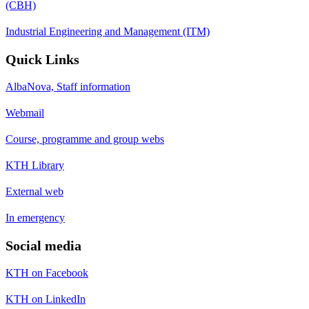
(CBH)
Industrial Engineering and Management (ITM)
Quick Links
AlbaNova, Staff information
Webmail
Course, programme and group webs
KTH Library
External web
In emergency
Social media
KTH on Facebook
KTH on LinkedIn