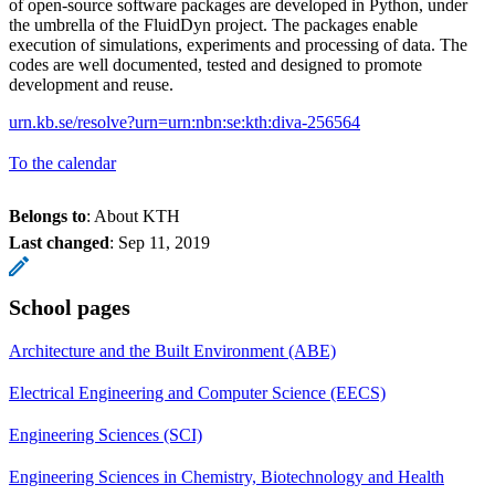
of open-source software packages are developed in Python, under
the umbrella of the FluidDyn project. The packages enable
execution of simulations, experiments and processing of data. The
codes are well documented, tested and designed to promote
development and reuse.
urn.kb.se/resolve?urn=urn:nbn:se:kth:diva-256564
To the calendar
Belongs to
: About KTH
Last changed
:
Sep 11, 2019
School pages
Architecture and the Built Environment (ABE)
Electrical Engineering and Computer Science (EECS)
Engineering Sciences (SCI)
Engineering Sciences in Chemistry, Biotechnology and Health