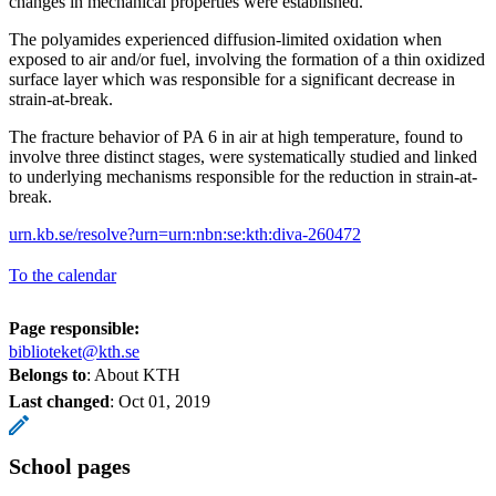
changes in mechanical properties were established.
The polyamides experienced diffusion-limited oxidation when
exposed to air and/or fuel, involving the formation of a thin oxidized
surface layer which was responsible for a significant decrease in
strain-at-break.
The fracture behavior of PA 6 in air at high temperature, found to
involve three distinct stages, were systematically studied and linked
to underlying mechanisms responsible for the reduction in strain-at-
break.
urn.kb.se/resolve?urn=urn:nbn:se:kth:diva-260472
To the calendar
Page responsible:
biblioteket@kth.se
Belongs to
: About KTH
Last changed
:
Oct 01, 2019
School pages