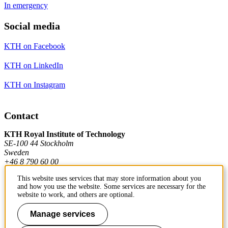
In emergency
Social media
KTH on Facebook
KTH on LinkedIn
KTH on Instagram
Contact
KTH Royal Institute of Technology
SE-100 44 Stockholm
Sweden
+46 8 790 60 00
This website uses services that may store information about you
and how you use the website. Some services are necessary for the
Contact KTH
website to work, and others are optional.
Work at KTH
Manage services