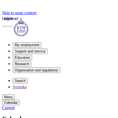
Skip to main content
Login
Intranet
My employment
Support and service
Education
Research
Organisation and regulations
Search
Svenska
Menu
Calendar
Current