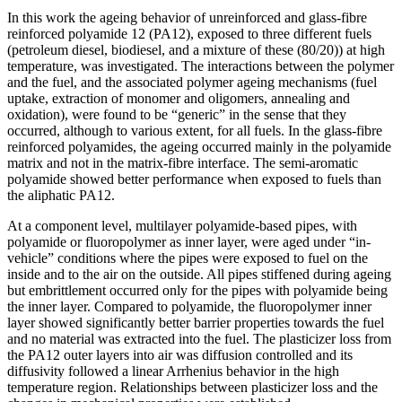
In this work the ageing behavior of unreinforced and glass-fibre
reinforced polyamide 12 (PA12), exposed to three different fuels
(petroleum diesel, biodiesel, and a mixture of these (80/20)) at high
temperature, was investigated. The interactions between the polymer
and the fuel, and the associated polymer ageing mechanisms (fuel
uptake, extraction of monomer and oligomers, annealing and
oxidation), were found to be “generic” in the sense that they
occurred, although to various extent, for all fuels. In the glass-fibre
reinforced polyamides, the ageing occurred mainly in the polyamide
matrix and not in the matrix-fibre interface. The semi-aromatic
polyamide showed better performance when exposed to fuels than
the aliphatic PA12.
At a component level, multilayer polyamide-based pipes, with
polyamide or fluoropolymer as inner layer, were aged under “in-
vehicle” conditions where the pipes were exposed to fuel on the
inside and to the air on the outside. All pipes stiffened during ageing
but embrittlement occurred only for the pipes with polyamide being
the inner layer. Compared to polyamide, the fluoropolymer inner
layer showed significantly better barrier properties towards the fuel
and no material was extracted into the fuel. The plasticizer loss from
the PA12 outer layers into air was diffusion controlled and its
diffusivity followed a linear Arrhenius behavior in the high
temperature region. Relationships between plasticizer loss and the