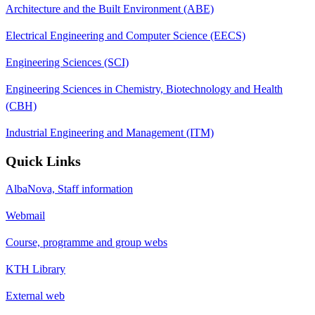
Architecture and the Built Environment (ABE)
Electrical Engineering and Computer Science (EECS)
Engineering Sciences (SCI)
Engineering Sciences in Chemistry, Biotechnology and Health
(CBH)
Industrial Engineering and Management (ITM)
Quick Links
AlbaNova, Staff information
Webmail
Course, programme and group webs
KTH Library
External web