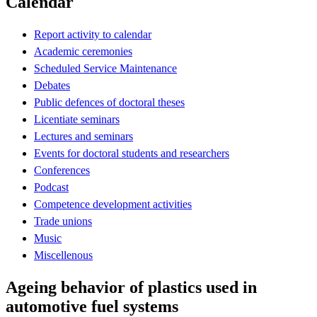
Calendar
Report activity to calendar
Academic ceremonies
Scheduled Service Maintenance
Debates
Public defences of doctoral theses
Licentiate seminars
Lectures and seminars
Events for doctoral students and researchers
Conferences
Podcast
Competence development activities
Trade unions
Music
Miscellenous
Ageing behavior of plastics used in
automotive fuel systems