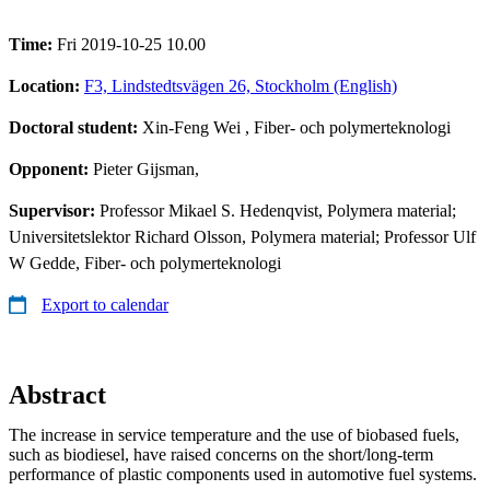
Time:
Fri 2019-10-25 10.00
Location:
F3, Lindstedtsvägen 26, Stockholm (English)
Doctoral student:
Xin-Feng Wei
, Fiber- och polymerteknologi
Opponent:
Pieter Gijsman,
Supervisor:
Professor Mikael S. Hedenqvist, Polymera material;
Universitetslektor Richard Olsson, Polymera material; Professor Ulf
W Gedde, Fiber- och polymerteknologi
Export to calendar
Abstract
The increase in service temperature and the use of biobased fuels,
such as biodiesel, have raised concerns on the short/long-term
performance of plastic components used in automotive fuel systems.