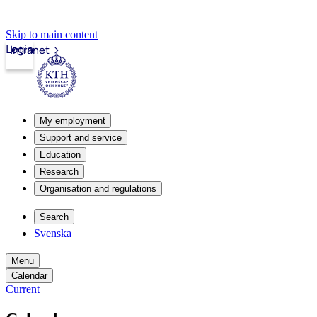
Skip to main content
Login
Intranet
My employment
Support and service
Education
Research
Organisation and regulations
Search
Svenska
Menu
Calendar
Current