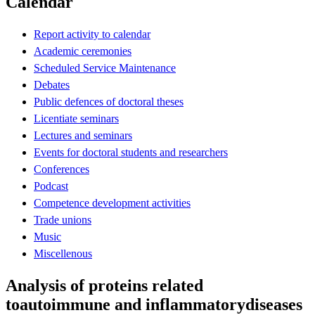
Calendar
Report activity to calendar
Academic ceremonies
Scheduled Service Maintenance
Debates
Public defences of doctoral theses
Licentiate seminars
Lectures and seminars
Events for doctoral students and researchers
Conferences
Podcast
Competence development activities
Trade unions
Music
Miscellenous
Analysis of proteins related
toautoimmune and inflammatorydiseases