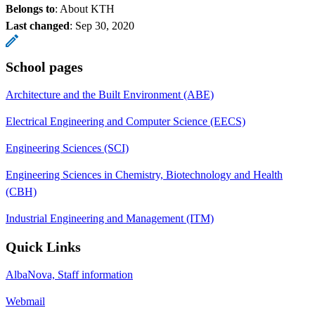
Belongs to
: About KTH
Last changed
:
Sep 30, 2020
School pages
Architecture and the Built Environment (ABE)
Electrical Engineering and Computer Science (EECS)
Engineering Sciences (SCI)
Engineering Sciences in Chemistry, Biotechnology and Health
(CBH)
Industrial Engineering and Management (ITM)
Quick Links
AlbaNova, Staff information
Webmail