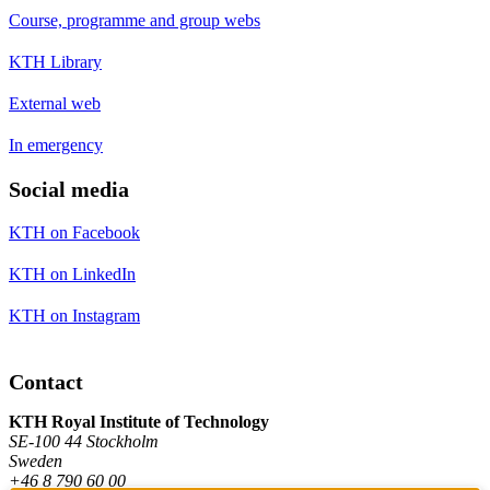
Course, programme and group webs
KTH Library
External web
In emergency
Social media
KTH on Facebook
KTH on LinkedIn
KTH on Instagram
Contact
KTH Royal Institute of Technology
SE-100 44 Stockholm
Sweden
+46 8 790 60 00