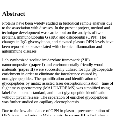
Abstract
Proteins have been widely studied in biological sample analysis due
to the association with diseases. In the present project, method and
technique development was carried out on the analysis of two
proteins, immunoglobulin G (IgG) and osteopontin (OPN). The
changes in IgG glycosylation, and elevated plasma OPN levels have
been reported to be associated with chronic inflammation and
autoimmune diseases.
Lab synthesized zeolitic imidazolate framework (ZIF)
nanocomposites (
paper I
) and environmentally friendly wood
materials (
paper II
) were successfully utilized for IgG glycopeptide
enrichment in order to eliminate the interference caused by
non‑glycopeptides. The quantification and identification of
glycopeptides by matrix assisted laser desorption/ionization - time of
flight mass spectrometry (MALDI-TOF MS) was simplified using
label-free internal standard, and intact glycopeptide identification
without glycan release. The separation of enriched glycopeptides
was further studied on capillary electrophoresis.
Due to the low abundance of OPN in plasma, preconcentration of
OPN is required prior to MS analysis. In
paper III
, a fast, cheap