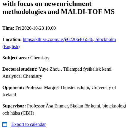
with focus on newenrichment
methodologies and MALDI-TOF MS
Time:
Fri 2020-10-23 10.00
Location:
https://kth-se.zoom.us/j/62206405546, Stockholm
(English)
Subject area:
Chemistry
Doctoral student:
Yuye Zhou
, Tillämpad fysikalisk kemi,
Analytical Chemistry
Opponent:
Professor Margret Thorsteinsdottir, University of
Iceland
Supervisor:
Professor Åsa Emmer, Skolan för kemi, bioteknologi
och hälsa (CBH)
Export to calendar