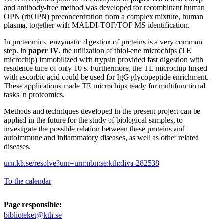
and antibody-free method was developed for recombinant human
OPN (rhOPN) preconcentration from a complex mixture, human
plasma, together with MALDI-TOF/TOF MS identification.
In proteomics, enzymatic digestion of proteins is a very common
step. In
paper IV
, the utilization of thiol-ene microchips (TE
microchip) immobilized with trypsin provided fast digestion with
residence time of only 10 s. Furthermore, the TE microchip linked
with ascorbic acid could be used for IgG glycopeptide enrichment.
These applications made TE microchips ready for multifunctional
tasks in proteomics.
Methods and techniques developed in the present project can be
applied in the future for the study of biological samples, to
investigate the possible relation between these proteins and
autoimmune and inflammatory diseases, as well as other related
diseases.
urn.kb.se/resolve?urn=urn:nbn:se:kth:diva-282538
To the calendar
Page responsible:
biblioteket@kth.se