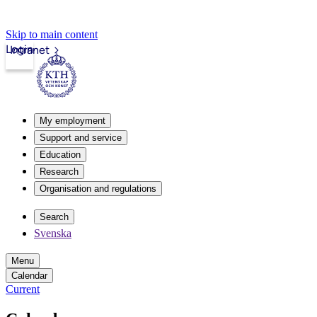
Skip to main content
Login
Intranet
My employment
Support and service
Education
Research
Organisation and regulations
Search
Svenska
Menu
Calendar
Current