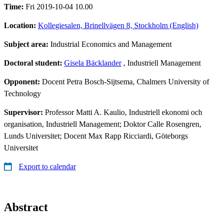
Time:
Fri 2019-10-04 10.00
Location:
Kollegiesalen, Brinellvägen 8, Stockholm (English)
Subject area:
Industrial Economics and Management
Doctoral student:
Gisela Bäcklander
, Industriell Management
Opponent:
Docent Petra Bosch-Sijtsema, Chalmers University of
Technology
Supervisor:
Professor Matti A. Kaulio, Industriell ekonomi och
organisation, Industriell Management; Doktor Calle Rosengren,
Lunds Universitet; Docent Max Rapp Ricciardi, Göteborgs
Universitet
Export to calendar
Abstract