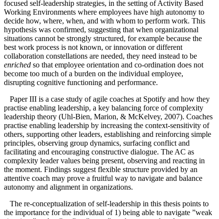
focused self-leadership strategies, in the setting of Activity Based
Working Environments where employees have high autonomy to
decide how, where, when, and with whom to perform work. This
hypothesis was confirmed, suggesting that when organizational
situations cannot be strongly structured, for example because the
best work process is not known, or innovation or different
collaboration constellations are needed, they need instead to be
enriched
so that employee orientation and co-ordination does not
become too much of a burden on the individual employee,
disrupting cognitive functioning and performance.
Paper III is a case study of agile coaches at Spotify and how they
practise enabling leadership, a key balancing force of complexity
leadership theory (Uhl-Bien, Marion, & McKelvey, 2007). Coaches
practise enabling leadership by increasing the context‐sensitivity of
others, supporting other leaders, establishing and reinforcing simple
principles, observing group dynamics, surfacing conflict and
facilitating and encouraging constructive dialogue. The AC as
complexity leader values being present, observing and reacting in
the moment. Findings suggest flexible structure provided by an
attentive coach may prove a fruitful way to navigate and balance
autonomy and alignment in organizations.
The re-conceptualization of self-leadership in this thesis points to
the importance for the individual of 1) being able to navigate ”weak