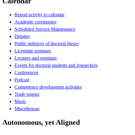
Calendar
Report activity to calendar
Academic ceremonies
Scheduled Service Maintenance
Debates
Public defences of doctoral theses
Licentiate seminars
Lectures and seminars
Events for doctoral students and researchers
Conferences
Podcast
Competence development activities
Trade unions
Music
Miscellenous
Autonomous, yet Aligned