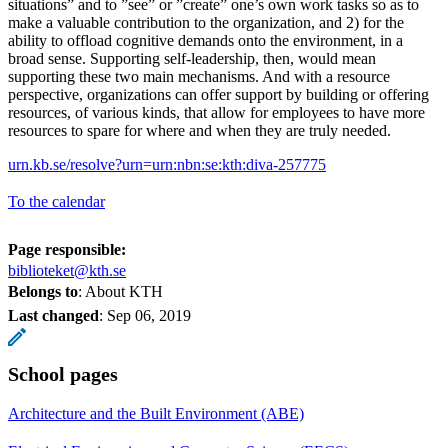
situations” and to ”see” or ”create” one’s own work tasks so as to
make a valuable contribution to the organization, and 2) for the
ability to offload cognitive demands onto the environment, in a
broad sense. Supporting self-leadership, then, would mean
supporting these two main mechanisms. And with a resource
perspective, organizations can offer support by building or offering
resources, of various kinds, that allow for employees to have more
resources to spare for where and when they are truly needed.
urn.kb.se/resolve?urn=urn:nbn:se:kth:diva-257775
To the calendar
Page responsible:
biblioteket@kth.se
Belongs to
: About KTH
Last changed
:
Sep 06, 2019
School pages
Architecture and the Built Environment (ABE)