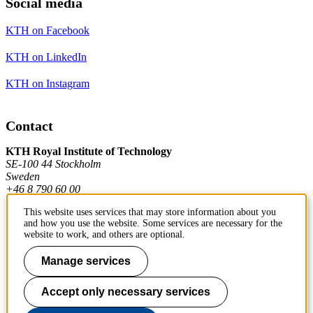
Social media
KTH on Facebook
KTH on LinkedIn
KTH on Instagram
Contact
KTH Royal Institute of Technology
SE-100 44 Stockholm
Sweden
+46 8 790 60 00
This website uses services that may store information about you
and how you use the website. Some services are necessary for the
Contact KTH
website to work, and others are optional.
Work at KTH
Manage services
Press and media
Accept only necessary services