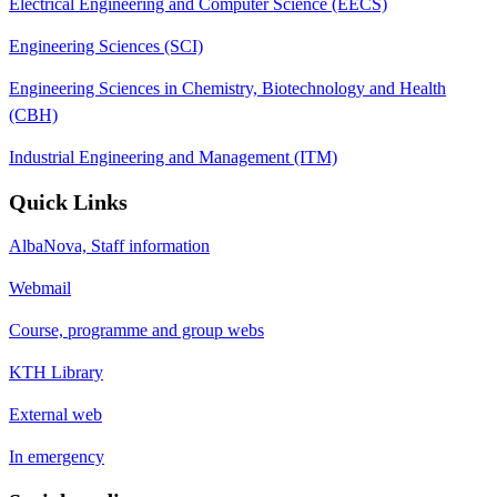
Electrical Engineering and Computer Science (EECS)
Engineering Sciences (SCI)
Engineering Sciences in Chemistry, Biotechnology and Health
(CBH)
Industrial Engineering and Management (ITM)
Quick Links
AlbaNova, Staff information
Webmail
Course, programme and group webs
KTH Library
External web
In emergency