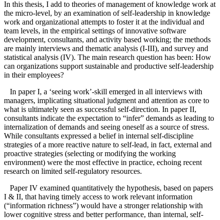
In this thesis, I add to theories of management of knowledge work at
the micro-level, by an examination of self-leadership in knowledge
work and organizational attempts to foster it at the individual and
team levels, in the empirical settings of innovative software
development, consultants, and activity based working; the methods
are mainly interviews and thematic analysis (I-III), and survey and
statistical analysis (IV). The main research question has been: How
can organizations support sustainable and productive self-leadership
in their employees?
In paper I, a ‘seeing work’-skill emerged in all interviews with
managers, implicating situational judgment and attention as core to
what is ultimately seen as successful self-direction. In paper II,
consultants indicate the expectation to “infer” demands as leading to
internalization of demands and seeing oneself as a source of stress.
While consultants expressed a belief in internal self-discipline
strategies of a more reactive nature to self-lead, in fact, external and
proactive strategies (selecting or modifying the working
environment) were the most effective in practice, echoing recent
research on limited self-regulatory resources.
Paper IV examined quantitatively the hypothesis, based on papers
I & II, that having timely access to work relevant information
(“information richness”) would have a stronger relationship with
lower cognitive stress and better performance, than internal, self-