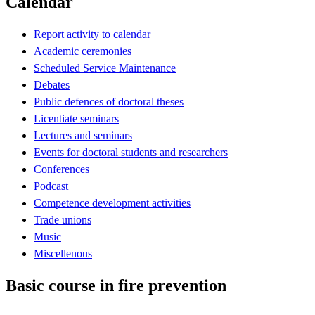
Calendar
Report activity to calendar
Academic ceremonies
Scheduled Service Maintenance
Debates
Public defences of doctoral theses
Licentiate seminars
Lectures and seminars
Events for doctoral students and researchers
Conferences
Podcast
Competence development activities
Trade unions
Music
Miscellenous
Basic course in fire prevention