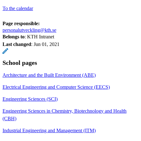
To the calendar
Page responsible:
personalutveckling@kth.se
Belongs to
: KTH Intranet
Last changed
:
Jun 01, 2021
School pages
Architecture and the Built Environment (ABE)
Electrical Engineering and Computer Science (EECS)
Engineering Sciences (SCI)
Engineering Sciences in Chemistry, Biotechnology and Health
(CBH)
Industrial Engineering and Management (ITM)