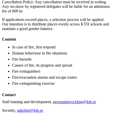
Cancellation Policy: Any cancellation must be received in writing.
Any no-show by registered delegates will be liable for an admission
fee of 800 kr.
If applications exceed places, a selection process will be applied.
Our intention is to distribute places evenly across KTH schools and
maintain a good gender balance.
Content
In case of fire, first respond
Human behaviour in fire situations
Fire hazards
Causes of fire, its progress and spread
Fire extinguishers
Fire/evacuation alarms and escape routes
Fire extinguishing exercise
Contact
Staff training and development,
personalutveckling@kth.se
Security,
sakerhet@kth.se