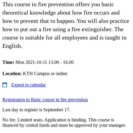
This course in fire prevention offers you basic
theoretical knowledge about how fire occurs and
how to prevent that to happen. You will also practice
how to put out a fire using a fire extinguisher. The
course is suitable for all employees and is taught in
English.
Time:
Mon 2021-10-11 13.00 - 16.00
Location:
KTH Campus or online
Export to calendar
Registration to Basic course in fire prevention
Last day to register is September 17.
No fee. Limited seats. Application is binding. This course is
financed by central funds and must be approved by your manager.