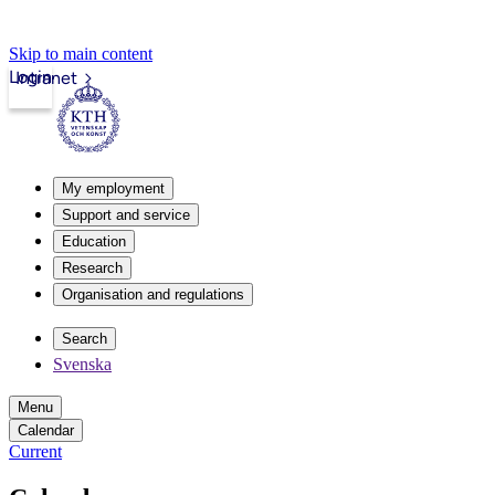
Skip to main content
Login
Intranet
My employment
Support and service
Education
Research
Organisation and regulations
Search
Svenska
Menu
Calendar
Current