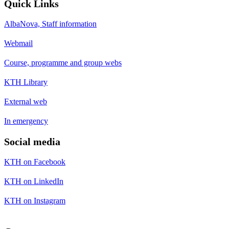
Quick Links
AlbaNova, Staff information
Webmail
Course, programme and group webs
KTH Library
External web
In emergency
Social media
KTH on Facebook
KTH on LinkedIn
KTH on Instagram