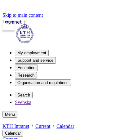
Skip to main content
Login
Intranet
My employment
Support and service
Education
Research
Organisation and regulations
Search
Svenska
Menu
KTH Intranet
Current
Calendar
Calendar