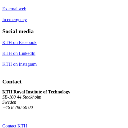
External web
In emergency
Social media
KTH on Facebook
KTH on LinkedIn
KTH on Instagram
Contact
KTH Royal Institute of Technology
SE-100 44 Stockholm
Sweden
+46 8 790 60 00
Contact KTH