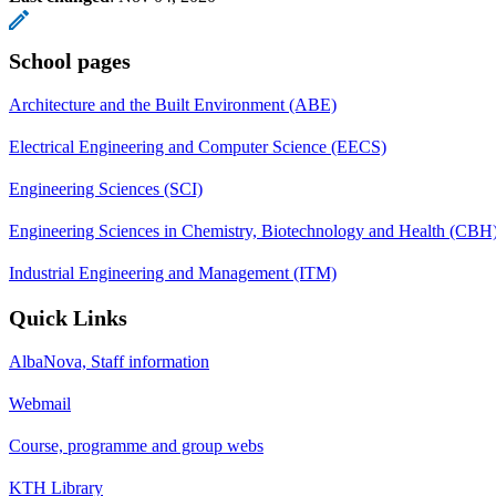
School pages
Architecture and the Built Environment (ABE)
Electrical Engineering and Computer Science (EECS)
Engineering Sciences (SCI)
Engineering Sciences in Chemistry, Biotechnology and Health (CBH
Industrial Engineering and Management (ITM)
Quick Links
AlbaNova, Staff information
Webmail
Course, programme and group webs
KTH Library