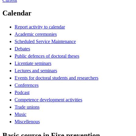
Current
Calendar
Report activity to calendar
Academic ceremonies
Scheduled Service Maintenance
Debates
Public defences of doctoral theses
Licentiate seminars
Lectures and seminars
Events for doctoral students and researchers
Conferences
Podcast
Competence development activities
Trade unions
Music
Miscellenous
Basic course in Fire prevention