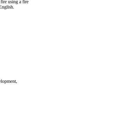
ire using a fire
English.
elopment,