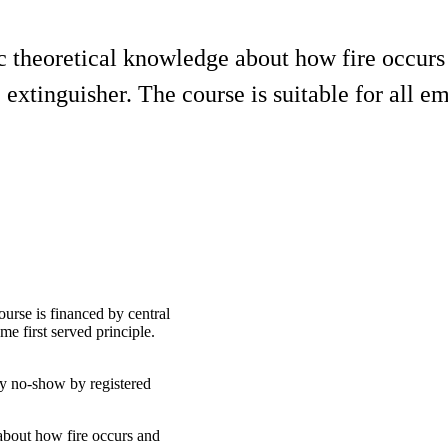
ic theoretical knowledge about how fire occurs
e extinguisher. The course is suitable for all e
ourse is financed by central
e first served principle.
ny no-show by registered
 about how fire occurs and