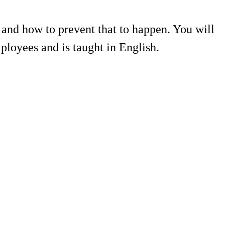
 and how to prevent that to happen. You will
mployees and is taught in English.