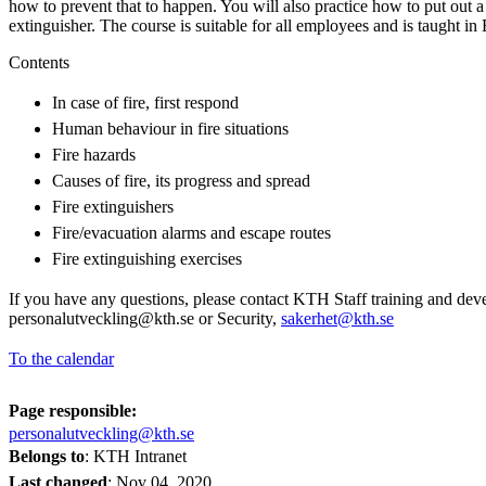
how to prevent that to happen. You will also practice how to put out a f
extinguisher. The course is suitable for all employees and is taught in 
Contents
In case of fire, first respond
Human behaviour in fire situations
Fire hazards
Causes of fire, its progress and spread
Fire extinguishers
Fire/evacuation alarms and escape routes
Fire extinguishing exercises
If you have any questions, please contact KTH Staff training and dev
personalutveckling@kth.se or Security,
sakerhet@kth.se
To the calendar
Page responsible:
personalutveckling@kth.se
Belongs to
: KTH Intranet
Last changed
:
Nov 04, 2020