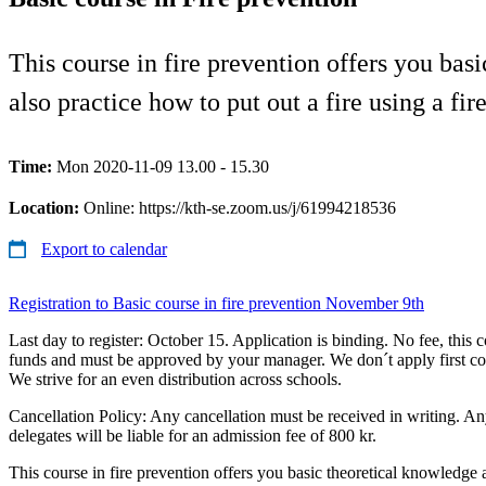
This course in fire prevention offers you bas
also practice how to put out a fire using a fir
Time:
Mon 2020-11-09 13.00 - 15.30
Location:
Online: https://kth-se.zoom.us/j/61994218536
Export to calendar
Registration to Basic course in fire prevention November 9th
Last day to register: October 15. Application is binding. No fee, this c
funds and must be approved by your manager. We don´t apply first com
We strive for an even distribution across schools.
Cancellation Policy: Any cancellation must be received in writing. A
delegates will be liable for an admission fee of 800 kr.
This course in fire prevention offers you basic theoretical knowledge