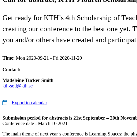
Get ready for KTH’s 4th Scholarship of Teac
creating our conference to the best one yet. 
you and/or others have created and participat
Time:
Mon 2020-09-21 - Fri 2020-11-20
Contact:
Madeleine Tucker Smith
kth-sotl@kth.se
Export to calendar
Submission period for abstracts is 21st September – 20th Novemb
Conference date - March 10 2021
The main theme of next year’s conference is Learning Spaces: the phys