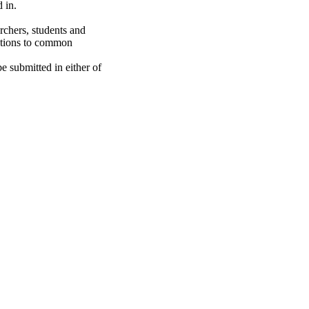
 in.
rchers, students and
lutions to common
e submitted in either of