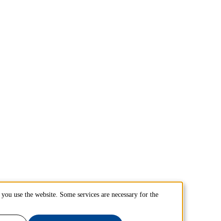
you use the website. Some services are necessary for the