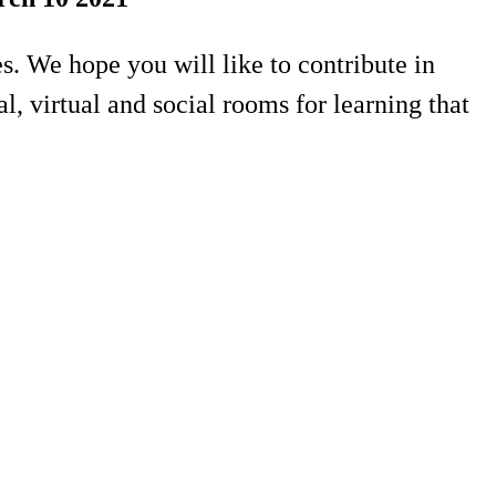
. We hope you will like to contribute in
, virtual and social rooms for learning that