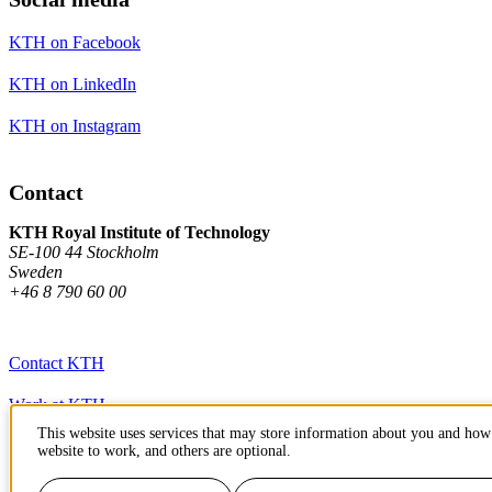
KTH on Facebook
KTH on LinkedIn
KTH on Instagram
Contact
KTH Royal Institute of Technology
SE-100 44 Stockholm
Sweden
+46 8 790 60 00
Contact KTH
Work at KTH
This website uses services that may store information about you and how 
Press and media
website to work, and others are optional.
About KTH website