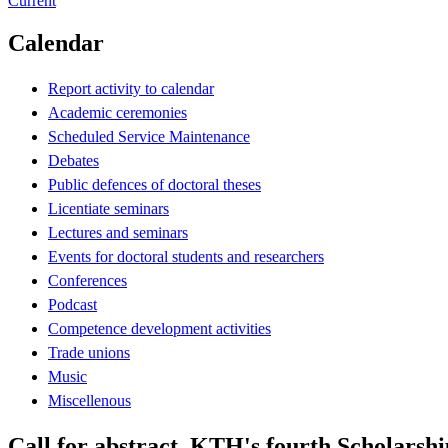
Current
Calendar
Report activity to calendar
Academic ceremonies
Scheduled Service Maintenance
Debates
Public defences of doctoral theses
Licentiate seminars
Lectures and seminars
Events for doctoral students and researchers
Conferences
Podcast
Competence development activities
Trade unions
Music
Miscellenous
Call for abstract, KTH's fourth Scholarsh