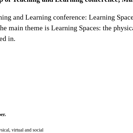
hing and Learning conference: Learning Spaces
The main theme is Learning Spaces: the physical
ed in.
er.
ical, virtual and social