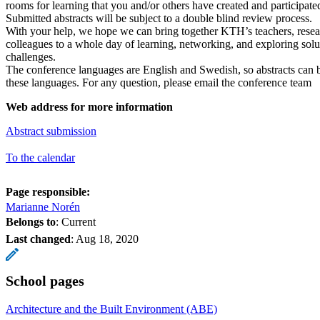
rooms for learning that you and/or others have created and participated
Submitted abstracts will be subject to a double blind review process.
With your help, we hope we can bring together KTH’s teachers, resea
colleagues to a whole day of learning, networking, and exploring so
challenges.
The conference languages are English and Swedish, so abstracts can b
these languages. For any question, please email the conference team
Web address for more information
Abstract submission
To the calendar
Page responsible:
Marianne Norén
Belongs to
: Current
Last changed
:
Aug 18, 2020
School pages
Architecture and the Built Environment (ABE)