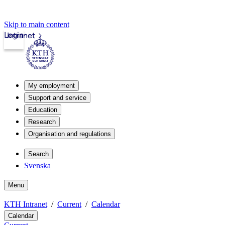
Skip to main content
Login
Intranet
My employment
Support and service
Education
Research
Organisation and regulations
Search
Svenska
Menu
KTH Intranet
Current
Calendar
Calendar