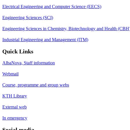
Electrical Engineering and Computer Science (EECS)
Engineering Sciences (SCI)
Engineering Sciences in Chemistry, Biotechnology and Health (CBH
Industrial Engineering and Management (ITM)
Quick Links
AlbaNova, Staff information
Webmail
Course, programme and group webs
KTH Library
External web
In emergency
Social media