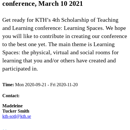
conference, March 10 2021
Get ready for KTH’s 4th Scholarship of Teaching
and Learning conference: Learning Spaces. We hope
you will like to contribute in creating our conference
to the best one yet. The main theme is Learning
Spaces: the physical, virtual and social rooms for
learning that you and/or others have created and
participated in.
Time:
Mon 2020-09-21 - Fri 2020-11-20
Contact:
Madeleine
Tucker Smith
kth-sotl@kth.se