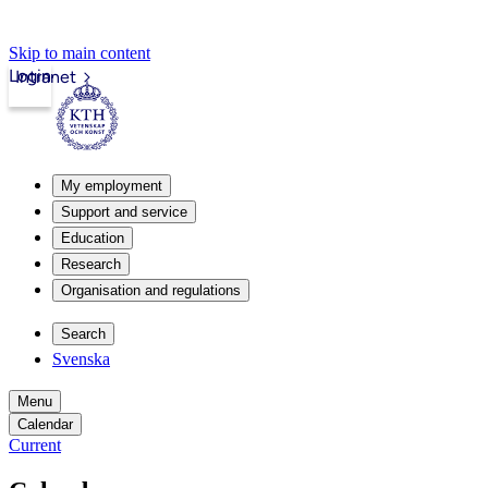
Skip to main content
Login
Intranet
My employment
Support and service
Education
Research
Organisation and regulations
Search
Svenska
Menu
Calendar
Current