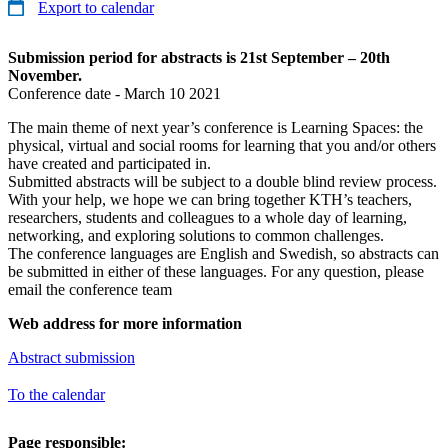
Export to calendar
Submission period for abstracts is 21st September – 20th
November.
Conference date - March 10 2021
The main theme of next year’s conference is Learning Spaces: the
physical, virtual and social rooms for learning that you and/or others
have created and participated in.
Submitted abstracts will be subject to a double blind review process.
With your help, we hope we can bring together KTH’s teachers,
researchers, students and colleagues to a whole day of learning,
networking, and exploring solutions to common challenges.
The conference languages are English and Swedish, so abstracts can
be submitted in either of these languages. For any question, please
email the conference team
Web address for more information
Abstract submission
To the calendar
Page responsible: