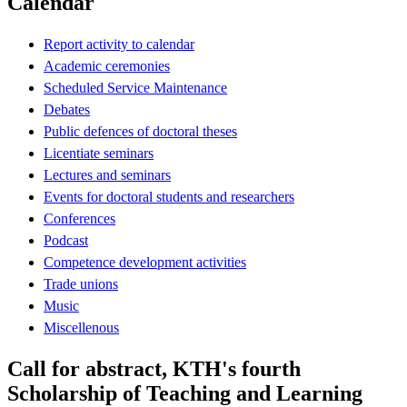
Calendar
Report activity to calendar
Academic ceremonies
Scheduled Service Maintenance
Debates
Public defences of doctoral theses
Licentiate seminars
Lectures and seminars
Events for doctoral students and researchers
Conferences
Podcast
Competence development activities
Trade unions
Music
Miscellenous
Call for abstract, KTH's fourth
Scholarship of Teaching and Learning