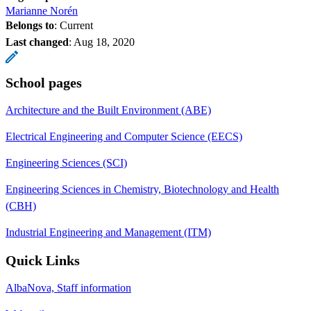
Marianne Norén
Belongs to
: Current
Last changed
:
Aug 18, 2020
School pages
Architecture and the Built Environment (ABE)
Electrical Engineering and Computer Science (EECS)
Engineering Sciences (SCI)
Engineering Sciences in Chemistry, Biotechnology and Health
(CBH)
Industrial Engineering and Management (ITM)
Quick Links
AlbaNova, Staff information