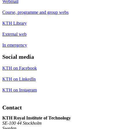
Webmail
Course, programme and group webs
KTH Library
External web
In emergency
Social media
KTH on Facebook
KTH on LinkedIn
KTH on Instagram
Contact
KTH Royal Institute of Technology
SE-100 44 Stockholm
Sweden