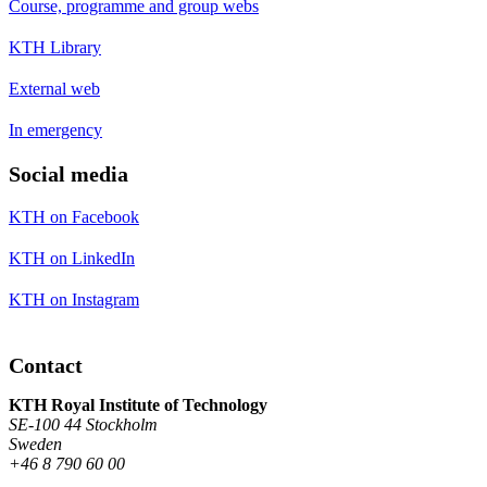
Course, programme and group webs
KTH Library
External web
In emergency
Social media
KTH on Facebook
KTH on LinkedIn
KTH on Instagram
Contact
KTH Royal Institute of Technology
SE-100 44 Stockholm
Sweden
+46 8 790 60 00