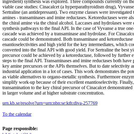
ingredient) synthesis was explored. Three compounds currently on the
viable case studies: Cinacalcet (a hyperparathyroidism drug), Vyva
Sertraline (an antidepressant). Two enzyme classes were investigated t
amines - transaminases and imine reductases. Ketoreductases were als
the chiral amine via the chiral alcohol. Laccases and hydrolases were
synthesis pathways to the final API. In the case of Vyvanse a true on
cascade was achieved by a transaminase and hydrolase. For Cinacalc
cascade could be demonstrated. Both transaminase and ketoreductase 
enantioselectivities and high yield for the key intermediates, which c
converted into the final API with good yield. For Sertraline the best y
precursor could be achieved by a ketoreductase, followed by further
steps to the final API. Transaminases and imine reductases both have p
key amine precursors or the APIs themselves. But to date selectivity an
industrial application in a lot of cases. This work demonstrates the po
as viable alternatives to organo-metallic synthesis. Furthermore enzym
simplify work-up because of their excellent enantioselectivity. Finally,
transamination to the key chiral precursor of Cinacalcet demonstrated 
in larger volume and at higher substrate concentration.
urn.kb.se/resolve?urn=urn:nbn:se:kth:diva-257769
To the calendar
Page responsible: