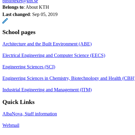
biblioteket@kth.se
Belongs to
: About KTH
Last changed
:
Sep 05, 2019
School pages
Architecture and the Built Environment (ABE)
Electrical Engineering and Computer Science (EECS)
Engineering Sciences (SCI)
Engineering Sciences in Chemistry, Biotechnology and Health (CBH
Industrial Engineering and Management (ITM)
Quick Links
AlbaNova, Staff information
Webmail