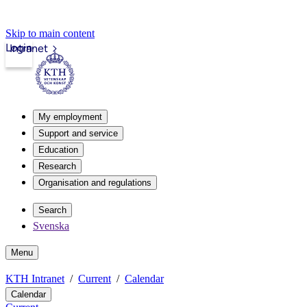
Skip to main content
Login
Intranet
My employment
Support and service
Education
Research
Organisation and regulations
Search
Svenska
Menu
KTH Intranet
Current
Calendar
Calendar