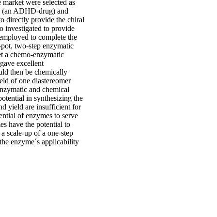
 market were selected as
nse (an ADHD-drug) and
o directly provide the chiral
o investigated to provide
 employed to complete the
e-pot, two-step enzymatic
et a chemo-enzymatic
gave excellent
ould then be chemically
ield of one diastereomer
 enzymatic and chemical
otential in synthesizing the
d yield are insufficient for
tential of enzymes to serve
es have the potential to
 a scale-up of a one-step
the enzyme´s applicability