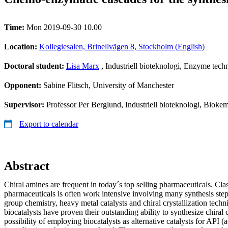
Time:
Mon 2019-09-30 10.00
Location:
Kollegiesalen, Brinellvägen 8, Stockholm (English)
Doctoral student:
Lisa Marx
, Industriell bioteknologi, Enzyme tec
Opponent:
Sabine Flitsch, University of Manchester
Supervisor:
Professor Per Berglund, Industriell bioteknologi, Bioke
Export to calendar
Abstract
Chiral amines are frequent in today´s top selling pharmaceuticals. Clas
pharmaceuticals is often work intensive involving many synthesis steps
group chemistry, heavy metal catalysts and chiral crystallization techn
biocatalysts have proven their outstanding ability to synthesize chira
possibility of employing biocatalysts as alternative catalysts for API (