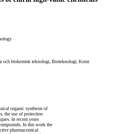
hnology
mi och biokemisk teknologi, Bioteknologi, Kemi
sical organic synthesis of
, the use of protection
iques. In recent years
l compounds. In this work the
active pharmaceutical