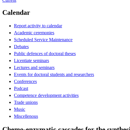
Current
Calendar
Report activity to calendar
Academic ceremonies
Scheduled Service Maintenance
Debates
Public defences of doctoral theses
Licentiate seminars
Lectures and seminars
Events for doctoral students and researchers
Conferences
Podcast
Competence development activities
Trade unions
Music
Miscellenous
Chemo-enzymatic cascades for the synthesi