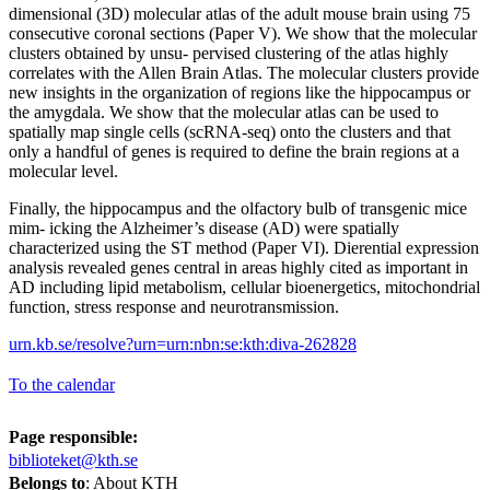
dimensional (3D) molecular atlas of the adult mouse brain using 75
consecutive coronal sections (Paper V). We show that the molecular
clusters obtained by unsu- pervised clustering of the atlas highly
correlates with the Allen Brain Atlas. The molecular clusters provide
new insights in the organization of regions like the hippocampus or
the amygdala. We show that the molecular atlas can be used to
spatially map single cells (scRNA-seq) onto the clusters and that
only a handful of genes is required to define the brain regions at a
molecular level.
Finally, the hippocampus and the olfactory bulb of transgenic mice
mim- icking the Alzheimer’s disease (AD) were spatially
characterized using the ST method (Paper VI). Dierential expression
analysis revealed genes central in areas highly cited as important in
AD including lipid metabolism, cellular bioenergetics, mitochondrial
function, stress response and neurotransmission.
urn.kb.se/resolve?urn=urn:nbn:se:kth:diva-262828
To the calendar
Page responsible:
biblioteket@kth.se
Belongs to
: About KTH