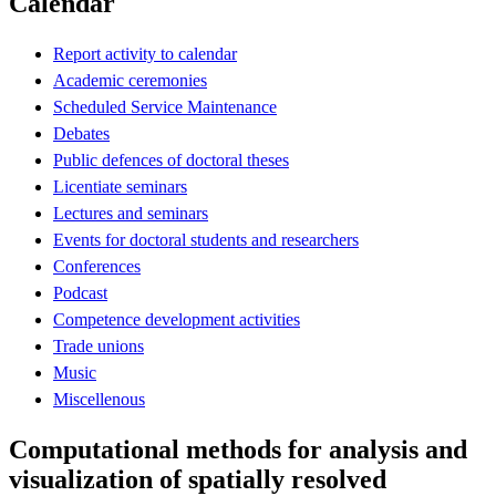
Calendar
Report activity to calendar
Academic ceremonies
Scheduled Service Maintenance
Debates
Public defences of doctoral theses
Licentiate seminars
Lectures and seminars
Events for doctoral students and researchers
Conferences
Podcast
Competence development activities
Trade unions
Music
Miscellenous
Computational methods for analysis and
visualization of spatially resolved