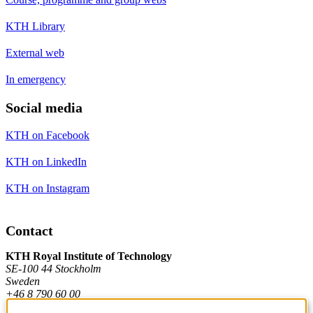
KTH Library
External web
In emergency
Social media
KTH on Facebook
KTH on LinkedIn
KTH on Instagram
Contact
KTH Royal Institute of Technology
SE-100 44 Stockholm
Sweden
+46 8 790 60 00