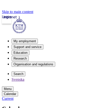
Skip to main content
Login
Intranet
My employment
Support and service
Education
Research
Organisation and regulations
Search
Svenska
Menu
Calendar
Current