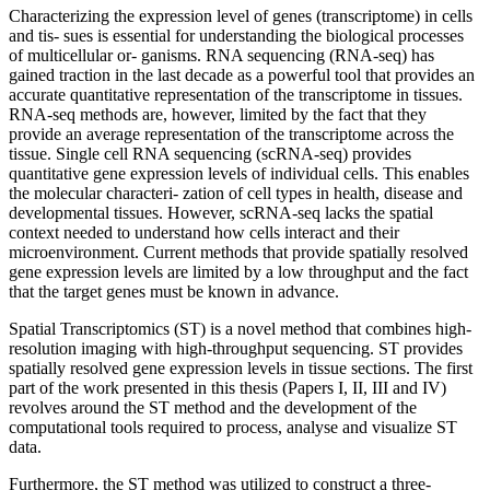
Characterizing the expression level of genes (transcriptome) in cells
and tis- sues is essential for understanding the biological processes
of multicellular or- ganisms. RNA sequencing (RNA-seq) has
gained traction in the last decade as a powerful tool that provides an
accurate quantitative representation of the transcriptome in tissues.
RNA-seq methods are, however, limited by the fact that they
provide an average representation of the transcriptome across the
tissue. Single cell RNA sequencing (scRNA-seq) provides
quantitative gene expression levels of individual cells. This enables
the molecular characteri- zation of cell types in health, disease and
developmental tissues. However, scRNA-seq lacks the spatial
context needed to understand how cells interact and their
microenvironment. Current methods that provide spatially resolved
gene expression levels are limited by a low throughput and the fact
that the target genes must be known in advance.
Spatial Transcriptomics (ST) is a novel method that combines high-
resolution imaging with high-throughput sequencing. ST provides
spatially resolved gene expression levels in tissue sections. The first
part of the work presented in this thesis (Papers I, II, III and IV)
revolves around the ST method and the development of the
computational tools required to process, analyse and visualize ST
data.
Furthermore, the ST method was utilized to construct a three-