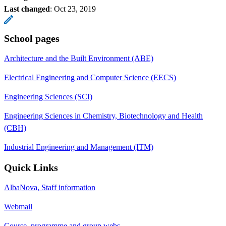
Last changed
:
Oct 23, 2019
School pages
Architecture and the Built Environment (ABE)
Electrical Engineering and Computer Science (EECS)
Engineering Sciences (SCI)
Engineering Sciences in Chemistry, Biotechnology and Health
(CBH)
Industrial Engineering and Management (ITM)
Quick Links
AlbaNova, Staff information
Webmail
Course, programme and group webs