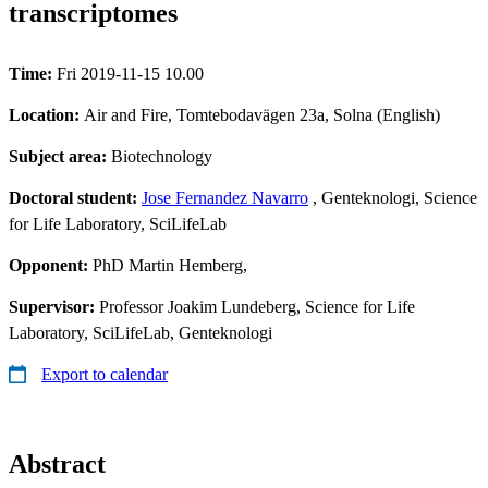
transcriptomes
Time:
Fri 2019-11-15 10.00
Location:
Air and Fire, Tomtebodavägen 23a, Solna (English)
Subject area:
Biotechnology
Doctoral student:
Jose Fernandez Navarro
, Genteknologi, Science
for Life Laboratory, SciLifeLab
Opponent:
PhD Martin Hemberg,
Supervisor:
Professor Joakim Lundeberg, Science for Life
Laboratory, SciLifeLab, Genteknologi
Export to calendar
Abstract