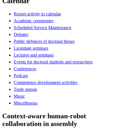
Calendar
Report activity to calendar
Academic ceremonies
Scheduled Service Maintenance
Debates
Public defences of doctoral theses
Licentiate seminars
Lectures and seminars
Events for doctoral students and researchers
Conferences
Podcast
Competence development activities
Trade unions
Music
Miscellenous
Context-aware human-robot
collaboration in assembly