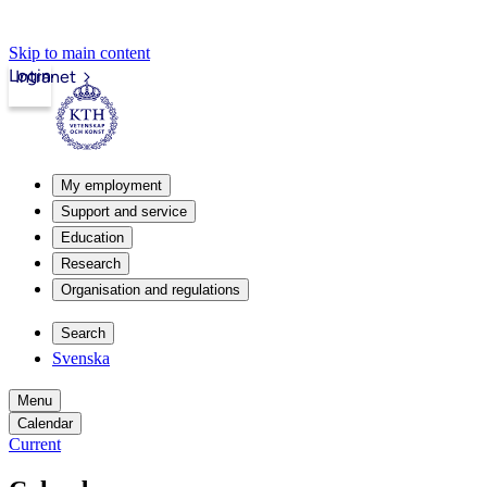
Skip to main content
Login
Intranet
My employment
Support and service
Education
Research
Organisation and regulations
Search
Svenska
Menu
Calendar
Current