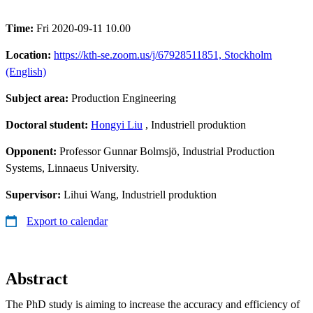
Time:
Fri 2020-09-11 10.00
Location:
https://kth-se.zoom.us/j/67928511851, Stockholm
(English)
Subject area:
Production Engineering
Doctoral student:
Hongyi Liu
, Industriell produktion
Opponent:
Professor Gunnar Bolmsjö, Industrial Production
Systems, Linnaeus University.
Supervisor:
Lihui Wang, Industriell produktion
Export to calendar
Abstract
The PhD study is aiming to increase the accuracy and efficiency of