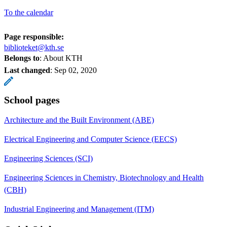
To the calendar
Page responsible:
biblioteket@kth.se
Belongs to
: About KTH
Last changed
:
Sep 02, 2020
School pages
Architecture and the Built Environment (ABE)
Electrical Engineering and Computer Science (EECS)
Engineering Sciences (SCI)
Engineering Sciences in Chemistry, Biotechnology and Health
(CBH)
Industrial Engineering and Management (ITM)