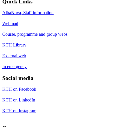
Quick Links
AlbaNova, Staff information
Webmail
Course, programme and group webs
KTH Library
External web
In emergency
Social media
KTH on Facebook
KTH on LinkedIn
KTH on Instagram