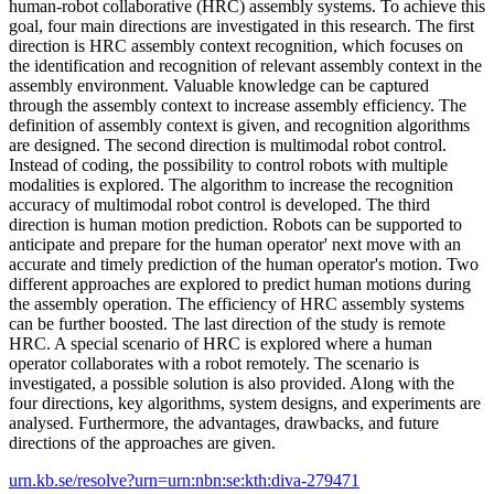
human-robot collaborative (HRC) assembly systems. To achieve this
goal, four main directions are investigated in this research. The first
direction is HRC assembly context recognition, which focuses on
the identification and recognition of relevant assembly context in the
assembly environment. Valuable knowledge can be captured
through the assembly context to increase assembly efficiency. The
definition of assembly context is given, and recognition algorithms
are designed. The second direction is multimodal robot control.
Instead of coding, the possibility to control robots with multiple
modalities is explored. The algorithm to increase the recognition
accuracy of multimodal robot control is developed. The third
direction is human motion prediction. Robots can be supported to
anticipate and prepare for the human operator' next move with an
accurate and timely prediction of the human operator's motion. Two
different approaches are explored to predict human motions during
the assembly operation. The efficiency of HRC assembly systems
can be further boosted. The last direction of the study is remote
HRC. A special scenario of HRC is explored where a human
operator collaborates with a robot remotely. The scenario is
investigated, a possible solution is also provided. Along with the
four directions, key algorithms, system designs, and experiments are
analysed. Furthermore, the advantages, drawbacks, and future
directions of the approaches are given.
urn.kb.se/resolve?urn=urn:nbn:se:kth:diva-279471