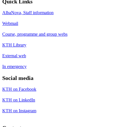
Quick Links
AlbaNova, Staff information
Webmail
Course, programme and group webs
KTH Library
External web
In emergency
Social media
KTH on Facebook
KTH on LinkedIn
KTH on Instagram