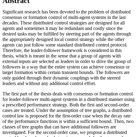
Abstract
Significant research has been devoted to the problem of distributed
consensus or formation control of multi-agent systems in the last
decades. These distributed control strategies are designed for all
agents and sometimes it may be redundant and costly since the
desired tasks may be fulfilled by steering part of the agents through
the appropriately designed local control strategy while the other
agents can just follow some standard distributed control protocol.
Therefore, the leader-follower framework is considered in this
thesis, which is meant in the sense that a group of agents with
external inputs are selected as leaders in order to drive the group of
followers in a way that the entire system can achieve consensus or
target formation within certain transient bounds. The followers are
only guided through their dynamic couplings with the steered
leaders and without any additional control effort.
The first part of the thesis deals with consensus or formation control
for leader-follower multi-agent systems in a distributed manner using
a prescribed performance strategy. Both the first and second-order
cases are treated. Under the assumption of tree graphs, a distributed
control law is proposed for the first-order case when the decay rate
of the performance functions is within a sufficient bound. Then, two
classes of tree graphs that can have additional followers are
investigated. For the second-order case, we propose a distributed