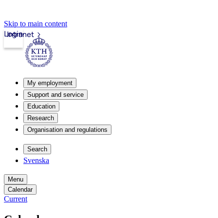
Skip to main content
Login
Intranet
My employment
Support and service
Education
Research
Organisation and regulations
Search
Svenska
Menu
Calendar
Current