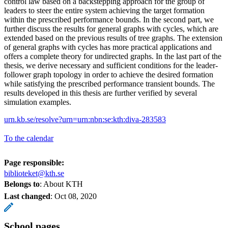
control law based on a backstepping approach for the group of
leaders to steer the entire system achieving the target formation
within the prescribed performance bounds. In the second part, we
further discuss the results for general graphs with cycles, which are
extended based on the previous results of tree graphs. The extension
of general graphs with cycles has more practical applications and
offers a complete theory for undirected graphs. In the last part of the
thesis, we derive necessary and sufficient conditions for the leader-
follower graph topology in order to achieve the desired formation
while satisfying the prescribed performance transient bounds. The
results developed in this thesis are further verified by several
simulation examples.
urn.kb.se/resolve?urn=urn:nbn:se:kth:diva-283583
To the calendar
Page responsible:
biblioteket@kth.se
Belongs to
: About KTH
Last changed
:
Oct 08, 2020
School pages