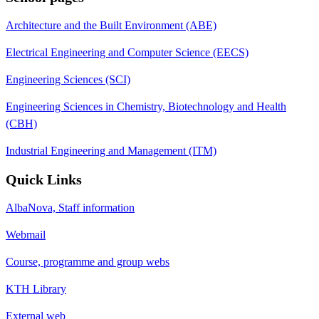
Architecture and the Built Environment (ABE)
Electrical Engineering and Computer Science (EECS)
Engineering Sciences (SCI)
Engineering Sciences in Chemistry, Biotechnology and Health
(CBH)
Industrial Engineering and Management (ITM)
Quick Links
AlbaNova, Staff information
Webmail
Course, programme and group webs
KTH Library
External web