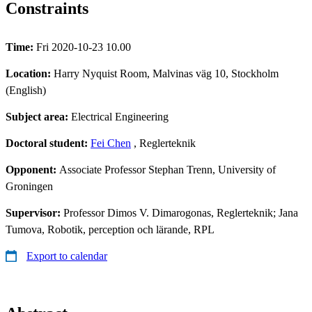
Constraints
Time:
Fri 2020-10-23 10.00
Location:
Harry Nyquist Room, Malvinas väg 10, Stockholm
(English)
Subject area:
Electrical Engineering
Doctoral student:
Fei Chen
, Reglerteknik
Opponent:
Associate Professor Stephan Trenn, University of
Groningen
Supervisor:
Professor Dimos V. Dimarogonas, Reglerteknik; Jana
Tumova, Robotik, perception och lärande, RPL
Export to calendar