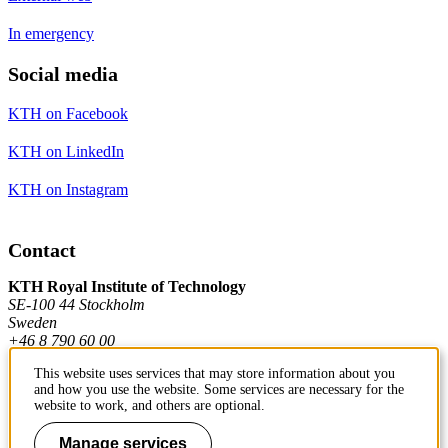
In emergency
Social media
KTH on Facebook
KTH on LinkedIn
KTH on Instagram
Contact
KTH Royal Institute of Technology
SE-100 44 Stockholm
Sweden
+46 8 790 60 00
This website uses services that may store information about you
and how you use the website. Some services are necessary for the
Contact KTH
website to work, and others are optional.
Work at KTH
Manage services