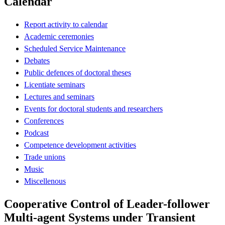
Calendar
Report activity to calendar
Academic ceremonies
Scheduled Service Maintenance
Debates
Public defences of doctoral theses
Licentiate seminars
Lectures and seminars
Events for doctoral students and researchers
Conferences
Podcast
Competence development activities
Trade unions
Music
Miscellenous
Cooperative Control of Leader-follower
Multi-agent Systems under Transient